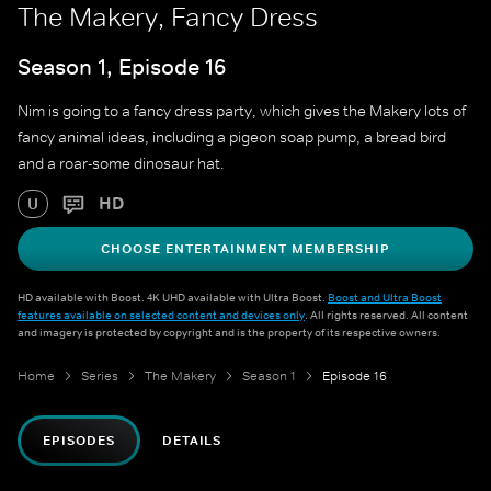
The Makery, Fancy Dress
Season 1, Episode 16
Nim is going to a fancy dress party, which gives the Makery lots of
fancy animal ideas, including a pigeon soap pump, a bread bird
and a roar-some dinosaur hat.
HD
U
CHOOSE ENTERTAINMENT MEMBERSHIP
HD available with Boost. 4K UHD available with Ultra Boost.
Boost and Ultra Boost
features available on selected content and devices only
. All rights reserved. All content
and imagery is protected by copyright and is the property of its respective owners.
Home
Series
The Makery
Season 1
Episode 16
EPISODES
DETAILS