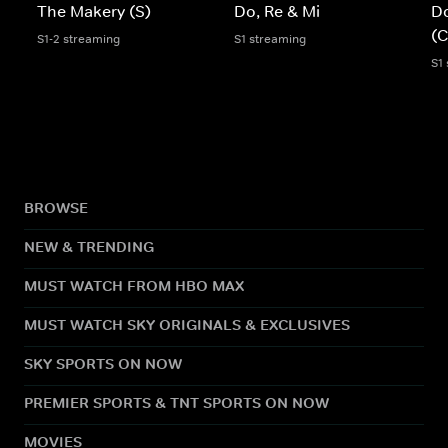
The Makery (S)
Do, Re & Mi
Do
(C
S1-2 streaming
S1 streaming
S1
BROWSE
NEW & TRENDING
MUST WATCH FROM HBO MAX
MUST WATCH SKY ORIGINALS & EXCLUSIVES
SKY SPORTS ON NOW
PREMIER SPORTS & TNT SPORTS ON NOW
MOVIES