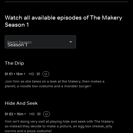
Watch all available episodes of The Makery
Season 1
Select Season
The Drip
S
1
E
1
•
15
m
•
HD
U
Join Nim as she takes on a leak at the Makery, then makes a
planet, a noodle box costume and a monster burger!
Hide And Seek
S
1
E
2
•
15
m
•
HD
U
Nim isn't doing very well at playing hide and seek with The Makery
so instead they decide to make a picture, an egg box cheese, jelly
worms and a pizza costume!