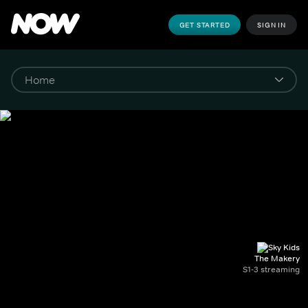
GET STARTED
SIGN IN
The Makery
S1-3 streaming