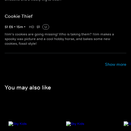
Cookie Thief
S
1
E
6
•
15
m
•
HD
U
Nim's cookies are going missing! Who is taking them? Nim makes a
spooky wax picture and a cool hobby horse, and bakes some new
cookies, fossil style!
Show more
You may also like