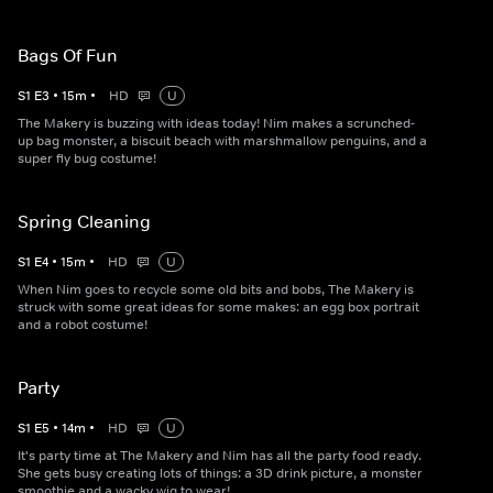
Bags Of Fun
S
1
E
3
•
15
m
•
HD
U
The Makery is buzzing with ideas today! Nim makes a scrunched-
up bag monster, a biscuit beach with marshmallow penguins, and a
super fly bug costume!
Spring Cleaning
S
1
E
4
•
15
m
•
HD
U
When Nim goes to recycle some old bits and bobs, The Makery is
struck with some great ideas for some makes: an egg box portrait
and a robot costume!
Party
S
1
E
5
•
14
m
•
HD
U
It's party time at The Makery and Nim has all the party food ready.
She gets busy creating lots of things: a 3D drink picture, a monster
smoothie and a wacky wig to wear!