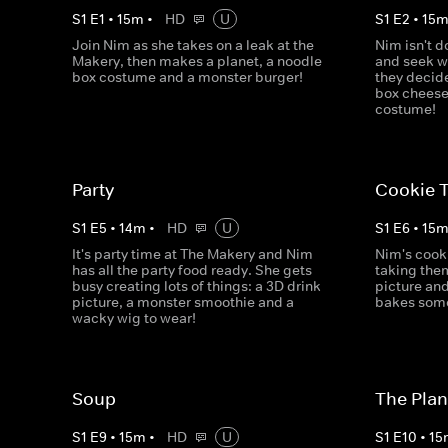
S
1
E
1
•
15
m
•
HD
U
S
1
E
2
•
15
Join Nim as she takes on a leak at the
Nim isn't d
Makery, then makes a planet, a noodle
and seek w
box costume and a monster burger!
they decid
box cheese
costume!
Party
Cookie T
S
1
E
5
•
14
m
•
HD
U
S
1
E
6
•
15
It's party time at The Makery and Nim
Nim's cook
has all the party food ready. She gets
taking the
busy creating lots of things: a 3D drink
picture an
picture, a monster smoothie and a
bakes some 
wacky wig to wear!
Soup
The Plan
S
1
E
9
•
15
m
•
HD
U
S
1
E
10
•
15