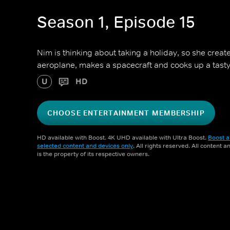
Season 1, Episode 15
Nim is thinking about taking a holiday, so she creat
aeroplane, makes a spacecraft and cooks up a tast
U
HD
CHOOSE ENTERTAINMENT MEMBERSHIP
HD available with Boost. 4K UHD available with Ultra Boost.
Boost a
selected content and devices only
. All rights reserved. All content 
is the property of its respective owners.