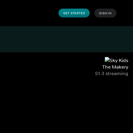
GET STARTED
SIGN IN
The Makery
S1-3 streaming