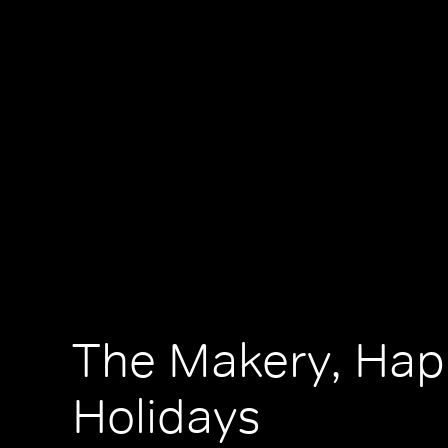
The Makery, Hap
Holidays