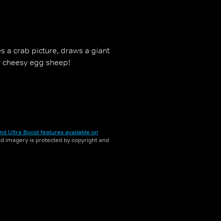
es a crab picture, draws a giant
y cheesy egg sheep!
nd Ultra Boost features available on
and imagery is protected by copyright and