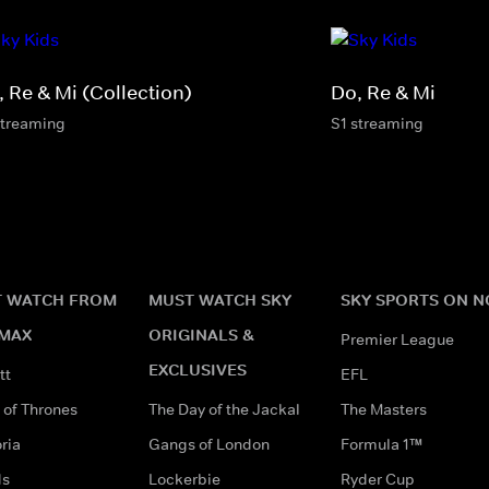
, Re & Mi (Collection)
Do, Re & Mi
streaming
S1 streaming
 WATCH FROM
MUST WATCH SKY
SKY SPORTS ON 
MAX
ORIGINALS &
Premier League
EXCLUSIVES
tt
EFL
of Thrones
The Day of the Jackal
The Masters
ria
Gangs of London
Formula 1™
ds
Lockerbie
Ryder Cup