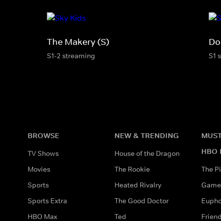
The Makery (S)
Do
S1-2 streaming
S1 
BROWSE
NEW & TRENDING
MUST
HBO 
TV Shows
House of the Dragon
Movies
The Rookie
The Pi
Sports
Heated Rivalry
Game 
Sports Extra
The Good Doctor
Eupho
HBO Max
Ted
Frien