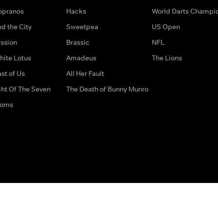
opranos
Hacks
World Darts Champi
d the City
Sweetpea
US Open
ssion
Brassic
NFL
hite Lotus
Amadeus
The Lions
st of Us
All Her Fault
ght Of The Seven
The Death of Bunny Munro
doms