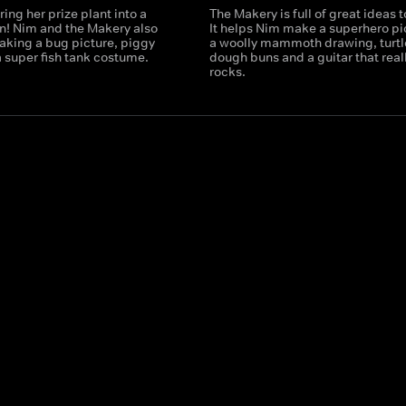
ring her prize plant into a
The Makery is full of great ideas 
n! Nim and the Makery also
It helps Nim make a superhero pi
aking a bug picture, piggy
a woolly mammoth drawing, turtl
 super fish tank costume.
dough buns and a guitar that real
rocks.