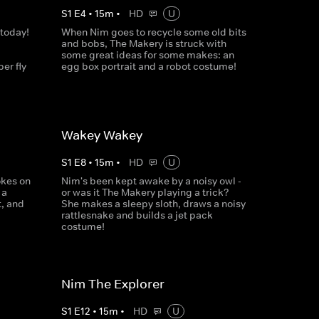
S
1
E
4
•
15
m
•
HD
U
 today!
When Nim goes to recycle some old bits
and bobs, The Makery is struck with
some great ideas for some makes: an
er fly
egg box portrait and a robot costume!
Wakey Wakey
S
1
E
8
•
15
m
•
HD
U
okes on
Nim's been kept awake by a noisy owl -
 a
or was it The Makery playing a trick?
t, and
She makes a sleepy sloth, draws a noisy
rattlesnake and builds a jet pack
costume!
Nim The Explorer
S
1
E
12
•
15
m
•
HD
U