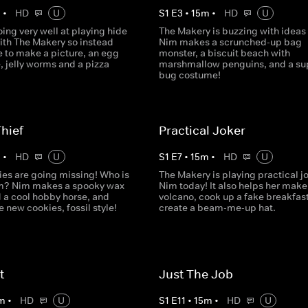
m
•
HD
U
S
1
E
3
•
15
m
•
HD
U
oing very well at playing hide
The Makery is buzzing with ideas
ith The Makery so instead
Nim makes a scrunched-up bag
e to make a picture, an egg
monster, a biscuit beach with
, jelly worms and a pizza
marshmallow penguins, and a sup
bug costume!
hief
Practical Joker
m
•
HD
U
S
1
E
7
•
15
m
•
HD
U
ies are going missing! Who is
The Makery is playing practical j
m? Nim makes a spooky wax
Nim today! It also helps her make
d a cool hobby horse, and
volcano, cook up a fake breakfas
new cookies, fossil style!
create a beam-me-up hat.
t
Just The Job
m
•
HD
U
S
1
E
11
•
15
m
•
HD
U