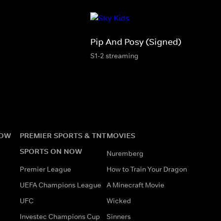
Pip And Posy (Signed)
S1-2 streaming
NOW
PREMIER SPORTS & TNT
MOVIES
SPORTS ON NOW
Nuremberg
Premier League
How to Train Your Dragon
UEFA Champions League
A Minecraft Movie
UFC
Wicked
Investec Champions Cup
Sinners