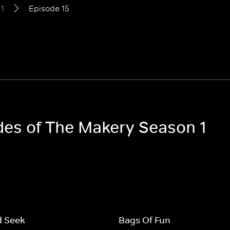
1
Episode 15
odes of The Makery Season 1
d Seek
Bags Of Fun