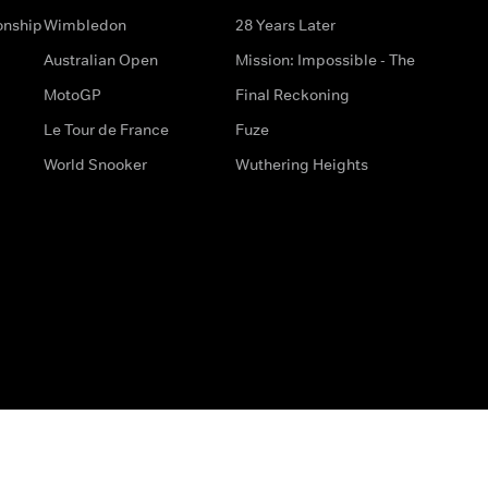
onship
Wimbledon
28 Years Later
Australian Open
Mission: Impossible - The
MotoGP
Final Reckoning
Le Tour de France
Fuze
World Snooker
Wuthering Heights