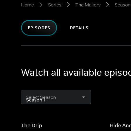
Home
Series
The Makery
Season 
EPISODES
DETAILS
Watch all available epis
Select Season
The Drip
Hide An