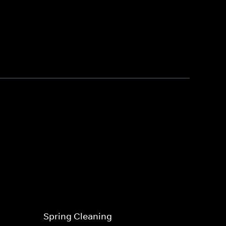
Spring Cleaning