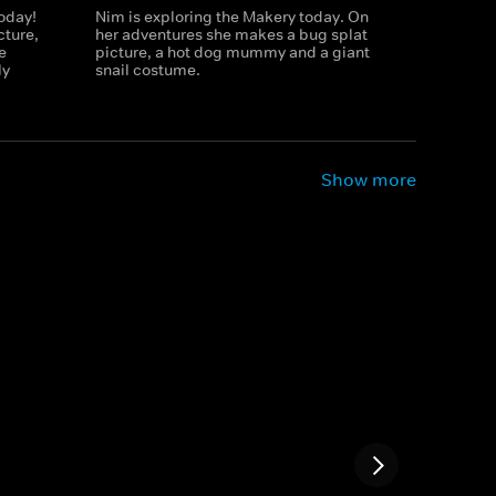
today!
Nim is exploring the Makery today. On
cture,
her adventures she makes a bug splat
e
picture, a hot dog mummy and a giant
ly
snail costume.
Show more