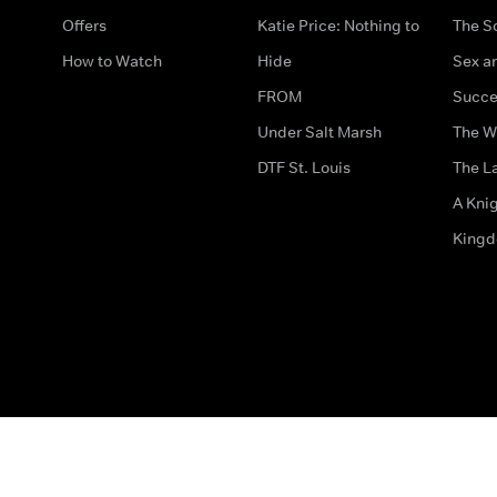
Offers
Katie Price: Nothing to
The S
How to Watch
Hide
Sex an
FROM
Succe
Under Salt Marsh
The W
DTF St. Louis
The La
A Kni
King