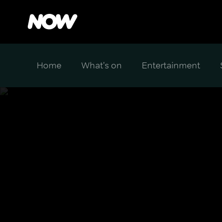
Home
What's on
Entertainment