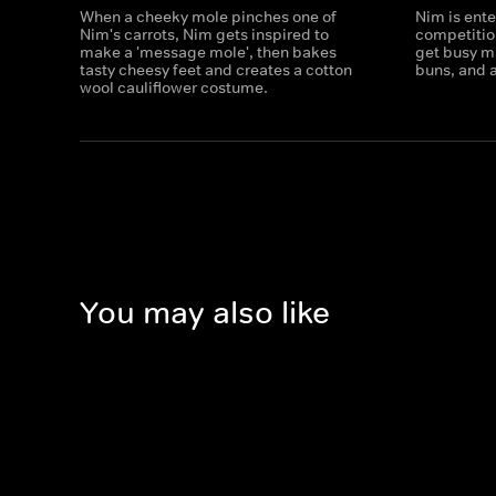
When a cheeky mole pinches one of
Nim is ente
Nim's carrots, Nim gets inspired to
competitio
make a 'message mole', then bakes
get busy m
tasty cheesy feet and creates a cotton
buns, and a
wool cauliflower costume.
You may also like