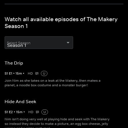
Watch all available episodes of The Makery
Season 1
Select Season
The Drip
S
1
E
1
•
15
m
•
HD
U
Join Nim as she takes on a leak at the Makery, then makes a
planet, a noodle box costume and a monster burger!
Hide And Seek
S
1
E
2
•
15
m
•
HD
U
Nim isn't doing very well at playing hide and seek with The Makery
so instead they decide to make a picture, an egg box cheese, jelly