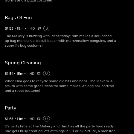
worms and a pizza costume!
Bags Of Fun
S
1
E
3
•
15
m
•
HD
U
The Makery is buzzing with ideas today! Nim makes a scrunched-
up bag monster, a biscuit beach with marshmallow penguins, and a
super fly bug costume!
Spring Cleaning
S
1
E
4
•
15
m
•
HD
U
When Nim goes to recycle some old bits and bobs, The Makery is
struck with some great ideas for some makes: an egg box portrait
and a robot costume!
Party
S
1
E
5
•
14
m
•
HD
U
It's party time at The Makery and Nim has all the party food ready.
She gets busy creating lots of things: a 3D drink picture, a monster