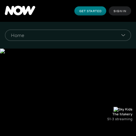
GET STARTED
SIGN IN
The Makery
S1-3 streaming