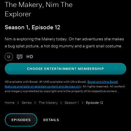
The Makery, Nim The
Explorer
Season 1, Episode 12
Nim is exploring the Makery today. On her adventures she makes
a bug splat picture, a hot dog mummy and a giant snail costume.
HD
U
CHOOSE ENTERTAINMENT MEMBERSHIP
HD available with Boost. 4K UHD available with Ultra Boost.
Boost and Ultra Boost
features available on selected content and devices only
. All rights reserved. All content
and imagery is protected by copyright and is the property of its respective owners.
Home
Series
The Makery
Season 1
Episode 12
EPISODES
DETAILS