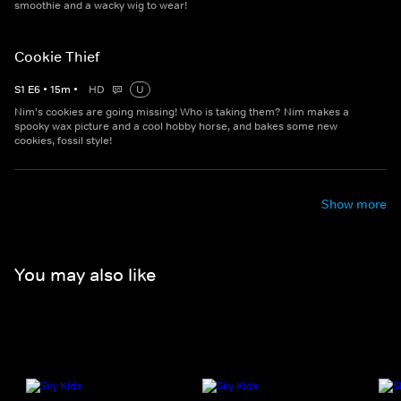
smoothie and a wacky wig to wear!
Cookie Thief
S
1
E
6
•
15
m
•
HD
U
Nim's cookies are going missing! Who is taking them? Nim makes a
spooky wax picture and a cool hobby horse, and bakes some new
cookies, fossil style!
Show more
You may also like