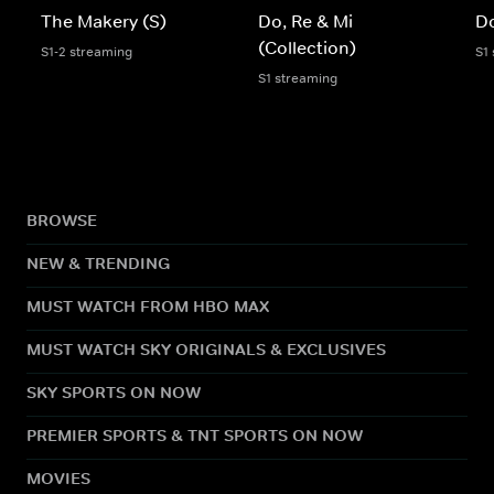
The Makery (S)
Do, Re & Mi
Do
(Collection)
S1-2 streaming
S1
S1 streaming
BROWSE
NEW & TRENDING
MUST WATCH FROM HBO MAX
MUST WATCH SKY ORIGINALS & EXCLUSIVES
SKY SPORTS ON NOW
PREMIER SPORTS & TNT SPORTS ON NOW
MOVIES