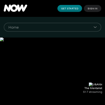
GET STARTED
SIGN IN
The Mentalist
S1-7 streaming