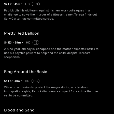
S
4
E
2
•
41
m
•
HD
PG
Patrick pits his old team against his new work colleagues in a
challenge to solve the murder of a fitness trainer. Teresa finds out
Sally Carter has committed suicide.
Pretty Red Balloon
S
4
E
3
•
39
m
•
HD
12
A nine-year-old boy is kidnapped and the mother expects Patrick to
use his psychic powers to help find the child, despite Teresa's
scepticism.
Ring Around the Rosie
S
4
E
4
•
41
m
•
HD
PG
While on a mission to protect the mayor during a rally about
immigration rights, Patrick discovers a suspect for a crime that has
yet to be committed.
Blood and Sand