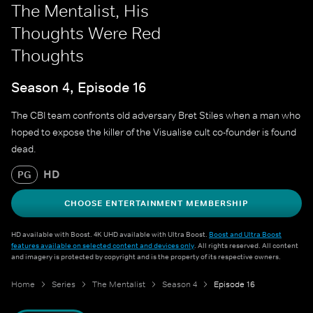
The Mentalist, His
Thoughts Were Red
Thoughts
Season 4, Episode 16
The CBI team confronts old adversary Bret Stiles when a man who
hoped to expose the killer of the Visualise cult co-founder is found
dead.
HD
PG
CHOOSE ENTERTAINMENT MEMBERSHIP
HD available with Boost. 4K UHD available with Ultra Boost.
Boost and Ultra Boost
features available on selected content and devices only
. All rights reserved. All content
and imagery is protected by copyright and is the property of its respective owners.
Home
Series
The Mentalist
Season 4
Episode 16