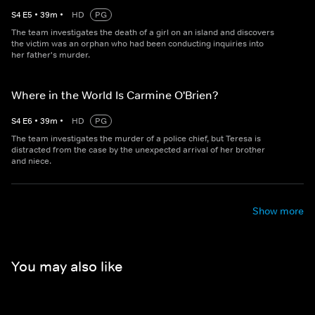
S
4
E
5
•
39
m
•
HD
PG
The team investigates the death of a girl on an island and discovers
the victim was an orphan who had been conducting inquiries into
her father's murder.
Where in the World Is Carmine O'Brien?
S
4
E
6
•
39
m
•
HD
PG
The team investigates the murder of a police chief, but Teresa is
distracted from the case by the unexpected arrival of her brother
and niece.
Show more
You may also like