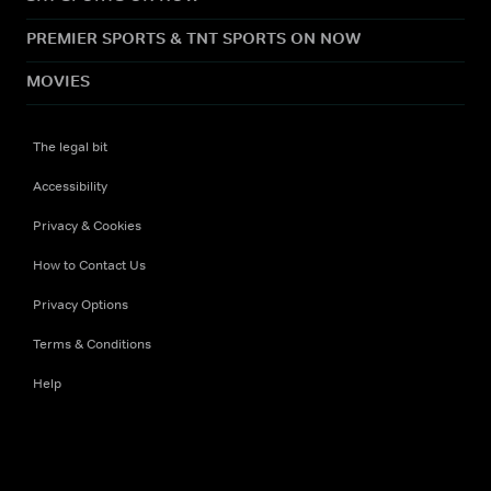
PREMIER SPORTS & TNT SPORTS ON NOW
MOVIES
The legal bit
Accessibility
Privacy & Cookies
How to Contact Us
Privacy Options
Terms & Conditions
Help