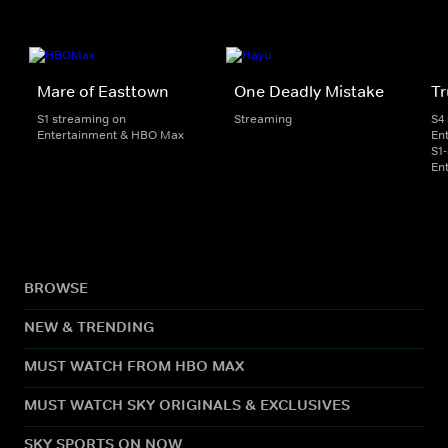
Mare of Easttown
One Deadly Mistake
Tr
S1 streaming on
Streaming
S4
Entertainment & HBO Max
En
S1
En
BROWSE
NEW & TRENDING
MUST WATCH FROM HBO MAX
MUST WATCH SKY ORIGINALS & EXCLUSIVES
SKY SPORTS ON NOW