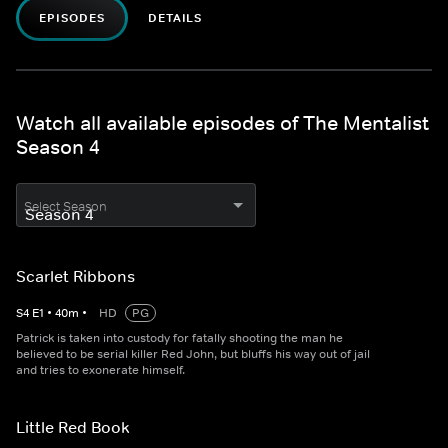
EPISODES
DETAILS
Watch all available episodes of The Mentalist
Season 4
Select Season
Scarlet Ribbons
S
4
E
1
•
40
m
•
HD
PG
Patrick is taken into custody for fatally shooting the man he
believed to be serial killer Red John, but bluffs his way out of jail
and tries to exonerate himself.
Little Red Book