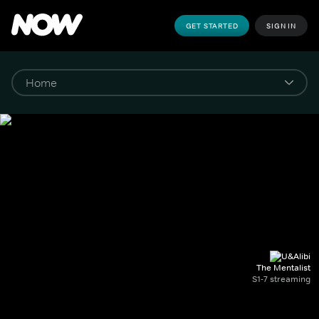
GET STARTED
SIGN IN
The Mentalist
S1-7 streaming