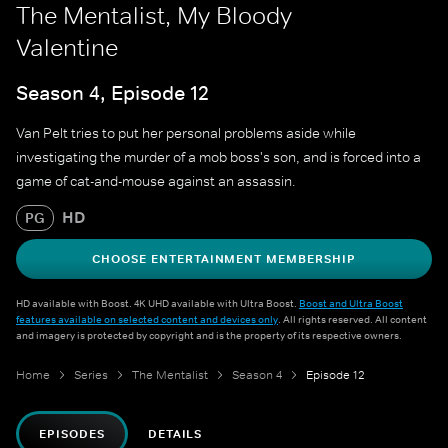
The Mentalist, My Bloody
Valentine
Season 4, Episode 12
Van Pelt tries to put her personal problems aside while
investigating the murder of a mob boss's son, and is forced into a
game of cat-and-mouse against an assassin.
HD
PG
CHOOSE ENTERTAINMENT MEMBERSHIP
HD available with Boost. 4K UHD available with Ultra Boost.
Boost and Ultra Boost
features available on selected content and devices only
. All rights reserved. All content
and imagery is protected by copyright and is the property of its respective owners.
Home
Series
The Mentalist
Season 4
Episode 12
EPISODES
DETAILS