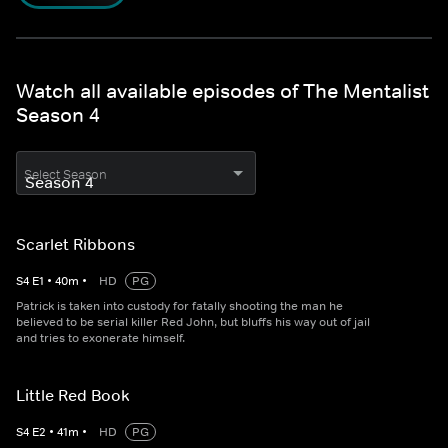
Watch all available episodes of The Mentalist
Season 4
Select Season
Scarlet Ribbons
S
4
E
1
•
40
m
•
HD
PG
Patrick is taken into custody for fatally shooting the man he
believed to be serial killer Red John, but bluffs his way out of jail
and tries to exonerate himself.
Little Red Book
S
4
E
2
•
41
m
•
HD
PG