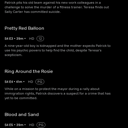
Patrick pits his old team against his new work colleagues in a
challenge to solve the murder of a fitness trainer. Teresa finds out
Sally Carter has committed suicide.
Pretty Red Balloon
S
4
E
3
•
39
m
•
HD
12
A nine-year-old boy is kidnapped and the mother expects Patrick to
use his psychic powers to help find the child, despite Teresa's
scepticism.
Ring Around the Rosie
S
4
E
4
•
41
m
•
HD
PG
While on a mission to protect the mayor during a rally about
immigration rights, Patrick discovers a suspect for a crime that has
yet to be committed.
Blood and Sand
S
4
E
5
•
39
m
•
HD
PG