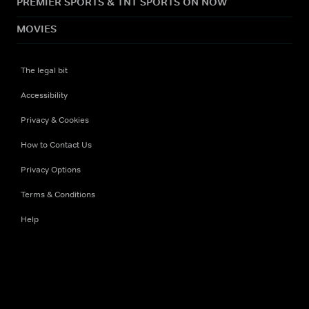
PREMIER SPORTS & TNT SPORTS ON NOW
MOVIES
The legal bit
Accessibility
Privacy & Cookies
How to Contact Us
Privacy Options
Terms & Conditions
Help