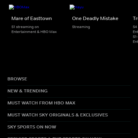
Mare of Easttown
One Deadly Mistake
Tr
S1 streaming on
Streaming
S4
Entertainment & HBO Max
En
S1
En
BROWSE
NEW & TRENDING
MUST WATCH FROM HBO MAX
MUST WATCH SKY ORIGINALS & EXCLUSIVES
SKY SPORTS ON NOW