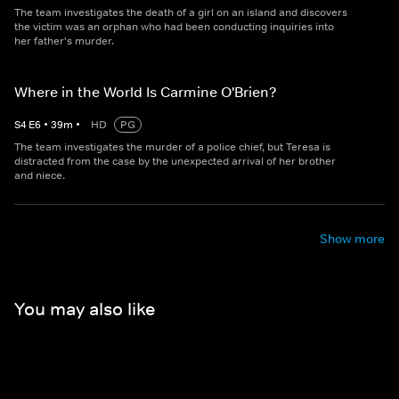
The team investigates the death of a girl on an island and discovers
the victim was an orphan who had been conducting inquiries into
her father's murder.
Where in the World Is Carmine O'Brien?
S
4
E
6
•
39
m
•
HD
PG
The team investigates the murder of a police chief, but Teresa is
distracted from the case by the unexpected arrival of her brother
and niece.
Show more
You may also like