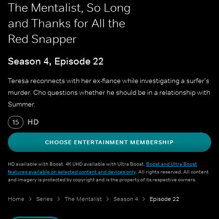
The Mentalist, So Long
and Thanks for All the
Red Snapper
Season 4, Episode 22
Teresa reconnects with her ex-fiance while investigating a surfer's
murder. Cho questions whether he should be in a relationship with
Summer.
HD
15
CHOOSE ENTERTAINMENT MEMBERSHIP
HD available with Boost. 4K UHD available with Ultra Boost.
Boost and Ultra Boost
features available on selected content and devices only
. All rights reserved. All content
and imagery is protected by copyright and is the property of its respective owners.
Home
Series
The Mentalist
Season 4
Episode 22