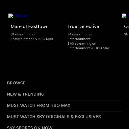
Mare of Easttown
True Detective
On
S1 streaming on
S4 streaming on
St
Entertainment & HBO Max
Entertainment
S1-3 streaming on
Entertainment & HBO Max
BROWSE
NEW & TRENDING
MUST WATCH FROM HBO MAX
MUST WATCH SKY ORIGINALS & EXCLUSIVES
SKY SPORTS ON NOW