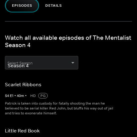
EPISODES
DETAILS
Watch all available episodes of The Mentalist
Season 4
Select Season
Scarlet Ribbons
S
4
E
1
•
40
m
•
HD
PG
Patrick is taken into custody for fatally shooting the man he
believed to be serial killer Red John, but bluffs his way out of jail
and tries to exonerate himself.
Little Red Book