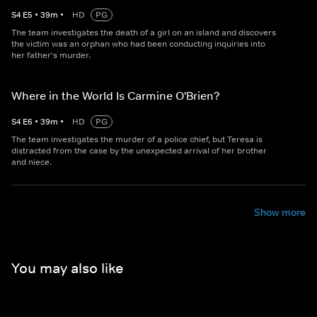
S
4
E
5
•
39
m
•
HD
PG
The team investigates the death of a girl on an island and discovers
the victim was an orphan who had been conducting inquiries into
her father's murder.
Where in the World Is Carmine O'Brien?
S
4
E
6
•
39
m
•
HD
PG
The team investigates the murder of a police chief, but Teresa is
distracted from the case by the unexpected arrival of her brother
and niece.
Show more
You may also like