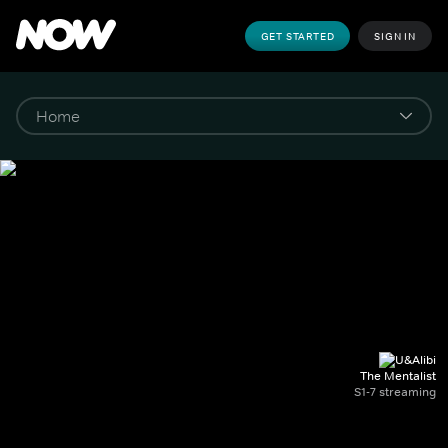
GET STARTED
SIGN IN
The Mentalist
S1-7 streaming