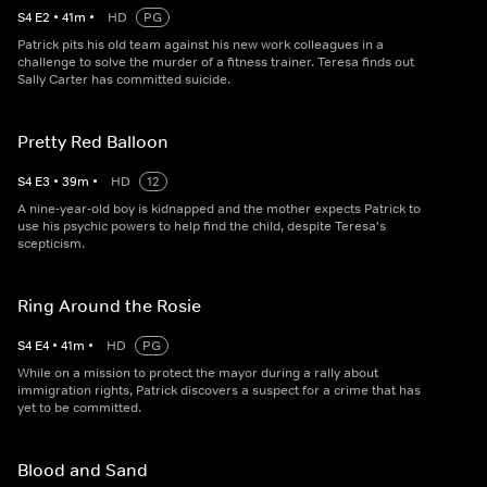
S
4
E
2
•
41
m
•
HD
PG
Patrick pits his old team against his new work colleagues in a
challenge to solve the murder of a fitness trainer. Teresa finds out
Sally Carter has committed suicide.
Pretty Red Balloon
S
4
E
3
•
39
m
•
HD
12
A nine-year-old boy is kidnapped and the mother expects Patrick to
use his psychic powers to help find the child, despite Teresa's
scepticism.
Ring Around the Rosie
S
4
E
4
•
41
m
•
HD
PG
While on a mission to protect the mayor during a rally about
immigration rights, Patrick discovers a suspect for a crime that has
yet to be committed.
Blood and Sand