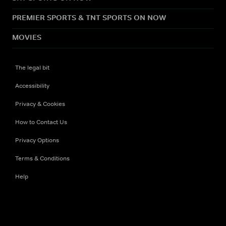
PREMIER SPORTS & TNT SPORTS ON NOW
MOVIES
The legal bit
Accessibility
Privacy & Cookies
How to Contact Us
Privacy Options
Terms & Conditions
Help