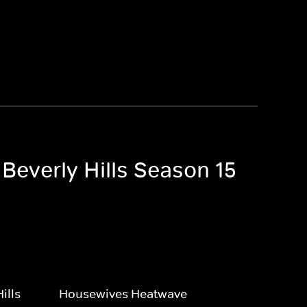
 Beverly Hills Season 15
ills
Housewives Heatwave