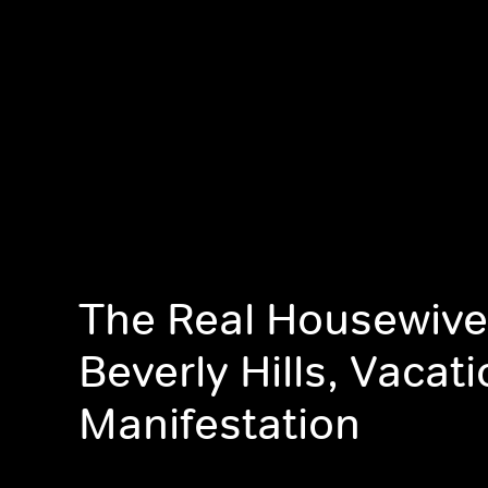
The Real Housewive
Beverly Hills, Vacat
Manifestation