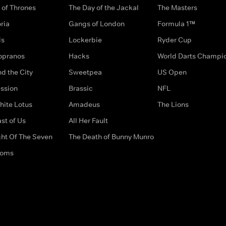
of Thrones
The Day of the Jackal
The Masters
ria
Gangs of London
Formula 1™
ds
Lockerbie
Ryder Cup
opranos
Hacks
World Darts Champi
d the City
Sweetpea
US Open
ssion
Brassic
NFL
hite Lotus
Amadeus
The Lions
st of Us
All Her Fault
ght Of The Seven
The Death of Bunny Munro
doms