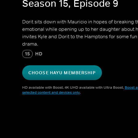
Season 15, Episode 9
Dorit sits down with Mauricio in hopes of breaking 
emotional while opening up to her daughter about 
invites Kyle and Dorit to the Hamptons for some fun
drama.
15
HD
CHOOSE HAYU MEMBERSHIP
HD available with Boost. 4K UHD available with Ultra Boost.
Boost a
selected content and devices only
.