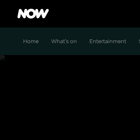
Home
What's on
Entertainment