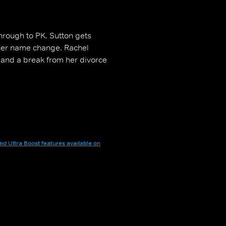
through to PK. Sutton gets
her name change. Rachel
 and a break from her divorce
nd Ultra Boost features available on