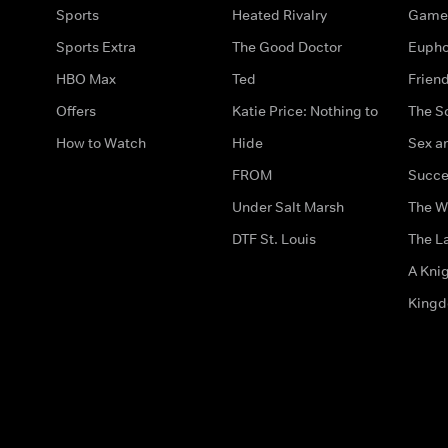
Sports
Heated Rivalry
Game 
Sports Extra
The Good Doctor
Eupho
HBO Max
Ted
Frien
Offers
Katie Price: Nothing to
The S
How to Watch
Hide
Sex an
FROM
Succe
Under Salt Marsh
The W
DTF St. Louis
The La
A Kni
King