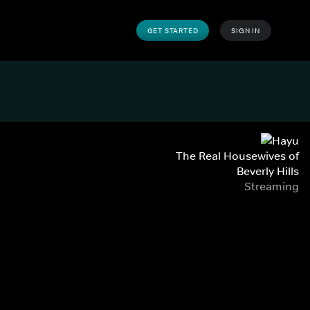
GET STARTED
SIGN IN
The Real Housewives of
Beverly Hills
Streaming