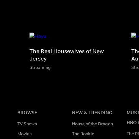
The Real Housewives of New
Th
Jersey
Au
Streaming
Str
BROWSE
NEW & TRENDING
MUST
HBO 
TV Shows
House of the Dragon
Movies
The Rookie
The Pi