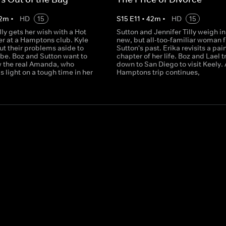
2
m
•
HD
15
S
15
E
11
•
42
m
•
HD
15
lly gets her wish with a Hot
Sutton and Jennifer Tilly weigh in
r at a Hamptons club. Kyle
new, but all-too-familiar woman 
ut their problems aside to
Sutton's past. Erika revisits a pai
ibe. Boz and Sutton want to
chapter of her life. Boz and Lael t
w the real Amanda, who
down to San Diego to visit Keely. 
ds light on a tough time in her
Hamptons trip continues,