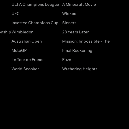
UEFA Champions League
A Minecraft Movie
UFC
Wicked
Investec Champions Cup
Sinners
onship
Wimbledon
28 Years Later
Australian Open
Mission: Impossible - The
MotoGP
Final Reckoning
Le Tour de France
Fuze
World Snooker
Wuthering Heights