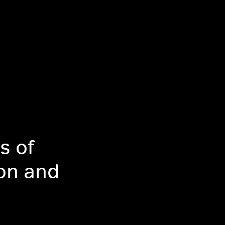
s of
ion and