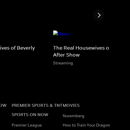
ves of Beverly
The Real Housewives of Potom
After Show
Streaming
NOW
PREMIER SPORTS & TNT
MOVIES
SPORTS ON NOW
Nuremberg
Premier League
How to Train Your Dragon