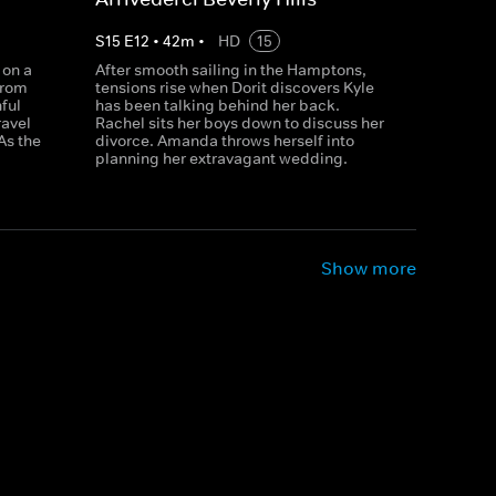
S
15
E
12
•
42
m
•
HD
15
 on a
After smooth sailing in the Hamptons,
from
tensions rise when Dorit discovers Kyle
nful
has been talking behind her back.
ravel
Rachel sits her boys down to discuss her
As the
divorce. Amanda throws herself into
planning her extravagant wedding.
Show more