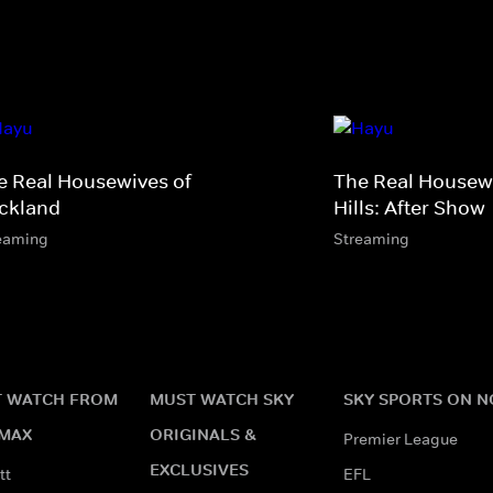
e Real Housewives of
The Real Housewi
ckland
Hills: After Show
eaming
Streaming
 WATCH FROM
MUST WATCH SKY
SKY SPORTS ON 
MAX
ORIGINALS &
Premier League
EXCLUSIVES
tt
EFL