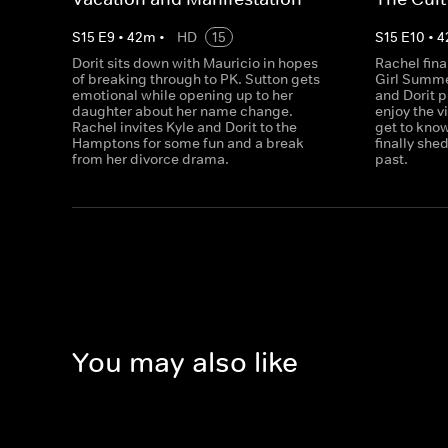
S
15
E
9
•
42
m
•
HD
15
S
15
E
10
•
4
Dorit sits down with Mauricio in hopes
Rachel fina
of breaking through to PK. Sutton gets
Girl Summe
emotional while opening up to her
and Dorit p
daughter about her name change.
enjoy the v
Rachel invites Kyle and Dorit to the
get to kno
Hamptons for some fun and a break
finally she
from her divorce drama.
past.
You may also like