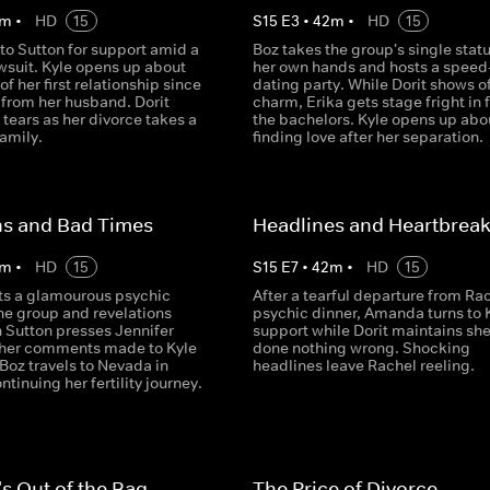
m
•
HD
15
S
15
E
3
•
42
m
•
HD
15
 to Sutton for support amid a
Boz takes the group's single statu
wsuit. Kyle opens up about
her own hands and hosts a speed
of her first relationship since
dating party. While Dorit shows of
 from her husband. Dorit
charm, Erika gets stage fright in f
 tears as her divorce takes a
the bachelors. Kyle opens up abo
family.
finding love after her separation.
ns and Bad Times
Headlines and Heartbrea
m
•
HD
15
S
15
E
7
•
42
m
•
HD
15
ts a glamourous psychic
After a tearful departure from Rac
the group and revelations
psychic dinner, Amanda turns to K
Sutton presses Jennifer
support while Dorit maintains she
t her comments made to Kyle
done nothing wrong. Shocking
Boz travels to Nevada in
headlines leave Rachel reeling.
ntinuing her fertility journey.
's Out of the Bag
The Price of Divorce