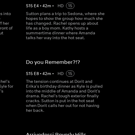
S
15
E
4
•
42
m
•
HD
15
s into
Sutton plans a trip to Sedona, where she
-
hopes to show the group how much she
f her
has changed. Rachel opens up about
ront of
life as a boy mom. Kathy hosts a
ut
summertime dinner where Amanda
talks her way into the hot seat.
k
Do you Remember?!?
S
15
E
8
•
42
m
•
HD
15
hel's
The tension continues at Dorit and
yle for
Erika's birthday dinner as Kyle is pulled
's
into the middle of Amanda and Dorit's
drama. Rachel's tough exterior finally
cracks. Sutton is put in the hot seat
when Dorit calls her out for not having
her back.
Arrivederci Beverly Hills