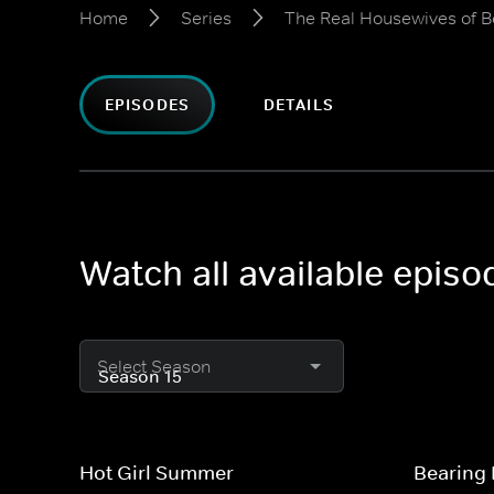
Home
Series
The Real Housewives of Be
EPISODES
DETAILS
Watch all available episo
Select Season
Hot Girl Summer
Bearing I