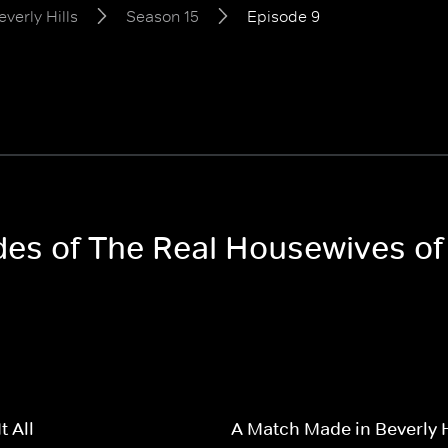
verly Hills
Season 15
Episode 9
des of The Real Housewives of
t All
A Match Made in Beverly H