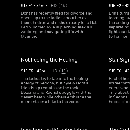
S
15
E
1
•
54
m
•
HD
15
S
15
E
2
•
42
Dorit has recently filed for divorce and
Erika turns
opens up to the ladies about her ex,
looming la
their children and if she's ready for a Hot
the ending 
Girl Summer. Kyle is planning Alexia's
separating
wedding and navigating life with
fights back
Mauricio.
toll on her 
Not Feeling the Healing
Star Sig
S
15
E
5
•
42
m
•
HD
15
S
15
E
6
•
42
The ladies try to tap into the healing
Rachel hos
energy of Sedona, but Kyle & Dorit's
soiree for 
friendship remains on the rocks.
come when 
Bozoma and Rachel struggle with the
Tilly abou
desert heat while others embrace the
in Sedona. 
elements on a hike to the vortex.
hopes of co
Vacation and Manifestation
The Cult