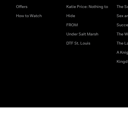
Offers
Katie Price: Nothing to
The S
How to Watch
Hide
Sex an
FROM
Succe
Under Salt Marsh
The W
DTF St. Louis
The La
A Kni
King