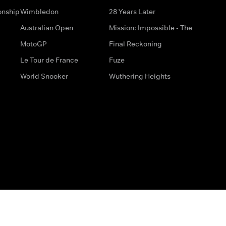
onship
Wimbledon
28 Years Later
Australian Open
Mission: Impossible - The
MotoGP
Final Reckoning
Le Tour de France
Fuze
World Snooker
Wuthering Heights