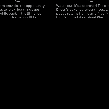
ara provides the opportunity
Watch out, it's a scorcher! The d
es to relax, but things get
Eileen's poker party continues, Li
hile back in the BH, Eileen
puppy returns from camp (nach)
er mansion to new BFFs.
there's a revelation about Kim.