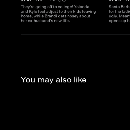
They're going off to college! Yolanda
Santa Barb
and Kyle feel adjust to their kids leaving
for the ladi
home, while Brandi gets nosey about
ugly. Meanw
her ex-husband's new life.
opens up h
You may also like