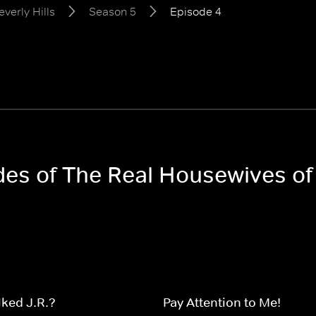
verly Hills
Season 5
Episode 4
des of The Real Housewives of
ked J.R.?
Pay Attention to Me!