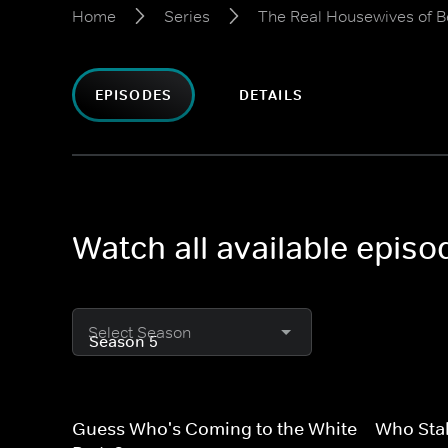
Home
Series
The Real Housewives of Be
EPISODES
DETAILS
Watch all available episo
Select Season
Guess Who's Coming to the White
Who Stal