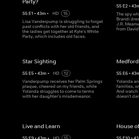
Party?
S
5
E
2
•
43
S
5
E
1
•
43
m
•
HD
15
The spy w
Brandi dres
Lisa Vanderpump is struggling to forget
J.R. Meanw
past conflicts with her old friends, and
from David
the ladies get together at Kyle's White
Party, which includes old faces.
Star Sighting
Medford
S
5
E
5
•
43
m
•
HD
12
S
5
E
6
•
43
Vanderpump receives her Palm Springs
Yolanda an
plaque, cheered on my friends, while
families, w
Yolanda struggles to come to terms
And watch 
with her daughter's misdemeanor.
doesn't dan
Live and Learn
House o
S
5
E
9
•
43
m
•
HD
15
S
5
E
10
•
43