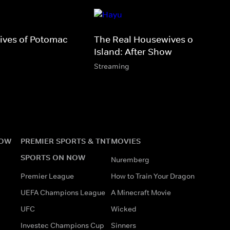
ives of Potomac
The Real Housewives of Rhode
Island: After Show
Streaming
NOW
PREMIER SPORTS & TNT
MOVIES
SPORTS ON NOW
Nuremberg
Premier League
How to Train Your Dragon
UEFA Champions League
A Minecraft Movie
UFC
Wicked
Investec Champions Cup
Sinners