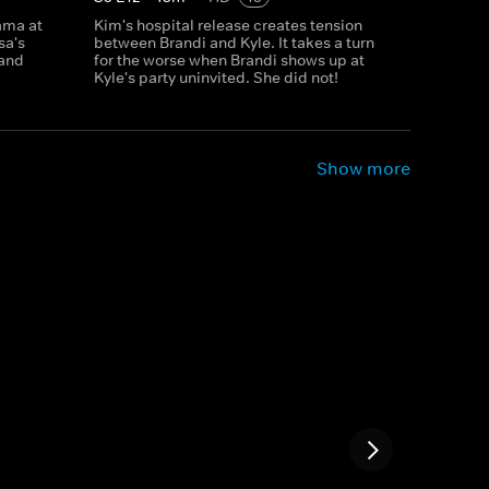
rama at
Kim's hospital release creates tension
sa's
between Brandi and Kyle. It takes a turn
 and
for the worse when Brandi shows up at
Kyle's party uninvited. She did not!
Show more