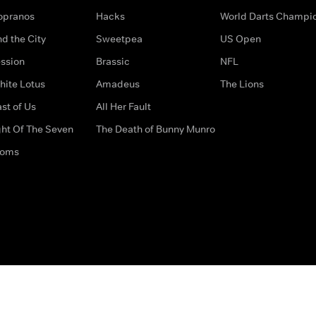
opranos
Hacks
World Darts Champi
d the City
Sweetpea
US Open
ssion
Brassic
NFL
hite Lotus
Amadeus
The Lions
st of Us
All Her Fault
ght Of The Seven
The Death of Bunny Munro
doms