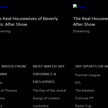
e Real Housewives of Beverly
The Real Housew
ls: After Show
After Show
eaming
Streaming
 WATCH FROM
MUST WATCH SKY
SKY SPORTS ON 
MAX
ORIGINALS &
Premier League
EXCLUSIVES
tt
EFL
of Thrones
The Day of the Jackal
The Masters
ria
Gangs of London
Formula 1™
ds
Lockerbie
Ryder Cup