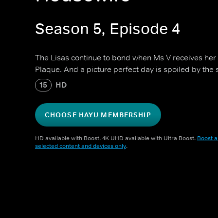
Season 5, Episode 4
The Lisas continue to bond when Ms V receives her 
Plaque. And a picture perfect day is spoiled by th
15
HD
CHOOSE HAYU MEMBERSHIP
HD available with Boost. 4K UHD available with Ultra Boost.
Boost a
selected content and devices only
.