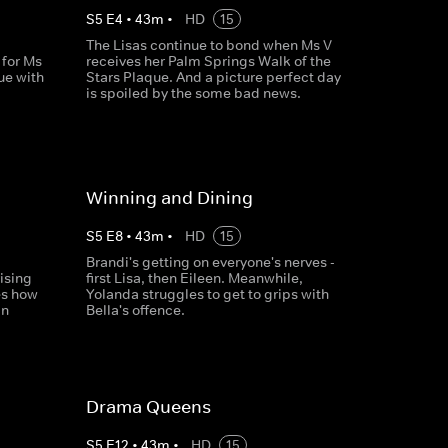
S
5
E
4
•
43
m
•
HD
15
The Lisas continue to bond when Ms V
for Ms
receives her Palm Springs Walk of the
ue with
Stars Plaque. And a picture perfect day
is spoiled by the some bad news.
Winning and Dining
S
5
E
8
•
43
m
•
HD
15
Brandi's getting on everyone's nerves -
ising
first Lisa, then Eileen. Meanwhile,
ses how
Yolanda struggles to get to grips with
in
Bella's offence.
Drama Queens
S
5
E
12
•
43
m
•
HD
15