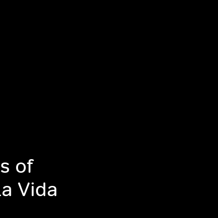
s of
La Vida