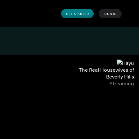
GET STARTED
SIGN IN
The Real Housewives of
Beverly Hills
Streaming