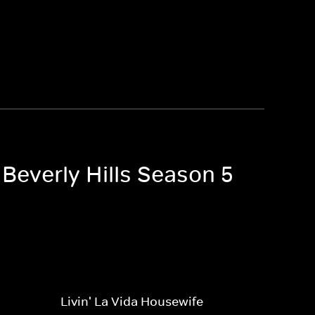
 Beverly Hills Season 5
Livin' La Vida Housewife