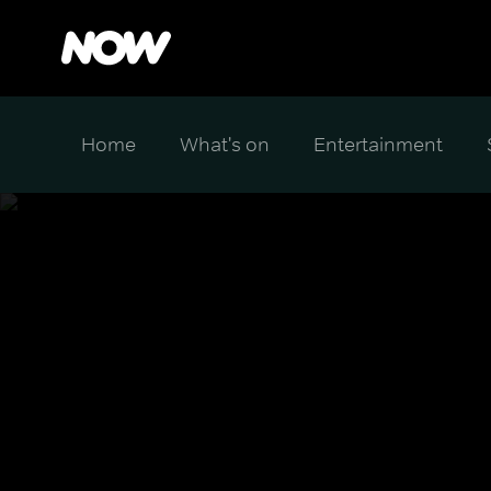
Home
What's on
Entertainment