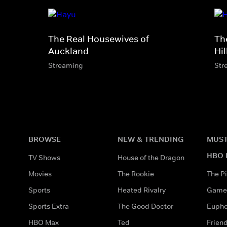
The Real Housewives of
Th
Auckland
Hil
Streaming
Str
BROWSE
NEW & TRENDING
MUST
HBO 
TV Shows
House of the Dragon
Movies
The Rookie
The Pi
Sports
Heated Rivalry
Game 
Sports Extra
The Good Doctor
Eupho
HBO Max
Ted
Frien