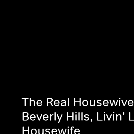
The Real Housewive
Beverly Hills, Livin' 
Housewife