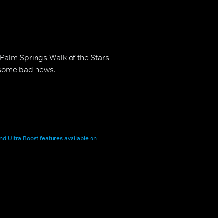
Palm Springs Walk of the Stars
e some bad news.
nd Ultra Boost features available on