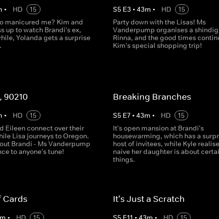
m
•
HD
15
S
5
E
3
•
43
m
•
HD
15
ho manicured me? Kim and
Party down with the Lisas! Ms
s up to watch Brandi's ex,
Vanderpump organises a shindig 
hile, Yolanda gets a surprise
Rinna, and the good times contin
.
Kim's special shopping trip!
, 90210
Breaking Branches
m
•
HD
15
S
5
E
7
•
43
m
•
HD
15
d Eileen connect over their
It's open mansion at Brandi's
hile Lisa journeys to Oregon.
housewarming, which has a surpr
out Brandi - Ms Vanderpump
host of invitees, while Kyle reali
ce to anyone's tune!
naive her daughter is about certa
things.
f Cards
It's Just a Scratch
m
•
HD
15
S
5
E
11
•
43
m
•
HD
15