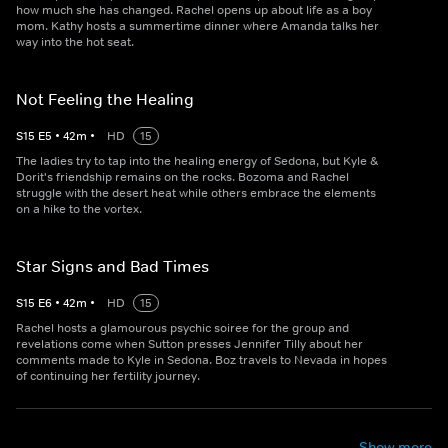
how much she has changed. Rachel opens up about life as a boy
mom. Kathy hosts a summertime dinner where Amanda talks her
way into the hot seat.
Not Feeling the Healing
S
15
E
5
•
42
m
•
HD
15
The ladies try to tap into the healing energy of Sedona, but Kyle &
Dorit's friendship remains on the rocks. Bozoma and Rachel
struggle with the desert heat while others embrace the elements
on a hike to the vortex.
Star Signs and Bad Times
S
15
E
6
•
42
m
•
HD
15
Rachel hosts a glamourous psychic soiree for the group and
revelations come when Sutton presses Jennifer Tilly about her
comments made to Kyle in Sedona. Boz travels to Nevada in hopes
of continuing her fertility journey.
Show more