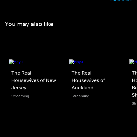
You may also like
The Real
The Real
Th
Housewives of New
Housewives of
Ho
Jersey
Auckland
Be
S
Streaming
Streaming
St