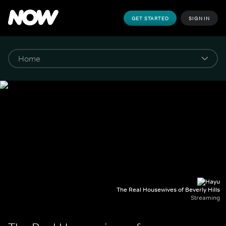
GET STARTED
SIGN IN
The Real Housewives of Beverly Hills
Streaming