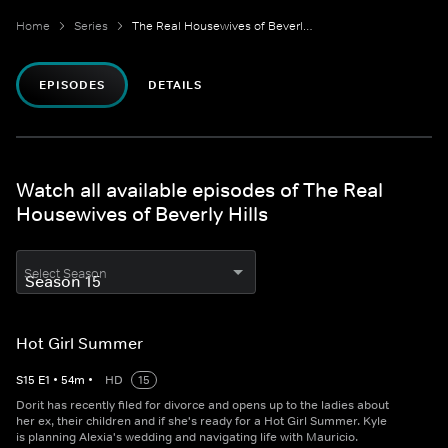
Home
Series
The Real Housewives of Beverly Hills
EPISODES
DETAILS
Watch all available episodes of The Real
Housewives of Beverly Hills
Select Season
Hot Girl Summer
S
15
E
1
•
54
m
•
HD
15
Dorit has recently filed for divorce and opens up to the ladies about
her ex, their children and if she's ready for a Hot Girl Summer. Kyle
is planning Alexia's wedding and navigating life with Mauricio.