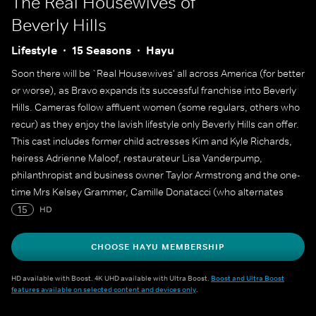
The Real Housewives of
Beverly Hills
Lifestyle
15 Seasons
Hayu
Soon there will be `Real Housewives' all across America (for better
or worse), as Bravo expands its successful franchise into Beverly
Hills. Cameras follow affluent women (some regulars, others who
recur) as they enjoy the lavish lifestyle only Beverly Hills can offer.
This cast includes former child actresses Kim and Kyle Richards,
heiress Adrienne Maloof, restaurateur Lisa Vanderpump,
philanthropist and business owner Taylor Armstrong and the one-
time Mrs Kelsey Grammer, Camille Donatacci (who alternates
between a regular member of the cast and a recurring role
15
HD
through the seasons).
CHOOSE HAYU MEMBERSHIP
HD available with Boost. 4K UHD available with Ultra Boost.
Boost and Ultra Boost
features available on selected content and devices only
.