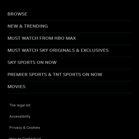
BROWSE
NEW & TRENDING
MUST WATCH FROM HBO MAX
MUST WATCH SKY ORIGINALS & EXCLUSIVES
SKY SPORTS ON NOW
PREMIER SPORTS & TNT SPORTS ON NOW
MOVIES
The legal bit
Accessibility
Privacy & Cookies
How to Contact Us