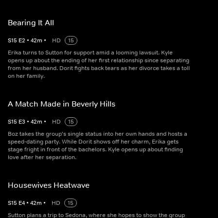
Bearing It All
S
15
E
2
•
42
m
•
HD
15
Erika turns to Sutton for support amid a looming lawsuit. Kyle
opens up about the ending of her first relationship since separating
from her husband. Dorit fights back tears as her divorce takes a toll
on her family.
A Match Made in Beverly Hills
S
15
E
3
•
42
m
•
HD
15
Boz takes the group's single status into her own hands and hosts a
speed-dating party. While Dorit shows off her charm, Erika gets
stage fright in front of the bachelors. Kyle opens up about finding
love after her separation.
Housewives Heatwave
S
15
E
4
•
42
m
•
HD
15
Sutton plans a trip to Sedona, where she hopes to show the group