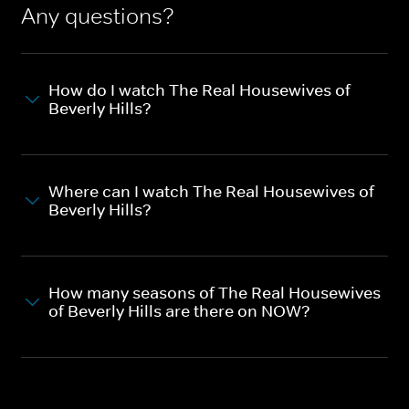
Any questions?
How do I watch The Real Housewives of
Beverly Hills?
Where can I watch The Real Housewives of
Beverly Hills?
How many seasons of The Real Housewives
of Beverly Hills are there on NOW?