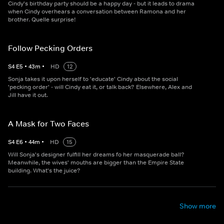
Cindy's birthday party should be a happy day - but it leads to drama
when Cindy overhears a conversation between Ramona and her
brother. Quelle surprise!
Follow Pecking Orders
S
4
E
5
•
43
m
•
HD
12
Sonja takes it upon herself to 'educate' Cindy about the social
'pecking order' - will Cindy eat it, or talk back? Elsewhere, Alex and
Jill have it out.
A Mask for Two Faces
S
4
E
6
•
44
m
•
HD
15
Will Sonja's designer fulfill her dreams fo her masquerade ball?
Meanwhile, the wives' mouths are bigger than the Empire State
building. What's the juice?
Show more