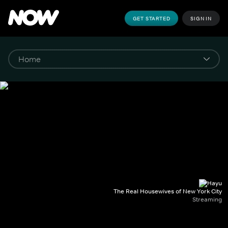
GET STARTED
SIGN IN
The Real Housewives of New York City
Streaming