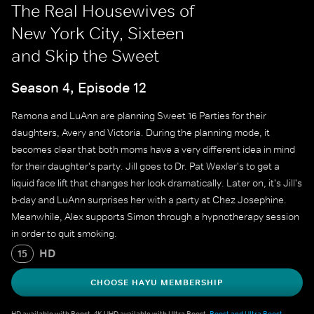
The Real Housewives of
New York City, Sixteen
and Skip the Sweet
Season 4, Episode 12
Ramona and LuAnn are planning Sweet 16 Parties for their
daughters, Avery and Victoria. During the planning mode, it
becomes clear that both moms have a very different idea in mind
for their daughter's party. Jill goes to Dr. Pat Wexler's to get a
liquid face lift that changes her look dramatically. Later on, it's Jill's
b-day and LuAnn surprises her with a party at Chez Josephine.
Meanwhile, Alex supports Simon through a hypnotherapy session
in order to quit smoking.
HD
15
CHOOSE HAYU MEMBERSHIP
HD available with Boost. 4K UHD available with Ultra Boost.
Boost and Ultra Boost