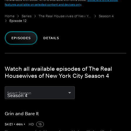
features available on selected content and devices only
.
Home
Series
The Real Housewives of New York City
Season 4
Episode 12
EPISODES
DETAILS
Watch all available episodes of The Real
Housewives of New York City Season 4
Select Season
Grin and Bare It
S
4
E
1
•
44
m
•
HD
15