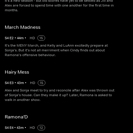
It's a new season - but old scores have yet to be settled as Jill and
Alex are forced to spend time with one another for the first time in
months.
March Madness
S
4
E
2
•
44
m
•
HD
15
It's the MENY March, and Kelly and LuAnn excitedly prepare at
Sonja's. But it's not all merriment when Cindy finds out about
Ramona's offensive behaviour.
Hairy Mess
S
4
E
3
•
43
m
•
HD
15
Alex and Sonja meet to try and reconcile after Alex was thrown out
of Sonja's house. Can they make it up? Later, Ramona is asked to
walk in another show.
Ramona'D
S
4
E
4
•
43
m
•
HD
12