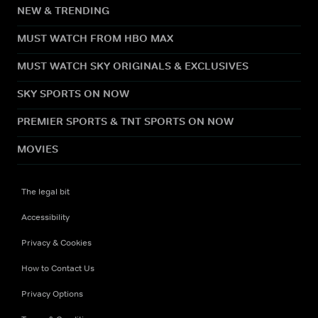
NEW & TRENDING
MUST WATCH FROM HBO MAX
MUST WATCH SKY ORIGINALS & EXCLUSIVES
SKY SPORTS ON NOW
PREMIER SPORTS & TNT SPORTS ON NOW
MOVIES
The legal bit
Accessibility
Privacy & Cookies
How to Contact Us
Privacy Options