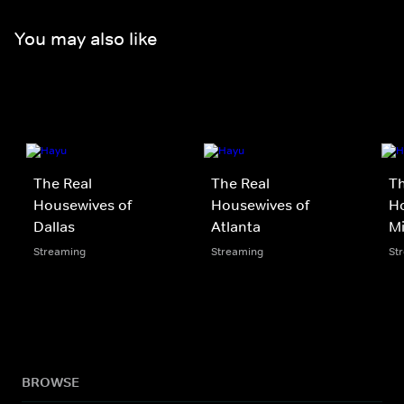
You may also like
The Real
The Real
Th
Housewives of
Housewives of
Ho
Dallas
Atlanta
M
Streaming
Streaming
St
BROWSE