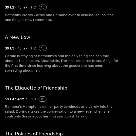
S
9
E
2
•
43
m
•
HD
15
Bethenny invites Carole and Ramona over to discuss life, politics
and Sonja's new roommate.
A New Low
S
9
E
3
•
43
m
•
HD
15
Carole is staying at Bethenny's and the only thing she can talk
about is the election. Meanwhile, Dorinda prepares to see Sonja for
the first time since learning about the gossip she has been
spreading about her.
The Etiquette of Friendship
S
9
E
4
•
43
m
•
HD
15
Ramona's Hampton's dinner party continues and barely into the
salad, Dorinda takes the conversation to a new level when she
confronts Sonja about her incessant trash talking.
The Politics of Friendship