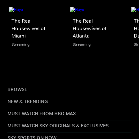
The Real
The Real
Th
Housewives of
Housewives of
Ho
Miami
Atlanta
Da
Streaming
Streaming
St
BROWSE
NEW & TRENDING
MUST WATCH FROM HBO MAX
MUST WATCH SKY ORIGINALS & EXCLUSIVES
SKY SPORTS ON NOW