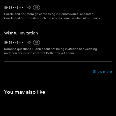
S
9
E
5
•
43
m
•
HD
15
Carole and her mom go canvassing in Pennsylvania, and later
Carole and her friends watch the results come in while at her party.
Wishful Invitation
S
9
E
6
•
43
m
•
HD
15
Ramona questions Luann about not being invited to her wedding
and then decides to confront Bethenny yet again.
Show more
You may also like