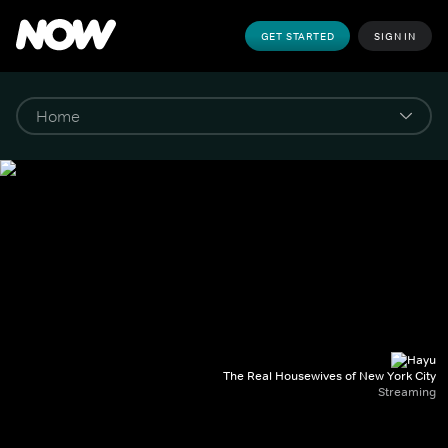
GET STARTED
SIGN IN
The Real Housewives of New York City
Streaming