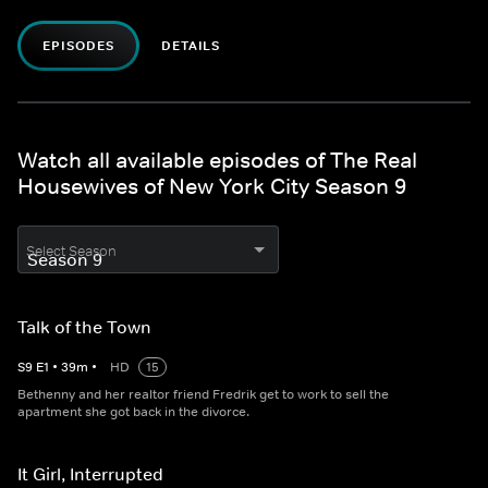
EPISODES
DETAILS
Watch all available episodes of The Real
Housewives of New York City Season 9
Select Season
Talk of the Town
S
9
E
1
•
39
m
•
HD
15
Bethenny and her realtor friend Fredrik get to work to sell the
apartment she got back in the divorce.
It Girl, Interrupted