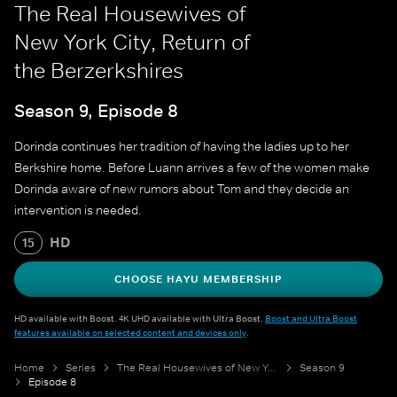
The Real Housewives of
New York City, Return of
the Berzerkshires
Season 9, Episode 8
Dorinda continues her tradition of having the ladies up to her
Berkshire home. Before Luann arrives a few of the women make
Dorinda aware of new rumors about Tom and they decide an
intervention is needed.
HD
15
CHOOSE HAYU MEMBERSHIP
HD available with Boost. 4K UHD available with Ultra Boost.
Boost and Ultra Boost
features available on selected content and devices only
.
Home
Series
The Real Housewives of New York City
Season 9
Episode 8