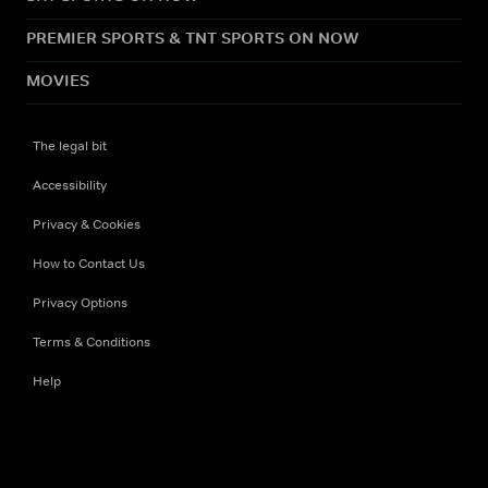
PREMIER SPORTS & TNT SPORTS ON NOW
MOVIES
The legal bit
Accessibility
Privacy & Cookies
How to Contact Us
Privacy Options
Terms & Conditions
Help