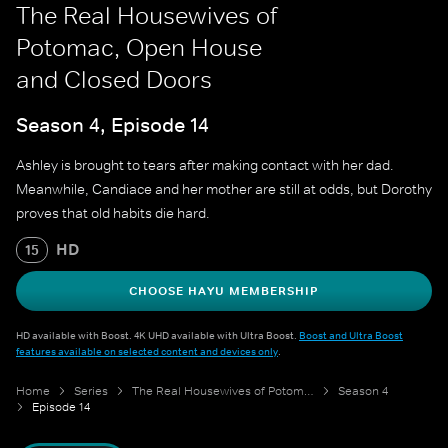
The Real Housewives of
Potomac, Open House
and Closed Doors
Season 4, Episode 14
Ashley is brought to tears after making contact with her dad.
Meanwhile, Candiace and her mother are still at odds, but Dorothy
proves that old habits die hard.
HD
15
CHOOSE HAYU MEMBERSHIP
HD available with Boost. 4K UHD available with Ultra Boost.
Boost and Ultra Boost
features available on selected content and devices only
.
Home
Series
The Real Housewives of Potomac
Season 4
Episode 14