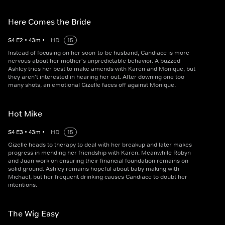
Here Comes the Bride
S
4
E
2
•
43
m
•
HD
15
Instead of focusing on her soon-to-be husband, Candiace is more
nervous about her mother's unpredictable behavior. A buzzed
Ashley tries her best to make amends with Karen and Monique, but
they aren't interested in hearing her out. After downing one too
many shots, an emotional Gizelle faces off against Monique.
Hot Mike
S
4
E
3
•
43
m
•
HD
15
Gizelle heads to therapy to deal with her breakup and later makes
progress in mending her friendship with Karen. Meanwhile Robyn
and Juan work on ensuring their financial foundation remains on
solid ground. Ashley remains hopeful about baby making with
Michael, but her frequent drinking causes Candiace to doubt her
intentions.
The Wig Easy