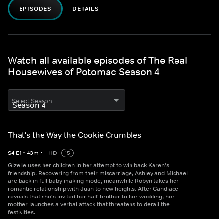
EPISODES
DETAILS
Watch all available episodes of The Real
Housewives of Potomac Season 4
Select Season
That's the Way the Cookie Crumbles
S
4
E
1
•
43
m
•
HD
15
Gizelle uses her children in her attempt to win back Karen's
friendship. Recovering from their miscarriage, Ashley and Michael
are back in full baby making mode, meanwhile Robyn takes her
romantic relationship with Juan to new heights. After Candiace
reveals that she's invited her half-brother to her wedding, her
mother launches a verbal attack that threatens to derail the
festivities.