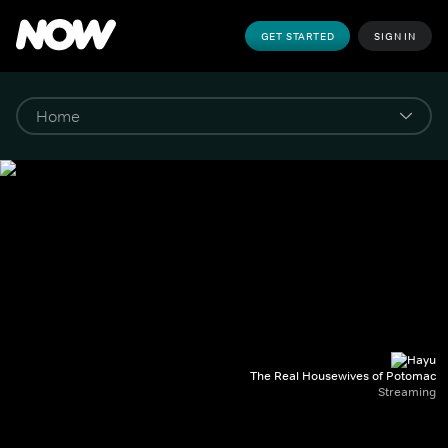
GET STARTED
SIGN IN
The Real Housewives of Potomac
Streaming