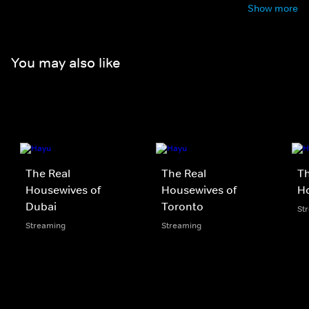
Show more
You may also like
The Real
The Real
Th
Housewives of
Housewives of
Ho
Dubai
Toronto
St
Streaming
Streaming