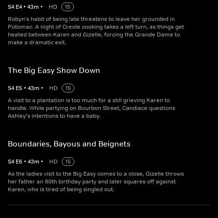
S
4
E
4
•
43
m
•
HD
15
Robyn's habit of being late threatens to leave her grounded in
Potomac. A night of Creole cooking takes a left turn, as things get
heated between Karen and Gizelle, forcing the Grande Dame to
make a dramatic exit.
The Big Easy Show Down
S
4
E
5
•
43
m
•
HD
15
A visit to a plantation is too much for a still grieving Karen to
handle. While partying on Bourbon Street, Candiace questions
Ashley's intentions to have a baby.
Boundaries, Bayous and Beignets
S
4
E
6
•
43
m
•
HD
15
As the ladies visit to the Big Easy comes to a close, Gizelle throws
her father an 80th birthday party and later squares off against
Karen, who is tired of being singled out.