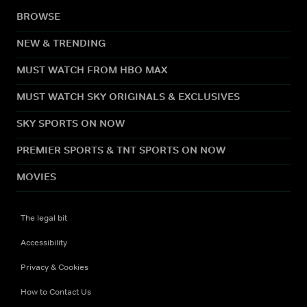
BROWSE
NEW & TRENDING
MUST WATCH FROM HBO MAX
MUST WATCH SKY ORIGINALS & EXCLUSIVES
SKY SPORTS ON NOW
PREMIER SPORTS & TNT SPORTS ON NOW
MOVIES
The legal bit
Accessibility
Privacy & Cookies
How to Contact Us