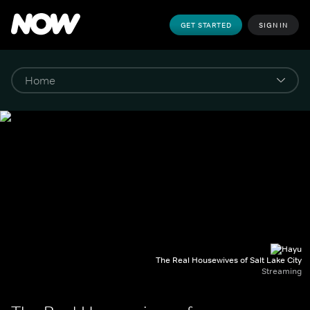
GET STARTED
SIGN IN
The Real Housewives of Salt Lake City
Streaming