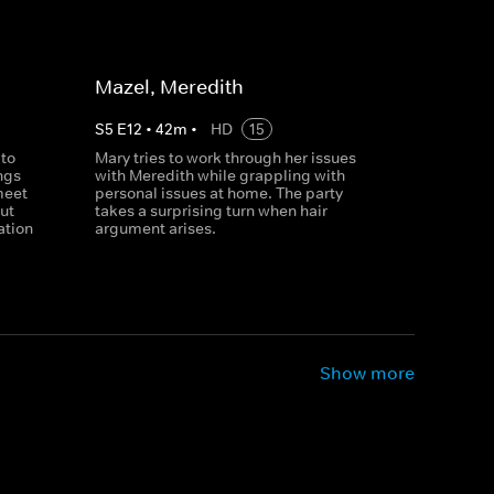
Mazel, Meredith
S
5
E
12
•
42
m
•
HD
15
 to
Mary tries to work through her issues
ngs
with Meredith while grappling with
meet
personal issues at home. The party
ut
takes a surprising turn when hair
ation
argument arises.
Show more