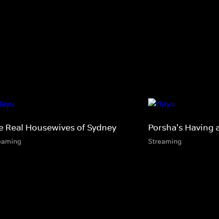
e Real Housewives of Sydney
Porsha's Having 
eaming
Streaming