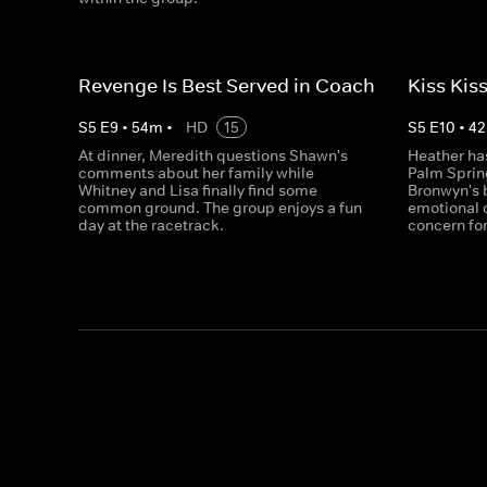
Revenge Is Best Served in Coach
Kiss Kis
S
5
E
9
•
54
m
•
HD
15
S
5
E
10
•
42
At dinner, Meredith questions Shawn's
Heather ha
comments about her family while
Palm Sprin
Whitney and Lisa finally find some
Bronwyn's 
common ground. The group enjoys a fun
emotional 
day at the racetrack.
concern for