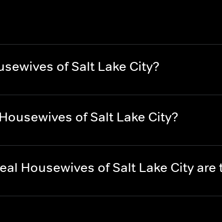
sewives of Salt Lake City?
Housewives of Salt Lake City?
al Housewives of Salt Lake City are