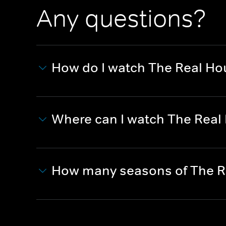
Any questions?
How do I watch The Real Hou
Where can I watch The Real 
How many seasons of The Re