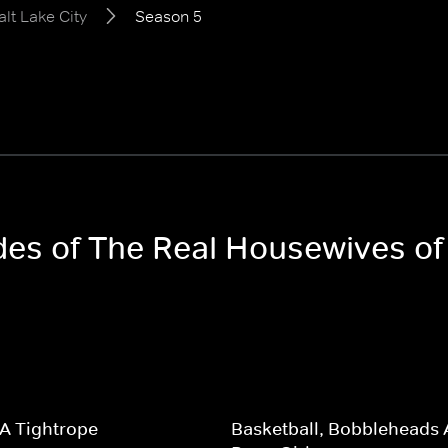
lt Lake City
Season 5
des of The Real Housewives of 
A Tightrope
Basketball, Bobbleheads