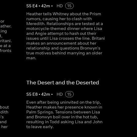
S
5
E
4
•
42
m
•
HD
15
Heather tells Whitney about the Prism
rumors, causing her to clash with
or
Meredith. Relationships are tested at a
ather.
motorcycle-themed dinner where Lisa
king
and Angie attempt to hash out their
d,
issues until Lisa crosses the line. Britani
ritani.
makes an announcement about her
e at a
relationship and questions Bronwyn's
fronts
true motives behind marrying an older
man.
The Desert and the Deserted
S
5
E
8
•
42
m
•
HD
15
Even after being uninvited on the trip,
bout
Heather makes her presence known in
edith
Palm Springs. Tensions between Lisa
's
and Bronwyn boil over in the hot tub,
 and
resulting in Todd asking Lisa and John
 her
to leave early.