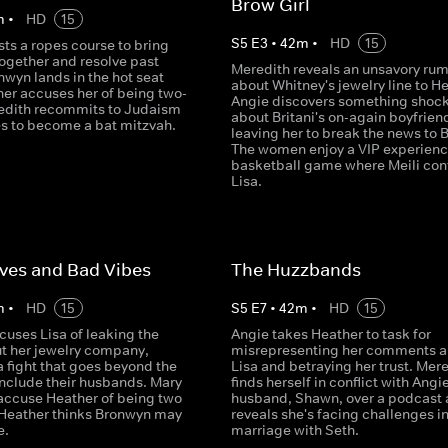
Brow Girl
m
•
HD
15
S
5
E
3
•
42
m
•
HD
15
ts a ropes course to bring
together and resolve past
Meredith reveals an unsavory rum
nwyn lands in the hot seat
about Whitney's jewelry line to He
er accuses her of being two-
Angie discovers something shoc
edith recommits to Judaism
about Britani's on-again boyfrien
s to become a bat mitzvah.
leaving her to break the news to B
The women enjoy a VIP experienc
basketball game where Meili con
Lisa.
ves and Bad Vibes
The Huzzbands
m
•
HD
15
S
5
E
7
•
42
m
•
HD
15
cuses Lisa of leaking the
Angie takes Heather to task for
t her jewelry company,
misrepresenting her comments a
a fight that goes beyond the
Lisa and betraying her trust. Mer
nclude their husbands. Mary
finds herself in conflict with Angie
accuse Heather of being two
husband, Shawn, over a podcast
 Heather thinks Bronwyn may
reveals she's facing challenges in
e.
marriage with Seth.