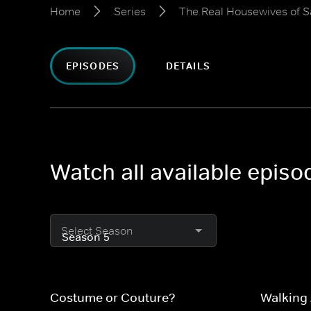
Home
Series
The Real Housewives of Sa
EPISODES
DETAILS
Watch all available episo
Select Season
Costume or Couture?
Walking 