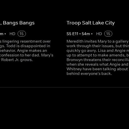
s, Bangs Bangs
Troop Salt Lake City
m
•
HD
15
S
5
E
11
•
54
m
•
HD
15
s lingering resentment over
Meredith invites Mary to a gallery
gs. Todd is disappointed in
work through their issues, but thi
behavior. Angie makes an
quickly go awry. Lisa and Angie 
confession to her dad. Mary's
up to attempt to make amends, b
 Robert Jr. grows.
Bronwyn threatens their reconcili
when she reveals what Angie and
Whitney have been talking about
behind everyone's back.