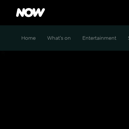
Home
What's on
Entertainment