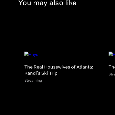
You may also like
The Real Housewives of Atlanta:
Th
Kandi's Ski Trip
Str
Streaming