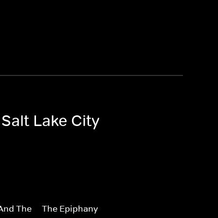
Salt Lake City
 And The
The Epiphany