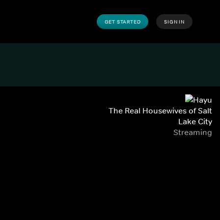
GET STARTED
SIGN IN
The Real Housewives of Salt
Lake City
Streaming