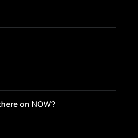
 there on NOW?