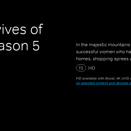
ives of
ason 5
In the majestic mountains 
successful women who have
homes, shopping sprees a
15
HD
HD available with Boost. 4K UHD a
on selected content and devices o