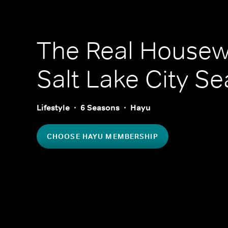
The Real Housew
Salt Lake City
Se
Lifestyle
6 Seasons
Hayu
CHOOSE HAYU MEMBERSHIP