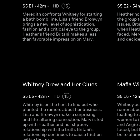
S
5
E
1
•
42
m
•
HD
15
S
5
E
2
•
54
Meredith confronts Whitney for starting
Heather hos
a bath bomb line. Lisa's friend Bronwyn
the group 
brings a new level of sophistication,
issues. Bro
fashion and a critical eye to the group.
when Heath
Heather's friend Britani makes a less
faced. Mer
than favorable impression on Mary.
and decide
Whitney Drew and Her Clues
Mafia Wi
S
5
E
5
•
42
m
•
HD
15
S
5
E
6
•
42
Whitney is on the hunt to find out who
Whitney ac
planted the rumors about her business.
rumor abou
Lisa and Bronwyn make a surprising
leading to 
and life-altering connection. Mary is fed
women to i
up with Heather and her slippery
and Angie 
relationship with the truth. Britani's
faced, but
relationship continues to cause friction
be to blam
within the group.