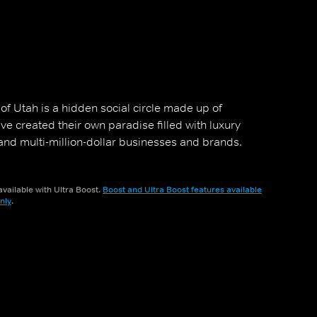
of Utah is a hidden social circle made up of
 created their own paradise filled with luxury
nd multi-million-dollar businesses and brands.
vailable with Ultra Boost.
Boost and Ultra Boost features available
nly
.