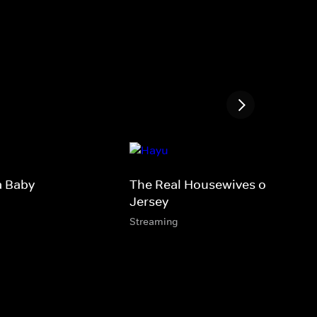
a Baby
The Real Housewives of New
Jersey
Streaming