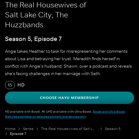
The Real Housewives of
Salt Lake City, The
Huzzbands
Season 5, Episode 7
Angie takes Heather to task for misrepresenting her comments
about Lisa and betraying her trust. Meredith finds herself in
conflict with Angie's husband, Shawn, over a podcast and reveals
she's facing challenges in her marriage with Seth.
HD
15
CHOOSE HAYU MEMBERSHIP
HD available with Boost. 4K UHD available with Ultra Boost.
Boost and Ultra Boost
features available on selected content and devices only
.
Home
Series
The Real Housewives of Salt Lake City
Season 5
Episode 7