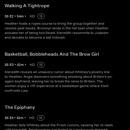
Walking A Tightrope
S
5
E
2
•
54
m
•
HD
15
Heather hosts a ropes course to bring the group together and
resolve past issues. Bronwyn lands in the hot seat when Heather
accuses her of being two-faced. Meredith recommits to Judaism
and decides to become a bat mitzvah.
Basketball, Bobbleheads And The Brow Girl
S
5
E
3
•
42
m
•
HD
15
Meredith reveals an unsavory rumor about Whitney's jewelry line
to Heather. Angie discovers something shocking about Britani's on-
again boyfriend, leaving her to break the news to Britani. The
women enjoy a VIP experience at a basketball game where Meili
confronts Lisa.
The Epiphany
S
5
E
4
•
42
m
•
HD
15
Heather tells Whitney about the Prism rumors, causing her to clash
with Meredith. Relationships are tested at a motorcycle-themed