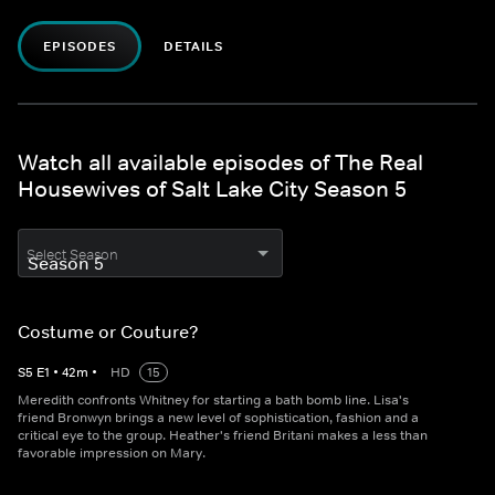
EPISODES
DETAILS
Watch all available episodes of The Real
Housewives of Salt Lake City Season 5
Select Season
Costume or Couture?
S
5
E
1
•
42
m
•
HD
15
Meredith confronts Whitney for starting a bath bomb line. Lisa's
friend Bronwyn brings a new level of sophistication, fashion and a
critical eye to the group. Heather's friend Britani makes a less than
favorable impression on Mary.