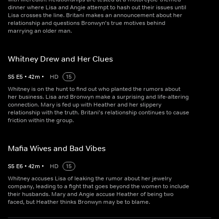
dinner where Lisa and Angie attempt to hash out their issues until
Lisa crosses the line. Britani makes an announcement about her
relationship and questions Bronwyn's true motives behind
marrying an older man.
Whitney Drew and Her Clues
S
5
E
5
•
42
m
•
HD
15
Whitney is on the hunt to find out who planted the rumors about
her business. Lisa and Bronwyn make a surprising and life-altering
connection. Mary is fed up with Heather and her slippery
relationship with the truth. Britani's relationship continues to cause
friction within the group.
Mafia Wives and Bad Vibes
S
5
E
6
•
42
m
•
HD
15
Whitney accuses Lisa of leaking the rumor about her jewelry
company, leading to a fight that goes beyond the women to include
their husbands. Mary and Angie accuse Heather of being two
faced, but Heather thinks Bronwyn may be to blame.