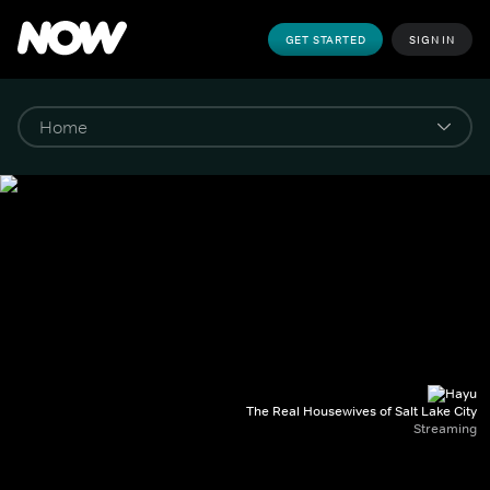
GET STARTED
SIGN IN
The Real Housewives of Salt Lake City
Streaming