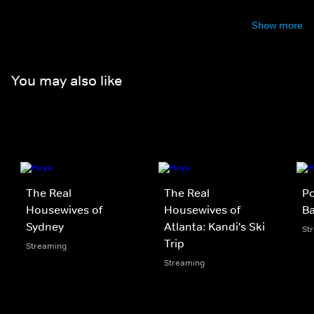
Show more
You may also like
The Real
The Real
Po
Housewives of
Housewives of
B
Sydney
Atlanta: Kandi's Ski
St
Trip
Streaming
Streaming