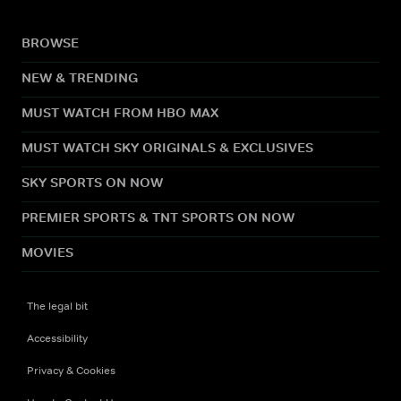
BROWSE
NEW & TRENDING
MUST WATCH FROM HBO MAX
MUST WATCH SKY ORIGINALS & EXCLUSIVES
SKY SPORTS ON NOW
PREMIER SPORTS & TNT SPORTS ON NOW
MOVIES
The legal bit
Accessibility
Privacy & Cookies