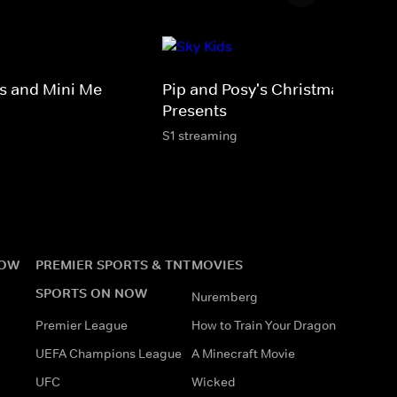
 and Mini Me
Pip and Posy's Christmas
Presents
S1 streaming
NOW
PREMIER SPORTS & TNT
MOVIES
SPORTS ON NOW
Nuremberg
Premier League
How to Train Your Dragon
UEFA Champions League
A Minecraft Movie
UFC
Wicked