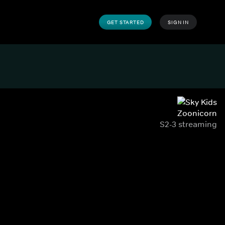
GET STARTED
SIGN IN
Zoonicorn
S2-3 streaming