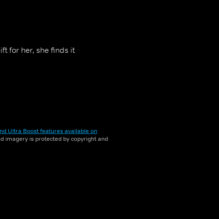
 for her, she finds it
nd Ultra Boost features available on
and imagery is protected by copyright and