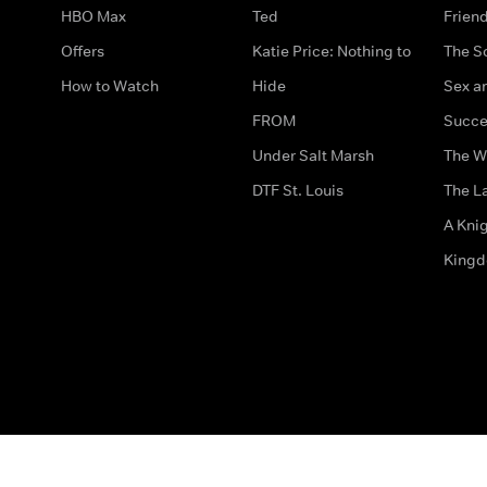
HBO Max
Ted
Frien
Offers
Katie Price: Nothing to
The S
How to Watch
Hide
Sex an
FROM
Succe
Under Salt Marsh
The W
DTF St. Louis
The La
A Kni
King