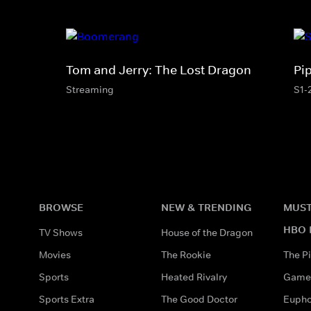
Tom and Jerry: The Lost Dragon
Pi
Streaming
S1-
BROWSE
NEW & TRENDING
MUST
HBO 
TV Shows
House of the Dragon
Movies
The Rookie
The Pi
Sports
Heated Rivalry
Game 
Sports Extra
The Good Doctor
Eupho