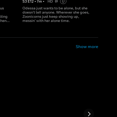
S
3
E
12
•
7
m
•
HD
U
rus
Odessa just wants to be alone, but she
doesn't tell anyone. Wherever she goes,
tting
Zoonicorns just keep showing up,
hen...
messin' with her alone time.
Show more