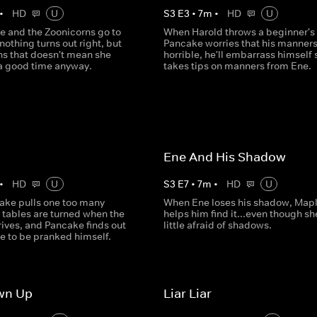
•
HD
U
S
3
E
3
•
7
m
•
HD
U
 and the Zoonicorns go to
When Harold throws a beginner's 
nothing turns out right, but
Pancake worries that his manners
ns that doesn't mean she
horrible, he'll embarrass himself 
 a good time anyway.
takes tips on manners from Ene.
Ene And His Shadow
•
HD
U
S
3
E
7
•
7
m
•
HD
U
ke pulls one too many
When Ene loses his shadow, Map
 tables are turned when the
helps him find it...even though sh
ives, and Pancake finds out
little afraid of shadows.
ike to be pranked himself.
wn Up
Liar Liar