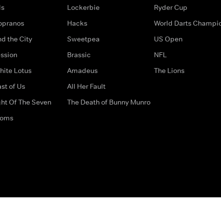
ds
Lockerbie
Ryder Cup
opranos
Hacks
World Darts Champi
d the City
Sweetpea
US Open
ssion
Brassic
NFL
hite Lotus
Amadeus
The Lions
st of Us
All Her Fault
ght Of The Seven
The Death of Bunny Munro
doms