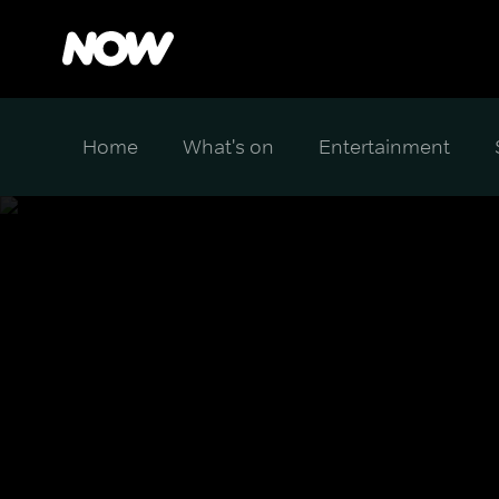
Home
What's on
Entertainment