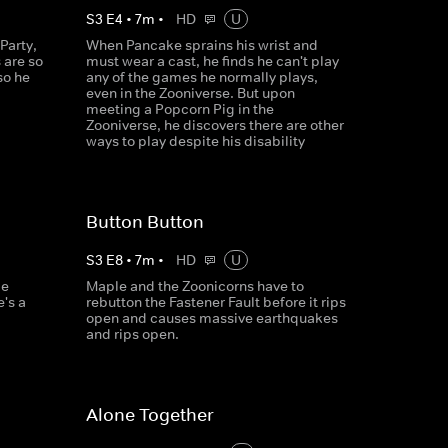
S
3
E
4
•
7
m
•
HD
U
Party,
When Pancake sprains his wrist and
 are so
must wear a cast, he finds he can't play
so he
any of the games he normally plays,
even in the Zooniverse. But upon
meeting a Popcorn Pig in the
Zooniverse, he discovers there are other
ways to play despite his disability
Button Button
S
3
E
8
•
7
m
•
HD
U
le
Maple and the Zoonicorns have to
e's a
rebutton the Fastener Fault before it rips
open and causes massive earthquakes
and rips open.
Alone Together