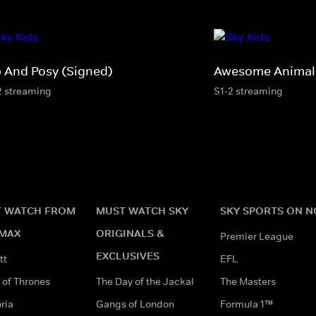
p And Posy (Signed)
Awesome Animals
2 streaming
S1-2 streaming
 WATCH FROM
MUST WATCH SKY
SKY SPORTS ON 
MAX
ORIGINALS &
Premier League
EXCLUSIVES
tt
EFL
of Thrones
The Day of the Jackal
The Masters
ria
Gangs of London
Formula 1™