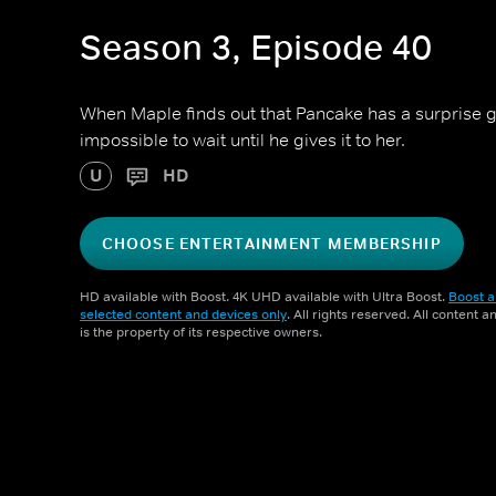
Season 3, Episode 40
When Maple finds out that Pancake has a surprise gift
impossible to wait until he gives it to her.
U
HD
CHOOSE ENTERTAINMENT MEMBERSHIP
HD available with Boost. 4K UHD available with Ultra Boost.
Boost a
selected content and devices only
. All rights reserved. All content 
is the property of its respective owners.