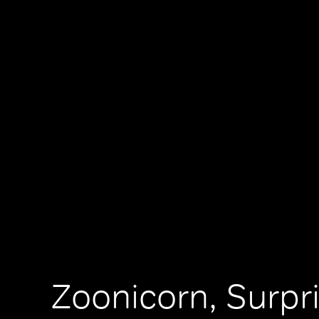
Zoonicorn, Surpr