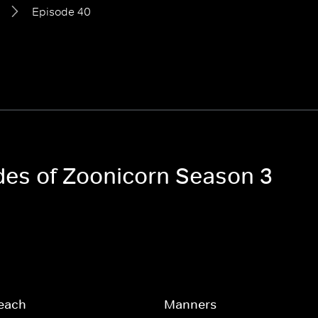
Episode 40
odes of Zoonicorn Season 3
each
Manners