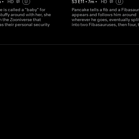
m
•
HD
U
S
3
E
11
•
7
m
•
HD
U
 is called a "baby" for
Pancake tells a fib and a Fibasau
stuffy around with her, she
appears and follows him around
n the Zooniverse that
wherever he goes, eventually spli
s their personal security
into two Fibasauruses, then four, t