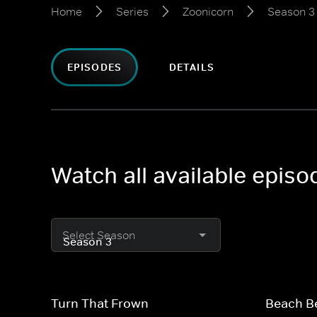
Home
Series
Zoonicorn
Season 3
EPISODES
DETAILS
Watch all available epis
Select Season
Turn That Frown
Beach B