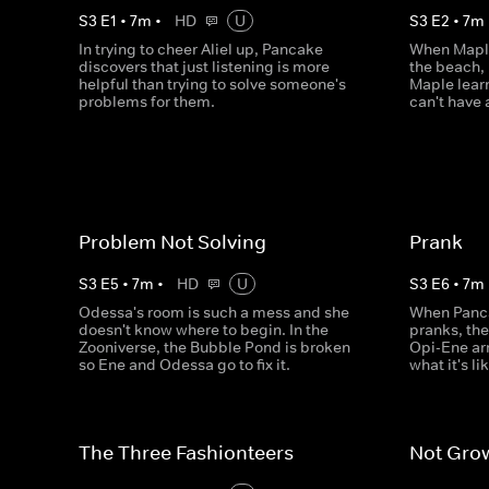
S
3
E
1
•
7
m
•
HD
U
S
3
E
2
•
7
m
In trying to cheer Aliel up, Pancake
When Maple
discovers that just listening is more
the beach, 
helpful than trying to solve someone's
Maple lear
problems for them.
can't have
Problem Not Solving
Prank
S
3
E
5
•
7
m
•
HD
U
S
3
E
6
•
7
m
Odessa's room is such a mess and she
When Panca
doesn't know where to begin. In the
pranks, the
Zooniverse, the Bubble Pond is broken
Opi-Ene arr
so Ene and Odessa go to fix it.
what it's l
The Three Fashionteers
Not Gro