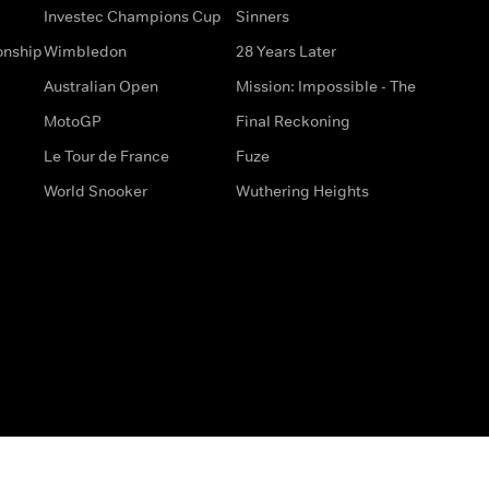
Investec Champions Cup
Sinners
onship
Wimbledon
28 Years Later
Australian Open
Mission: Impossible - The
MotoGP
Final Reckoning
Le Tour de France
Fuze
World Snooker
Wuthering Heights