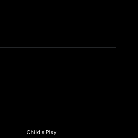
Child's Play