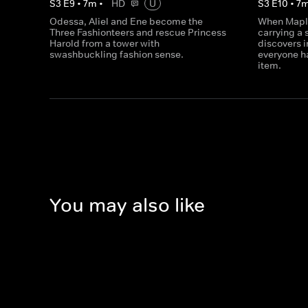
S
3
E
9
•
7
m
•
HD
U
S
3
E
10
•
7
Odessa, Aliel and Ene become the
When Maple
Three Fashionteers and rescue Princess
carrying a 
Harold from a tower with
discovers i
swashbuckling fashion sense.
everyone ha
item.
You may also like