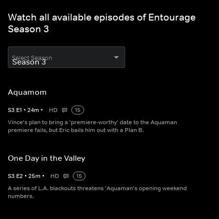
Watch all available episodes of Entourage
Season 3
Select Season
Aquamom
S
3
E
1
•
24
m
•
HD
15
Vince's plan to bring a 'premiere-worthy' date to the Aquaman
premiere fails, but Eric bails him out with a Plan B.
One Day in the Valley
S
3
E
2
•
25
m
•
HD
15
A series of L.A. blackouts threatens 'Aquaman's opening weekend
numbers.