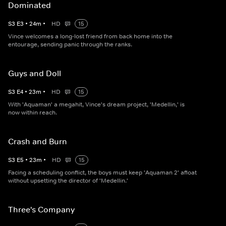
Dominated
S
3
E
3
•
24
m
•
HD
15
Vince welcomes a long-lost friend from back home into the
entourage, sending panic through the ranks.
Guys and Doll
S
3
E
4
•
23
m
•
HD
15
With 'Aquaman' a megahit, Vince's dream project, 'Medellin,' is
now within reach.
Crash and Burn
S
3
E
5
•
23
m
•
HD
15
Facing a scheduling conflict, the boys must keep 'Aquaman 2' afloat
without upsetting the director of 'Medellin.'
Three's Company