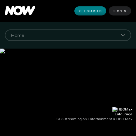
GET STARTED
SIGN IN
Entourage
S1-8 streaming on Entertainment & HBO Max