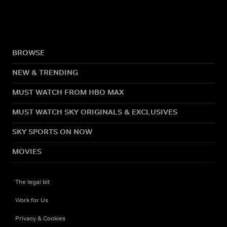
BROWSE
NEW & TRENDING
MUST WATCH FROM HBO MAX
MUST WATCH SKY ORIGINALS & EXCLUSIVES
SKY SPORTS ON NOW
MOVIES
The legal bit
Work for Us
Privacy & Cookies