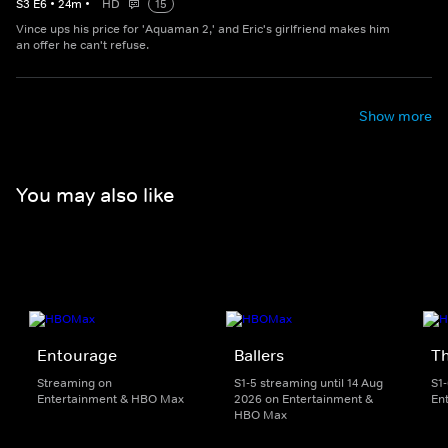
S
3
E
6
•
24
m
•
HD
15
Vince ups his price for 'Aquaman 2,' and Eric's girlfriend makes him
an offer he can't refuse.
Show more
You may also like
Entourage
Ballers
T
Streaming on
S1-5 streaming until 14 Aug
S1
Entertainment & HBO Max
2026 on Entertainment &
En
HBO Max