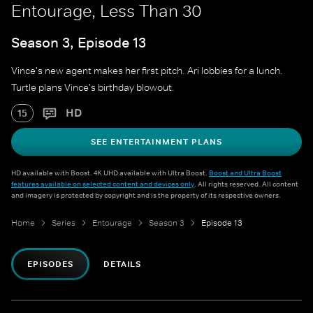
Entourage, Less Than 30
Season 3, Episode 13
Vince's new agent makes her first pitch. Ari lobbies for a lunch.
Turtle plans Vince's birthday blowout.
HD
15
SEE ENTERTAINMENT PLANS
HD available with Boost. 4K UHD available with Ultra Boost.
Boost and Ultra Boost
features available on selected content and devices only
. All rights reserved. All content
and imagery is protected by copyright and is the property of its respective owners.
Home
Series
Entourage
Season 3
Episode 13
EPISODES
DETAILS