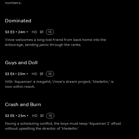
numbers.
Dominated
S
3
E
3
•
24
m
•
HD
15
Vince welcomes a long-lost friend from back home into the
entourage, sending panic through the ranks.
Guys and Doll
S
3
E
4
•
23
m
•
HD
15
With 'Aquaman' a megahit, Vince's dream project, 'Medellin,' is
now within reach.
Crash and Burn
S
3
E
5
•
23
m
•
HD
15
Facing a scheduling conflict, the boys must keep 'Aquaman 2' afloat
without upsetting the director of 'Medellin.'