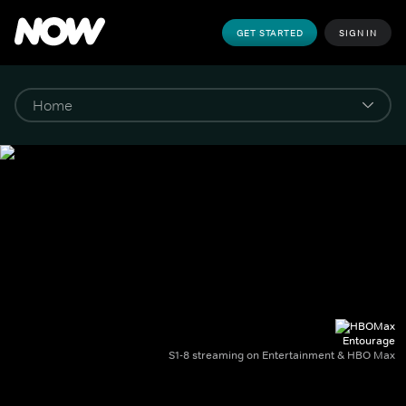
GET STARTED
SIGN IN
Entourage
S1-8 streaming on Entertainment & HBO Max