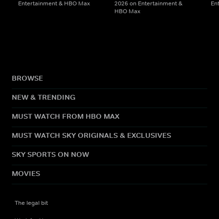
Entertainment & HBO Max
2026 on Entertainment &
En
HBO Max
BROWSE
NEW & TRENDING
MUST WATCH FROM HBO MAX
MUST WATCH SKY ORIGINALS & EXCLUSIVES
SKY SPORTS ON NOW
MOVIES
The legal bit