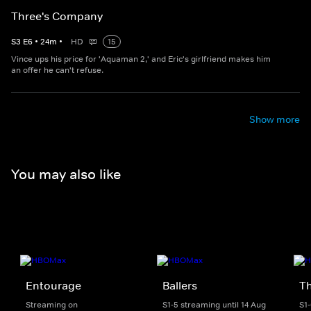
Three's Company
S
3
E
6
•
24
m
•
HD
15
Vince ups his price for 'Aquaman 2,' and Eric's girlfriend makes him
an offer he can't refuse.
Show more
You may also like
Entourage
Ballers
T
Streaming on
S1-5 streaming until 14 Aug
S1