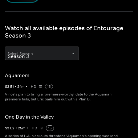
Watch all available episodes of Entourage
Season 3
Select Season
Aquamom
S
3
E
1
•
24
m
•
HD
15
Vince's plan to bring a 'premiere-worthy' date to the Aquaman
premiere fails, but Eric bails him out with a Plan B.
One Day in the Valley
S
3
E
2
•
25
m
•
HD
15
A series of L.A. blackouts threatens 'Aquaman's opening weekend