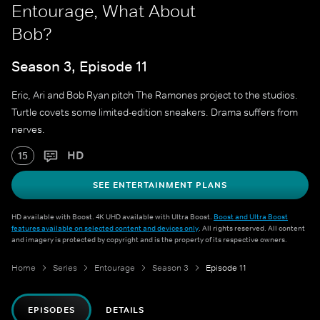
Entourage, What About
Bob?
Season 3, Episode 11
Eric, Ari and Bob Ryan pitch The Ramones project to the studios.
Turtle covets some limited-edition sneakers. Drama suffers from
nerves.
HD
15
SEE ENTERTAINMENT PLANS
HD available with Boost. 4K UHD available with Ultra Boost.
Boost and Ultra Boost
features available on selected content and devices only
. All rights reserved. All content
and imagery is protected by copyright and is the property of its respective owners.
Home
Series
Entourage
Season 3
Episode 11
EPISODES
DETAILS