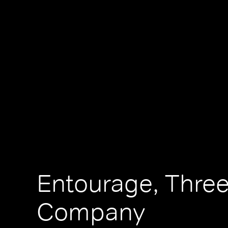
Entourage, Three
Company