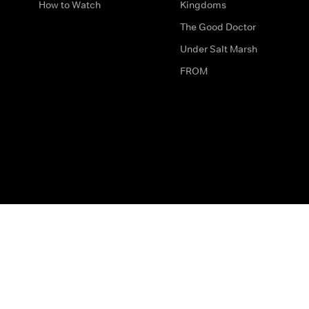
How to Watch
Kingdoms
The Good Doctor
Under Salt Marsh
FROM
The legal bit
Work for Us
Privacy & Cookies
How to Contact Us
Help