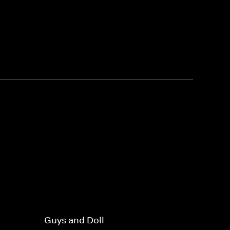
Guys and Doll