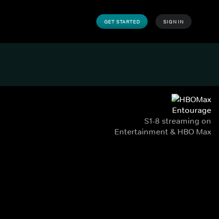
GET STARTED
SIGN IN
Entourage
S1-8 streaming on
Entertainment & HBO Max