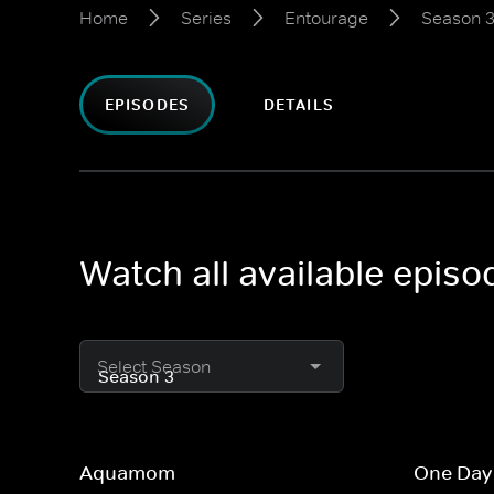
Home
Series
Entourage
Season 
EPISODES
DETAILS
Watch all available epis
Select Season
Aquamom
One Day 