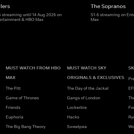
lers
The Sopranos
5 streaming until 14 Aug 2026 on
S1-6 streaming on En
ertainment & HBO Max
Max
MUST WATCH FROM HBO
MUST WATCH SKY
SK
MAX
ORIGINALS & EXCLUSIVES
Pr
The Pitt
The Day of the Jackal
EF
Game of Thrones
Gangs of London
Th
Friends
Lockerbie
Fo
Euphoria
Hacks
Ry
The Big Bang Theory
Sweetpea
Wo