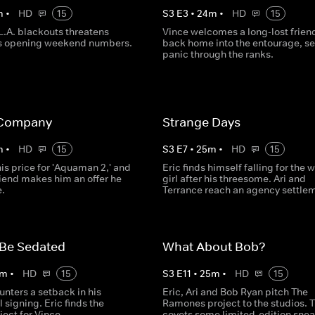
m
•
HD
15
S
3
E
3
•
24
m
•
HD
15
 L.A. blackouts threatens
Vince welcomes a long-lost frien
s opening weekend numbers.
back home into the entourage, s
panic through the ranks.
 Company
Strange Days
m
•
HD
15
S
3
E
7
•
25
m
•
HD
15
is price for 'Aquaman 2,' and
Eric finds himself falling for the 
friend makes him an offer he
girl after his threesome. Ari and
e.
Terrance reach an agency settle
 Be Sedated
What About Bob?
m
•
HD
15
S
3
E
11
•
25
m
•
HD
15
unters a setback in his
Eric, Ari and Bob Ryan pitch The
 signing. Eric finds the
Ramones project to the studios. T
ject for Vince.
covets some limited-edition snea