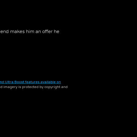
friend makes him an offer he
nd Ultra Boost features available on
and imagery is protected by copyright and