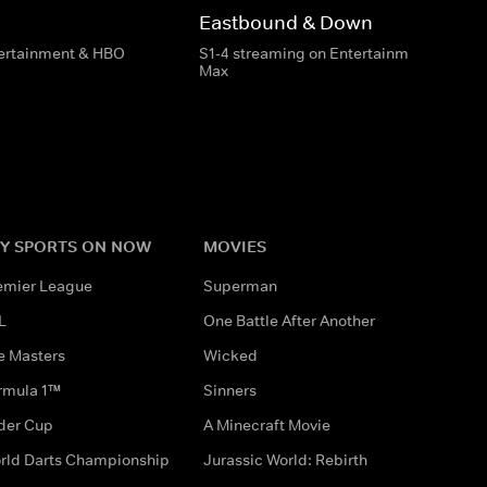
Eastbound & Down
tertainment & HBO
S1-4 streaming on Entertainment & HBO
Max
Y SPORTS ON NOW
MOVIES
emier League
Superman
L
One Battle After Another
e Masters
Wicked
rmula 1™
Sinners
der Cup
A Minecraft Movie
rld Darts Championship
Jurassic World: Rebirth