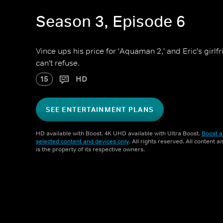
Season 3, Episode 6
Vince ups his price for 'Aquaman 2,' and Eric's girl
can't refuse.
15
HD
SEE ENTERTAINMENT PLANS
HD available with Boost. 4K UHD available with Ultra Boost.
Boost a
selected content and devices only
. All rights reserved. All content 
is the property of its respective owners.