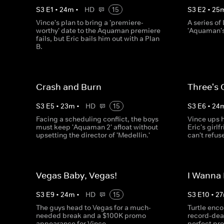
S
3
E
1
•
24
m
•
HD
15
S
3
E
2
•
25
Vince's plan to bring a 'premiere-
A series of
worthy' date to the Aquaman premiere
'Aquaman'
fails, but Eric bails him out with a Plan
B.
Crash and Burn
Three's
S
3
E
5
•
23
m
•
HD
15
S
3
E
6
•
24
Facing a scheduling conflict, the boys
Vince ups h
must keep 'Aquaman 2' afloat without
Eric's girl
upsetting the director of 'Medellin.'
can't refus
Vegas Baby, Vegas!
I Wanna
S
3
E
9
•
24
m
•
HD
15
S
3
E
10
•
27
The guys head to Vegas for a much-
Turtle enco
needed break and a $100K promo
record-deal
appearance for Vince.
perfect pro