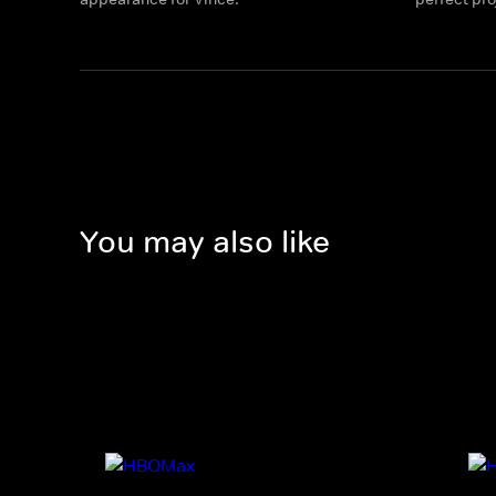
You may also like