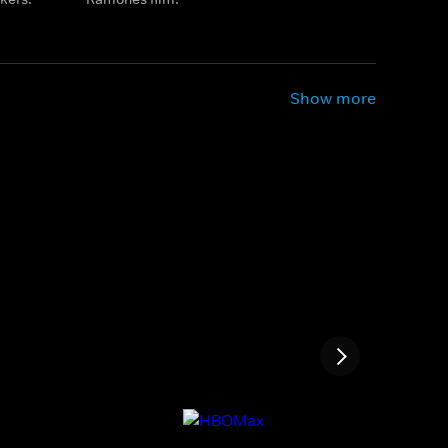
Show more