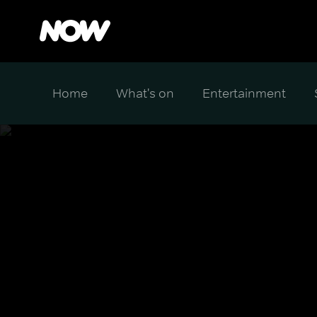
Home
What's on
Entertainment