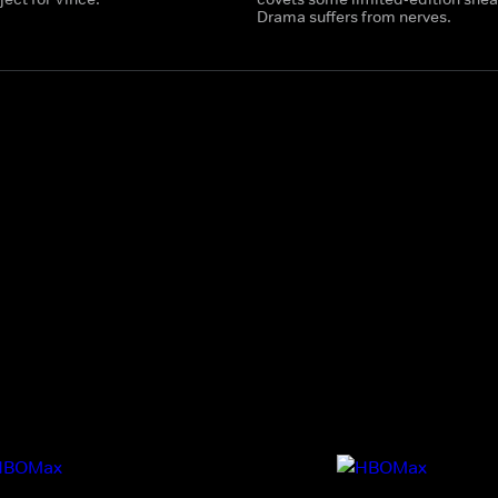
Drama suffers from nerves.