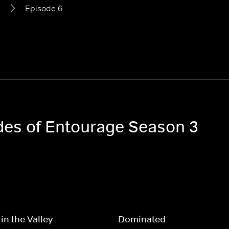
3
Episode 6
odes of Entourage Season 3
in the Valley
Dominated