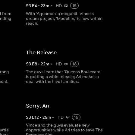
S
3
E
4
•
23
m
•
HD
15
d from
With 'Aquaman' a megahit, Vince's
ending
dream project, 'Medellin,' is now within
reach.
The Release
S
3
E
8
•
22
m
•
HD
18
wrong
The guys learn that 'Queens Boulevard'
is getting a wide release; Ari makes a
ment.
deal with the Five Families.
Sorry, Ari
S
3
E
12
•
25
m
•
HD
15
Vince and the guys evaluate new
urtle
opportunities while Ari tries to save The
kers.
Ramones film.