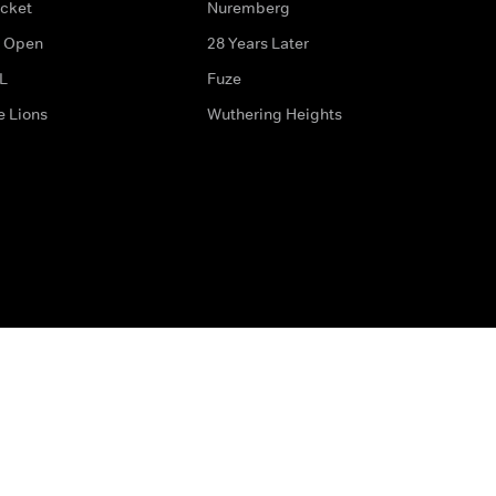
icket
Nuremberg
 Open
28 Years Later
L
Fuze
e Lions
Wuthering Heights
ditions