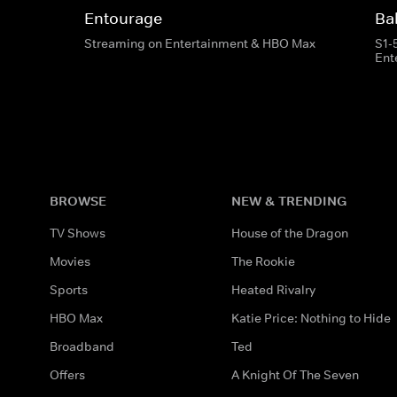
Entourage
Bal
Streaming on Entertainment & HBO Max
S1-
Ent
BROWSE
NEW & TRENDING
TV Shows
House of the Dragon
Movies
The Rookie
Sports
Heated Rivalry
HBO Max
Katie Price: Nothing to Hide
Broadband
Ted
Offers
A Knight Of The Seven