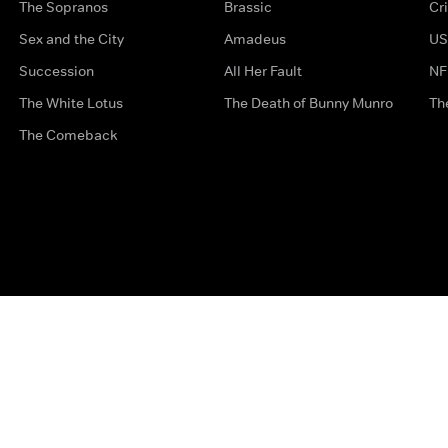
The Sopranos
Brassic
Cr
Sex and the City
Amadeus
US
Succession
All Her Fault
NF
The White Lotus
The Death of Bunny Munro
Th
The Comeback
Privacy Options
Complaints
Accessibility
Terms & Con