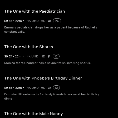
The One with the Paediatrician
S
9
E
3
•
22
m
•
4K UHD
HD
PG
Emma's pediatrician drops her as a patient because of Rachel's
constant calls.
The One with the Sharks
S
9
E
4
•
22
m
•
4K UHD
HD
12
Monica fears Chandler has a sexual fetish involving sharks.
The One with Phoebe's Birthday Dinner
S
9
E
5
•
22
m
•
4K UHD
HD
12
Famished Phoebe waits for tardy friends to arrive at her birthday
dinner.
The One with the Male Nanny