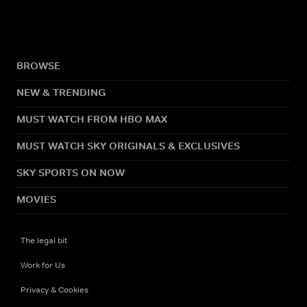
BROWSE
NEW & TRENDING
MUST WATCH FROM HBO MAX
MUST WATCH SKY ORIGINALS & EXCLUSIVES
SKY SPORTS ON NOW
MOVIES
The legal bit
Work for Us
Privacy & Cookies