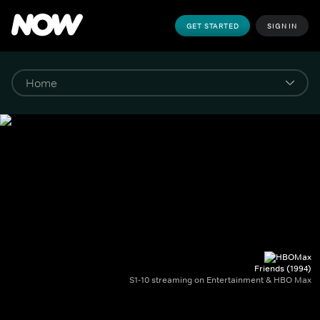
GET STARTED
SIGN IN
Friends (1994)
S1-10 streaming on Entertainment & HBO Max