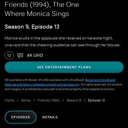
Friends (1994), The One
Where Monica Sings
Season 9, Episode 13
Monica exults in the applause she receives on karaoke night,
unaware that the cheering audience can see through her blouse.
4K UHD
12
SEE ENTERTAINMENT PLANS
HD available with Boost. 4K UHD available with Ultra Boost.
Boost and Ultra Boost
features available on selected content and devices only
. All rights reserved. All content
and imagery is protected by copyright and is the property of its respective owners.
Home
Series
Friends (1994)
Season 9
Episode 13
EPISODES
DETAILS