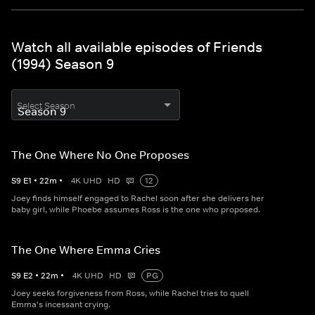
Watch all available episodes of Friends
(1994) Season 9
Select Season
The One Where No One Proposes
S
9
E
1
•
22
m
•
4K UHD
HD
12
Joey finds himself engaged to Rachel soon after she delivers her
baby girl, while Phoebe assumes Ross is the one who proposed.
The One Where Emma Cries
S
9
E
2
•
22
m
•
4K UHD
HD
PG
Joey seeks forgiveness from Ross, while Rachel tries to quell
Emma's incessant crying.