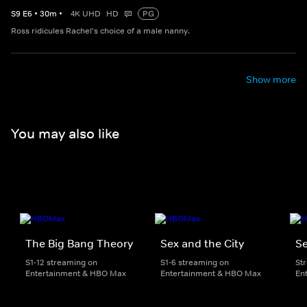
S
9
E
6
•
30
m
•
4K UHD
HD
PG
Ross ridicules Rachel's choice of a male nanny.
Show more
You may also like
The Big Bang Theory
Sex and the City
Se
S1-12 streaming on
S1-6 streaming on
St
Entertainment & HBO Max
Entertainment & HBO Max
En