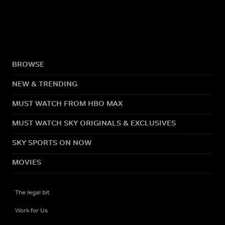
BROWSE
NEW & TRENDING
MUST WATCH FROM HBO MAX
MUST WATCH SKY ORIGINALS & EXCLUSIVES
SKY SPORTS ON NOW
MOVIES
The legal bit
Work for Us