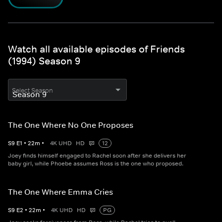
Watch all available episodes of Friends
(1994) Season 9
Select Season
The One Where No One Proposes
S
9
E
1
•
22
m
•
4K UHD
HD
12
Joey finds himself engaged to Rachel soon after she delivers her
baby girl, while Phoebe assumes Ross is the one who proposed.
The One Where Emma Cries
S
9
E
2
•
22
m
•
4K UHD
HD
PG