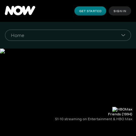
GET STARTED
SIGN IN
Friends (1994)
S1-10 streaming on Entertainment & HBO Max