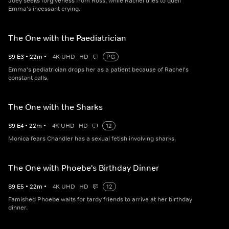
Joey seeks forgiveness from Ross, while Rachel tries to quell
Emma's incessant crying.
The One with the Paediatrician
S
9
E
3
•
22
m
•
4K UHD
HD
PG
Emma's pediatrician drops her as a patient because of Rachel's
constant calls.
The One with the Sharks
S
9
E
4
•
22
m
•
4K UHD
HD
12
Monica fears Chandler has a sexual fetish involving sharks.
The One with Phoebe's Birthday Dinner
S
9
E
5
•
22
m
•
4K UHD
HD
12
Famished Phoebe waits for tardy friends to arrive at her birthday
dinner.