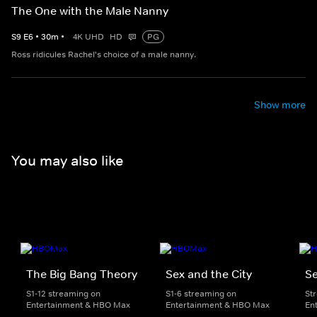
The One with the Male Nanny
S
9
E
6
•
30
m
•
4K UHD
HD
PG
Ross ridicules Rachel's choice of a male nanny.
Show more
You may also like
The Big Bang Theory
Sex and the City
Se
S1-12 streaming on
S1-6 streaming on
St
Entertainment & HBO Max
Entertainment & HBO Max
En