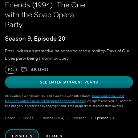
Friends (1994), The One
with the Soap Opera
Party
Season 9, Episode 20
Ross invites an attractive paleontologist to a rooftop Days of Our
Lives party being thrown by Joey.
4K UHD
PG
SEE ENTERTAINMENT PLANS
HD available with Boost. 4K UHD available with Ultra Boost.
Boost and Ultra Boost
features available on selected content and devices only
. All rights reserved. All content
and imagery is protected by copyright and is the property of its respective owners.
Home
Series
Friends (1994)
Season 9
Episode 20
EPISODES
DETAILS