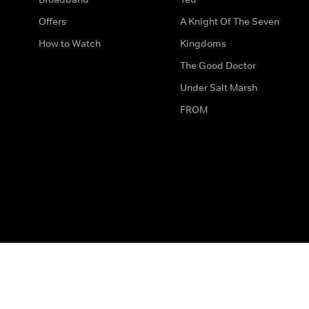
Offers
A Knight Of The Seven
How to Watch
Kingdoms
The Good Doctor
Under Salt Marsh
FROM
The legal bit
Work for Us
Privacy & Cookies