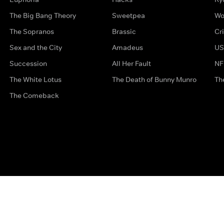
The Big Bang Theory
Sweetpea
Wo
The Sopranos
Brassic
Cr
Sex and the City
Amadeus
US
Succession
All Her Fault
NF
The White Lotus
The Death of Bunny Munro
Th
The Comeback
Privacy Options
Complaints
Accessibility
Terms & Con