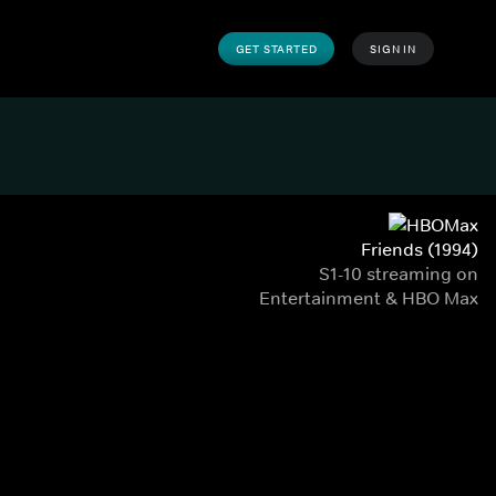
GET STARTED
SIGN IN
Friends (1994)
S1-10 streaming on
Entertainment & HBO Max