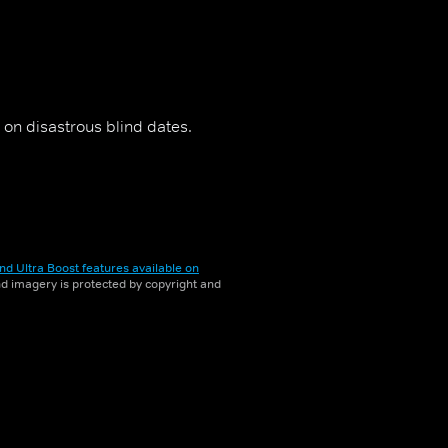
on disastrous blind dates.
nd Ultra Boost features available on
and imagery is protected by copyright and