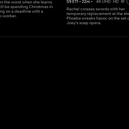
S
9
E
11
•
22
m
•
4K UHD
HD
rs the worst when she learns
ill be spending Christmas in
Rachel crosses swords with her
ng on a deadline with a
temporary replacement at the sh
o-worker.
Phoebe wreaks havoc on the set o
Joey's soap opera.