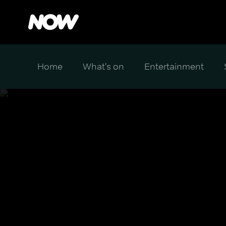
Home
What's on
Entertainment