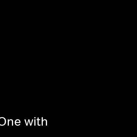
 One with