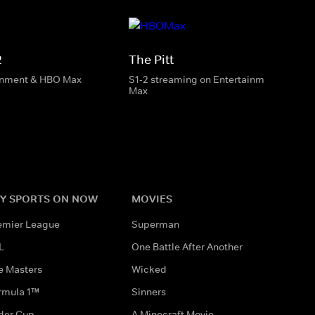
2
The Pitt
inment & HBO Max
S1-2 streaming on Entertainment & HBO
Max
Y SPORTS ON NOW
MOVIES
emier League
Superman
L
One Battle After Another
e Masters
Wicked
rmula 1™
Sinners
der Cup
A Minecraft Movie