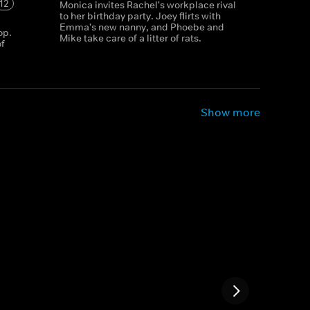
12
Monica invites Rachel's workplace rival
to her birthday party. Joey flirts with
Emma's new nanny, and Phoebe and
op.
Mike take care of a litter of rats.
f
Show more