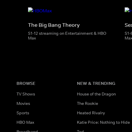
The Big Bang Theory
Se
S1-12 streaming on Entertainment & HBO
S1-
Max
Ma
BROWSE
NEW & TRENDING
TV Shows
House of the Dragon
Movies
The Rookie
Sports
Heated Rivalry
HBO Max
Katie Price: Nothing to Hide
Broadband
Ted