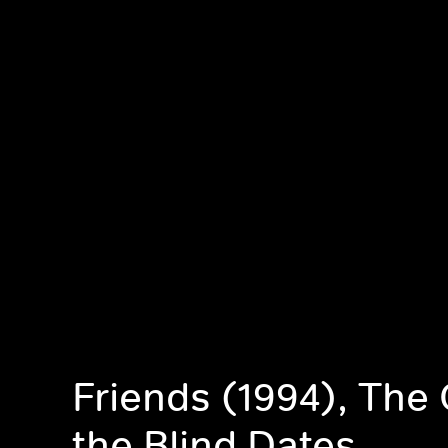
Friends (1994), The
the Blind Dates