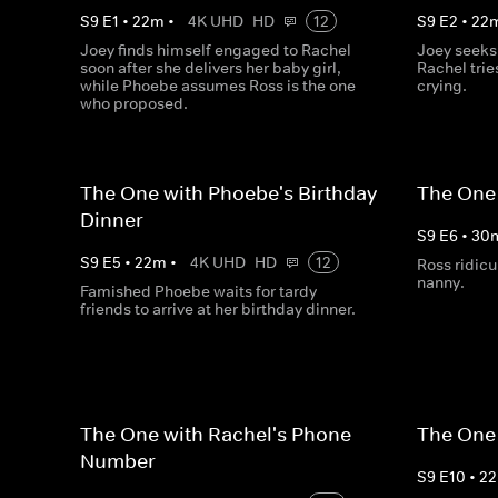
S
9
E
1
•
22
m
•
4K UHD
HD
12
S
9
E
2
•
22
Joey finds himself engaged to Rachel
Joey seeks
soon after she delivers her baby girl,
Rachel trie
while Phoebe assumes Ross is the one
crying.
who proposed.
The One with Phoebe's Birthday
The One 
Dinner
S
9
E
6
•
30
S
9
E
5
•
22
m
•
4K UHD
HD
12
Ross ridicu
nanny.
Famished Phoebe waits for tardy
friends to arrive at her birthday dinner.
The One with Rachel's Phone
The One 
Number
S
9
E
10
•
22