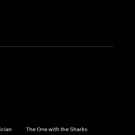
ician
The One with the Sharks