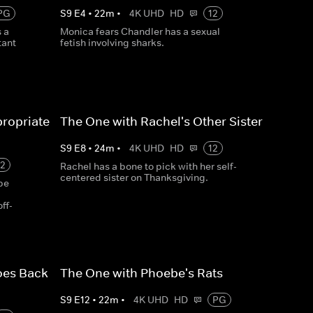
PG
S
9
E
4
•
22
m
•
4K UHD
HD
12
 a
Monica fears Chandler has a sexual
tant
fetish involving sharks.
propriate
The One with Rachel's Other Sister
S
9
E
8
•
24
m
•
4K UHD
HD
12
12
Rachel has a bone to pick with her self-
centered sister on Thanksgiving.
pe
ff-
oes Back
The One with Phoebe's Rats
S
9
E
12
•
22
m
•
4K UHD
HD
PG