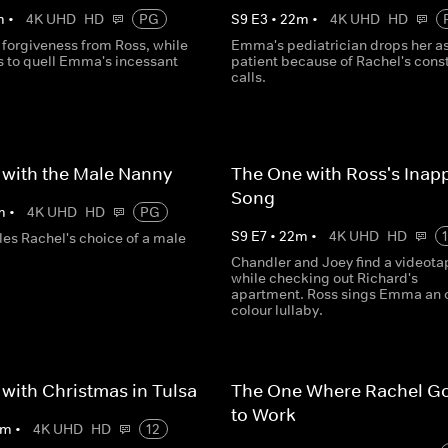
m
•
4K UHD
HD
PG
S
9
E
3
•
22
m
•
4K UHD
HD
 forgiveness from Ross, while
Emma's pediatrician drops her as
s to quell Emma's incessant
patient because of Rachel's cons
calls.
with the Male Nanny
The One with Ross's Inap
Song
m
•
4K UHD
HD
PG
S
9
E
7
•
22
m
•
4K UHD
HD
les Rachel's choice of a male
Chandler and Joey find a videota
while checking out Richard's
apartment. Ross sings Emma an o
colour lullaby.
with Christmas in Tulsa
The One Where Rachel G
to Work
m
•
4K UHD
HD
12