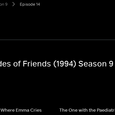
on 9
Episode 14
des of Friends (1994) Season 9
 Where Emma Cries
The One with the Paediatr