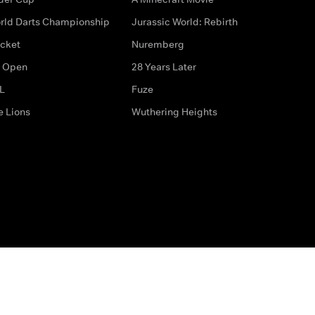
rld Darts Championship
Jurassic World: Rebirth
icket
Nuremberg
 Open
28 Years Later
L
Fuze
e Lions
Wuthering Heights
ditions