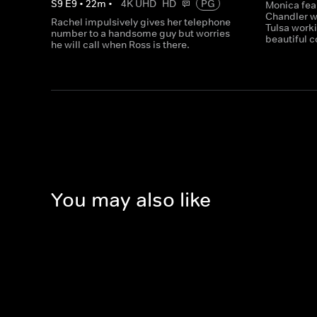
S
9
E
9
•
22
m
•
4K UHD
HD
PG
Monica fea
Chandler w
Rachel impulsively gives her telephone
Tulsa worki
number to a handsome guy but worries
beautiful c
he will call when Ross is there.
You may also like