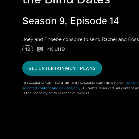
Season 9, Episode 14
Joey and Phoebe conspire to send Rachel and Ross 
12
4K UHD
SEE ENTERTAINMENT PLANS
HD available with Boost. 4K UHD available with Ultra Boost.
Boost a
selected content and devices only
. All rights reserved. All content 
is the property of its respective owners.