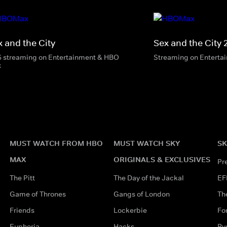
x and the City
Sex and the City 
6 streaming on Entertainment & HBO
Streaming on Enterta
x
MUST WATCH FROM HBO
MUST WATCH SKY
SK
MAX
ORIGINALS & EXCLUSIVES
Pr
The Pitt
The Day of the Jackal
EF
Game of Thrones
Gangs of London
Th
Friends
Lockerbie
Fo
Euphoria
Hacks
Ry