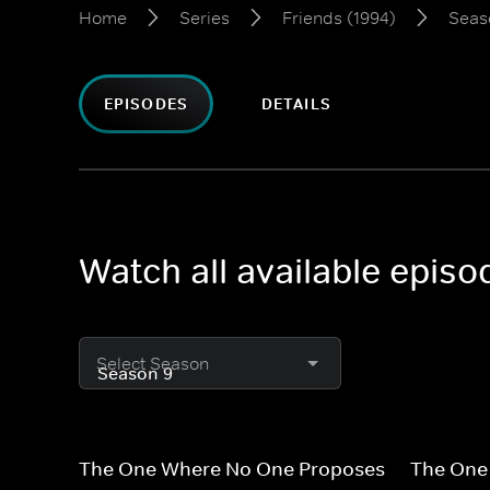
Home
Series
Friends (1994)
Seas
EPISODES
DETAILS
Watch all available episo
Select Season
The One Where No One Proposes
The One