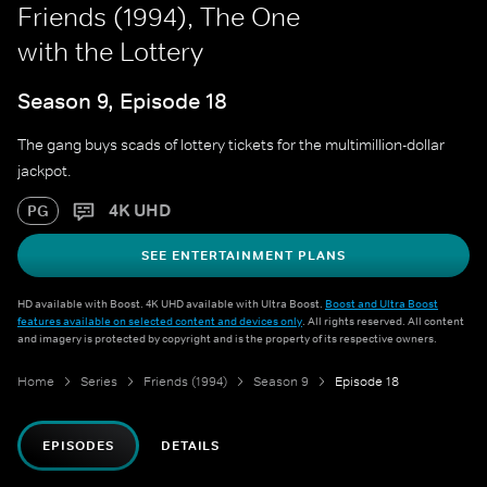
Friends (1994), The One
with the Lottery
Season 9, Episode 18
The gang buys scads of lottery tickets for the multimillion-dollar
jackpot.
4K UHD
PG
SEE ENTERTAINMENT PLANS
HD available with Boost. 4K UHD available with Ultra Boost.
Boost and Ultra Boost
features available on selected content and devices only
. All rights reserved. All content
and imagery is protected by copyright and is the property of its respective owners.
Home
Series
Friends (1994)
Season 9
Episode 18
EPISODES
DETAILS