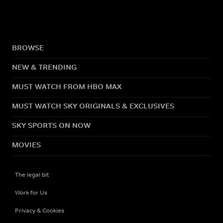
BROWSE
NEW & TRENDING
MUST WATCH FROM HBO MAX
MUST WATCH SKY ORIGINALS & EXCLUSIVES
SKY SPORTS ON NOW
MOVIES
The legal bit
Work for Us
Privacy & Cookies