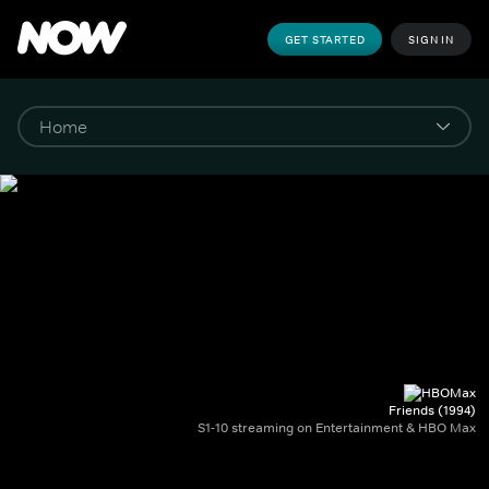
GET STARTED
SIGN IN
Friends (1994)
S1-10 streaming on Entertainment & HBO Max