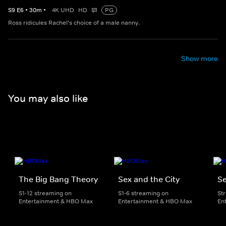
S
9
E
6
•
30
m
•
4K UHD
HD
PG
Ross ridicules Rachel's choice of a male nanny.
Show more
You may also like
The Big Bang Theory
Sex and the City
Se
S1-12 streaming on
S1-6 streaming on
St
Entertainment & HBO Max
Entertainment & HBO Max
En