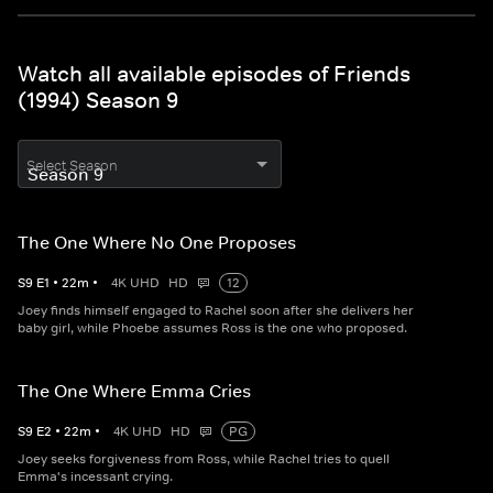
Watch all available episodes of Friends
(1994) Season 9
Select Season
The One Where No One Proposes
S
9
E
1
•
22
m
•
4K UHD
HD
12
Joey finds himself engaged to Rachel soon after she delivers her
baby girl, while Phoebe assumes Ross is the one who proposed.
The One Where Emma Cries
S
9
E
2
•
22
m
•
4K UHD
HD
PG
Joey seeks forgiveness from Ross, while Rachel tries to quell
Emma's incessant crying.