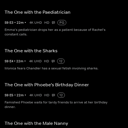
The One with the Paediatrician
S
9
E
3
•
22
m
•
4K UHD
HD
PG
Emma's pediatrician drops her as a patient because of Rachel's
constant calls.
The One with the Sharks
S
9
E
4
•
22
m
•
4K UHD
HD
12
Monica fears Chandler has a sexual fetish involving sharks.
The One with Phoebe's Birthday Dinner
S
9
E
5
•
22
m
•
4K UHD
HD
12
Famished Phoebe waits for tardy friends to arrive at her birthday
dinner.
The One with the Male Nanny