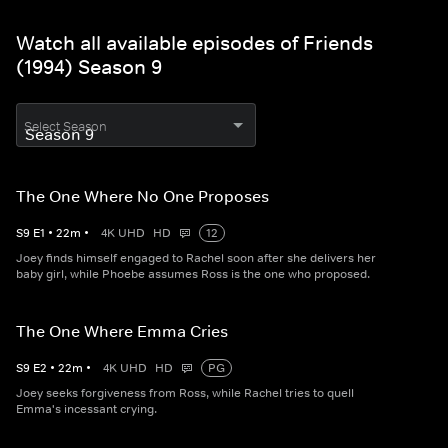
Watch all available episodes of Friends
(1994) Season 9
Select Season
The One Where No One Proposes
S
9
E
1
•
22
m
•
4K UHD
HD
12
Joey finds himself engaged to Rachel soon after she delivers her
baby girl, while Phoebe assumes Ross is the one who proposed.
The One Where Emma Cries
S
9
E
2
•
22
m
•
4K UHD
HD
PG
Joey seeks forgiveness from Ross, while Rachel tries to quell
Emma's incessant crying.