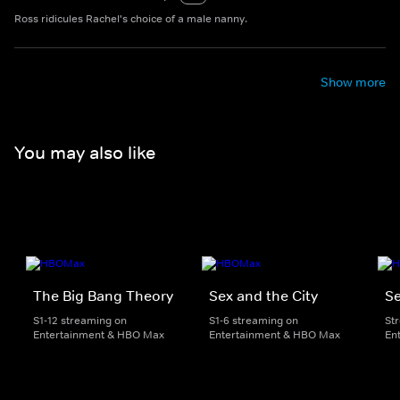
Ross ridicules Rachel's choice of a male nanny.
Show more
You may also like
The Big Bang Theory
Sex and the City
Se
S1-12 streaming on
S1-6 streaming on
St
Entertainment & HBO Max
Entertainment & HBO Max
En