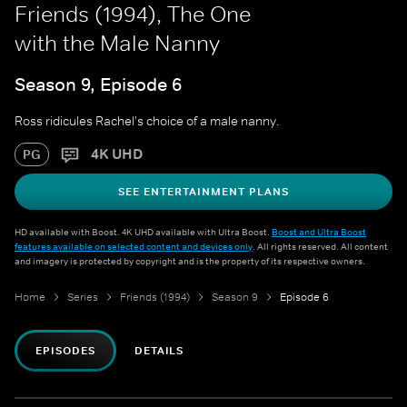
Friends (1994), The One
with the Male Nanny
Season 9, Episode 6
Ross ridicules Rachel's choice of a male nanny.
4K UHD
PG
SEE ENTERTAINMENT PLANS
HD available with Boost. 4K UHD available with Ultra Boost.
Boost and Ultra Boost
features available on selected content and devices only
. All rights reserved. All content
and imagery is protected by copyright and is the property of its respective owners.
Home
Series
Friends (1994)
Season 9
Episode 6
EPISODES
DETAILS