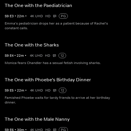
The One with the Paediatrician
S
9
E
3
•
22
m
•
4K UHD
HD
PG
Emma's pediatrician drops her as a patient because of Rachel's
constant calls.
The One with the Sharks
S
9
E
4
•
22
m
•
4K UHD
HD
12
Monica fears Chandler has a sexual fetish involving sharks.
The One with Phoebe's Birthday Dinner
S
9
E
5
•
22
m
•
4K UHD
HD
12
Famished Phoebe waits for tardy friends to arrive at her birthday
dinner.
The One with the Male Nanny
S
9
E
6
•
30
m
•
4K UHD
HD
PG