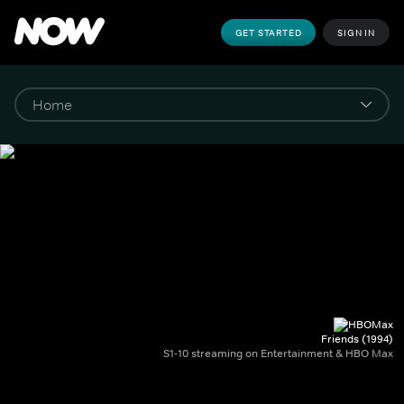
GET STARTED
SIGN IN
Friends (1994)
S1-10 streaming on Entertainment & HBO Max