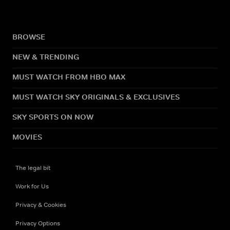
BROWSE
NEW & TRENDING
MUST WATCH FROM HBO MAX
MUST WATCH SKY ORIGINALS & EXCLUSIVES
SKY SPORTS ON NOW
MOVIES
The legal bit
Work for Us
Privacy & Cookies
Privacy Options