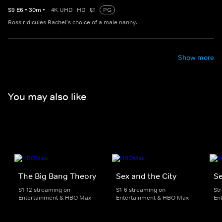
S
9
E
6
•
30
m
•
4K UHD
HD
PG
Ross ridicules Rachel's choice of a male nanny.
Show more
You may also like
The Big Bang Theory
Sex and the City
Se
S1-12 streaming on
S1-6 streaming on
St
Entertainment & HBO Max
Entertainment & HBO Max
En