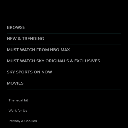
BROWSE
NEW & TRENDING
MUST WATCH FROM HBO MAX
MUST WATCH SKY ORIGINALS & EXCLUSIVES
SKY SPORTS ON NOW
MOVIES
The legal bit
Work for Us
Privacy & Cookies