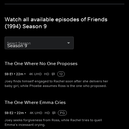
Watch all available episodes of Friends
(1994) Season 9
Select Season
The One Where No One Proposes
S
9
E
1
•
22
m
•
4K UHD
HD
12
Joey finds himself engaged to Rachel soon after she delivers her
baby girl, while Phoebe assumes Ross is the one who proposed.
The One Where Emma Cries
S
9
E
2
•
22
m
•
4K UHD
HD
PG
Joey seeks forgiveness from Ross, while Rachel tries to quell
Emma's incessant crying.