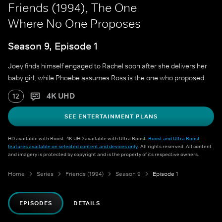
Friends (1994), The One
Where No One Proposes
Season 9, Episode 1
Joey finds himself engaged to Rachel soon after she delivers her
baby girl, while Phoebe assumes Ross is the one who proposed.
4K UHD
12
SEE ENTERTAINMENT PLANS
HD available with Boost. 4K UHD available with Ultra Boost.
Boost and Ultra Boost
features available on selected content and devices only
. All rights reserved. All content
and imagery is protected by copyright and is the property of its respective owners.
Home
Series
Friends (1994)
Season 9
Episode 1
EPISODES
DETAILS