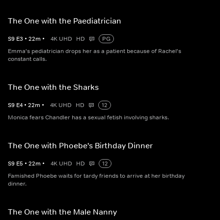
The One with the Paediatrician
S
9
E
3
•
22
m
•
4K UHD
HD
PG
Emma's pediatrician drops her as a patient because of Rachel's
constant calls.
The One with the Sharks
S
9
E
4
•
22
m
•
4K UHD
HD
12
Monica fears Chandler has a sexual fetish involving sharks.
The One with Phoebe's Birthday Dinner
S
9
E
5
•
22
m
•
4K UHD
HD
12
Famished Phoebe waits for tardy friends to arrive at her birthday
dinner.
The One with the Male Nanny