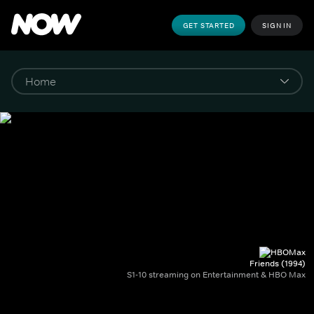
GET STARTED
SIGN IN
Friends (1994)
S1-10 streaming on Entertainment & HBO Max