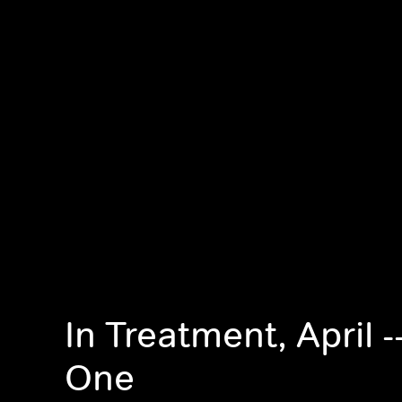
In Treatment, April 
One