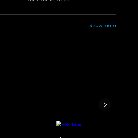
Show more