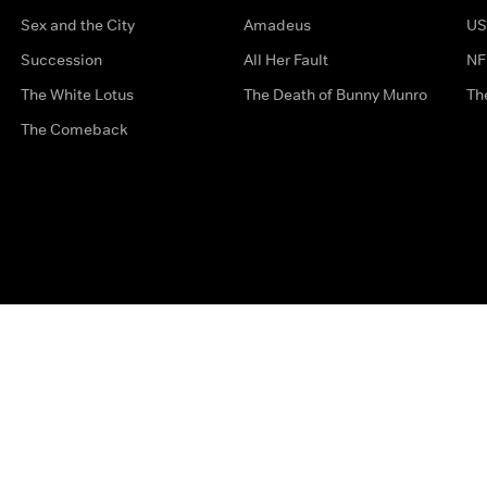
Sex and the City
Amadeus
US
Succession
All Her Fault
NF
The White Lotus
The Death of Bunny Munro
Th
The Comeback
Privacy Options
Complaints
Accessibility
Terms & Con