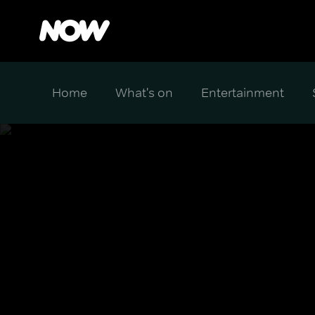
Home
What's on
Entertainment