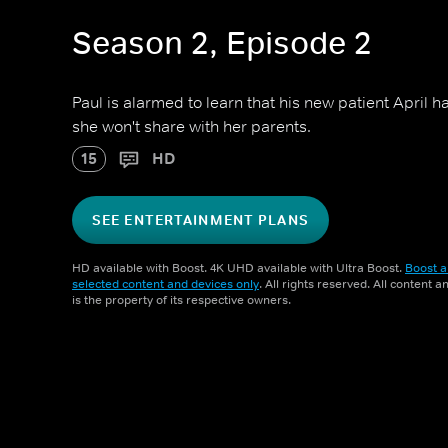
Season 2, Episode 2
Paul is alarmed to learn that his new patient April h
she won't share with her parents.
15
HD
SEE ENTERTAINMENT PLANS
HD available with Boost. 4K UHD available with Ultra Boost.
Boost a
selected content and devices only
. All rights reserved. All content 
is the property of its respective owners.