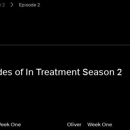
n 2
Episode 2
des of In Treatment Season 2
 Week One
Oliver -- Week One