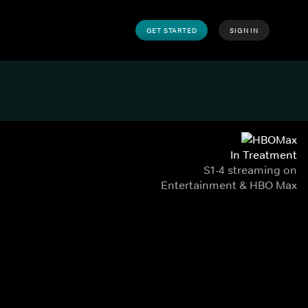
GET STARTED
SIGN IN
In Treatment
S1-4 streaming on
Entertainment & HBO Max