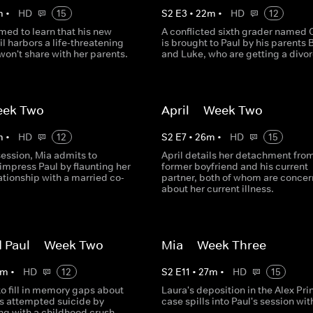
m
•
HD
15
S
2
E
3
•
22
m
•
HD
12
rmed to learn that his new
A conflicted sixth grader named O
il harbors a life-threatening
is brought to Paul by his parents 
won't share with her parents.
and Luke, who are getting a divor
eek Two
April -- Week Two
m
•
HD
12
S
2
E
7
•
26
m
•
HD
15
 session, Mia admits to
April details her detachment fro
impress Paul by flaunting her
former boyfriend and his current
ationship with a married co-
partner, both of whom are conce
about her current illness.
 Paul -- Week Two
Mia -- Week Three
m
•
HD
12
S
2
E
11
•
27
m
•
HD
15
to fill in memory gaps about
Laura's deposition in the Alex Pri
's attempted suicide by
case spills into Paul's session wit
ng with a childhood crush.