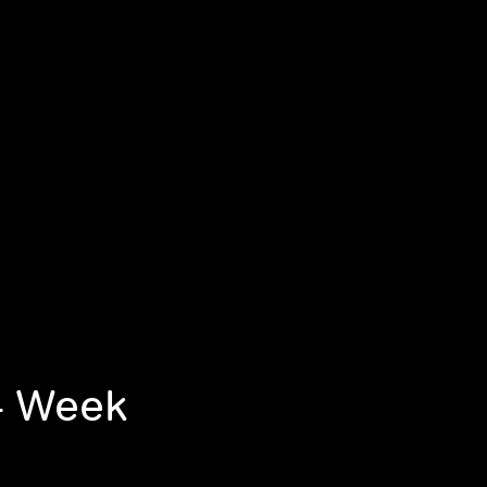
-- Week