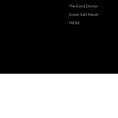
The Good Doctor
Under Salt Marsh
FROM
The legal bit
Work for Us
Privacy & Cookies
How to Contact Us
Help