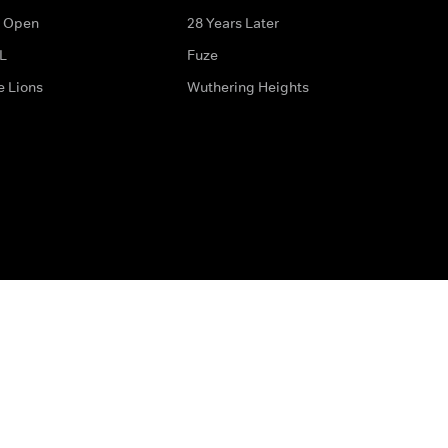
 Open
28 Years Later
L
Fuze
e Lions
Wuthering Heights
ditions