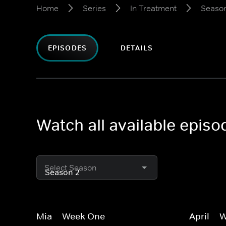
Home
Series
In Treatment
Seaso
EPISODES
DETAILS
Watch all available episo
Select Season
Mia -- Week One
April --