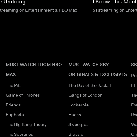
e Undoing
I Know This Much
streaming on Entertainment & HBO Max
S1 streaming on Ente
MUST WATCH FROM HBO
MUST WATCH SKY
SK
MAX
ORIGINALS & EXCLUSIVES
Pr
The Pitt
The Day of the Jackal
EF
Game of Thrones
Gangs of London
Th
Friends
Lockerbie
Fo
Euphoria
Hacks
Ry
The Big Bang Theory
Sweetpea
Wo
The Sopranos
Brassic
Cr