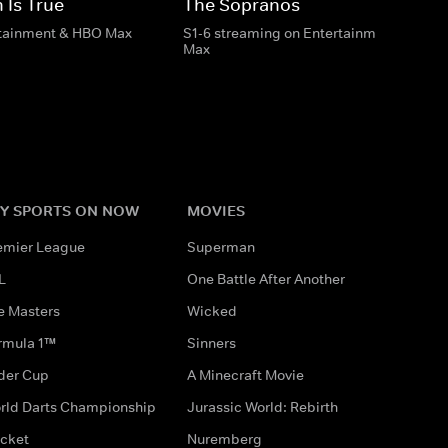
 Is True
The Sopranos
rtainment & HBO Max
S1-6 streaming on Entertainment & HBO
Max
Y SPORTS ON NOW
MOVIES
emier League
Superman
L
One Battle After Another
e Masters
Wicked
rmula 1™
Sinners
der Cup
A Minecraft Movie
rld Darts Championship
Jurassic World: Rebirth
icket
Nuremberg