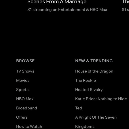
Scenes From A Marriage
Th
S1 streaming on Entertainment & HBO Max
S1 
BROWSE
NEW & TRENDING
TV Shows
House of the Dragon
Movies
The Rookie
Sports
Heated Rivalry
HBO Max
Katie Price: Nothing to Hide
Broadband
Ted
Offers
A Knight Of The Seven
How to Watch
Kingdoms