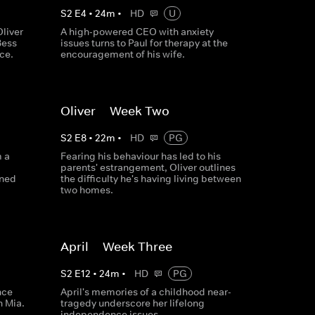
S
2
E
4
•
24
m
•
HD
U
liver
A high-powered CEO with anxiety
Bess
issues turns to Paul for therapy at the
ce.
encouragement of his wife.
Oliver -- Week Two
S
2
E
8
•
22
m
•
HD
PG
m a
Fearing his behaviour has led to his
parents' estrangement, Oliver outlines
rned
the difficulty he's having living between
two homes.
April -- Week Three
S
2
E
12
•
24
m
•
HD
PG
nce
April's memories of a childhood near-
h Mia.
tragedy underscore her lifelong
independence issues.