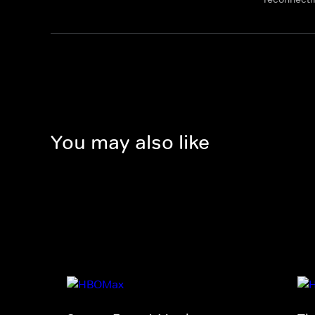
You may also like