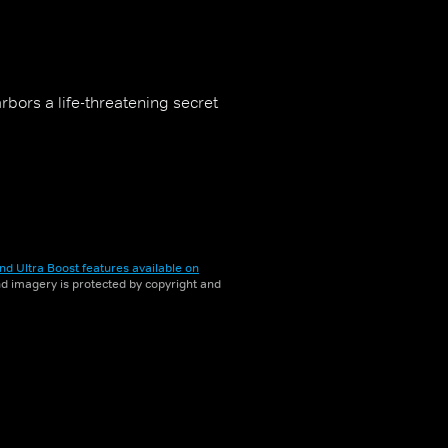
arbors a life-threatening secret
nd Ultra Boost features available on
and imagery is protected by copyright and