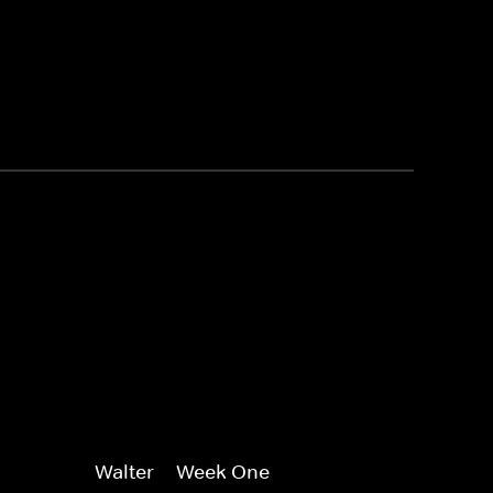
Walter -- Week One