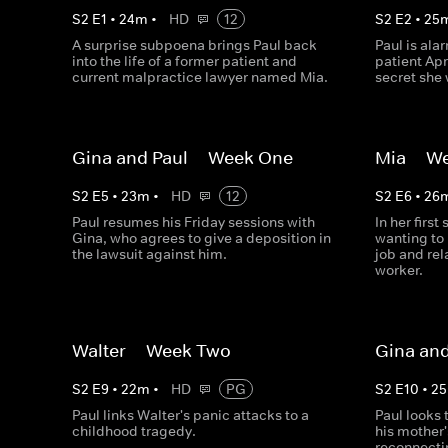
S
2
E
1
•
24
m
•
HD
12
S
2
E
2
•
25
A surprise subpoena brings Paul back
Paul is ala
into the life of a former patient and
patient Apr
current malpractice lawyer named Mia.
secret she 
Gina and Paul -- Week One
Mia -- W
S
2
E
5
•
23
m
•
HD
12
S
2
E
6
•
26
Paul resumes his Friday sessions with
In her first
Gina, who agrees to give a deposition in
wanting to 
the lawsuit against him.
job and rel
worker.
Walter -- Week Two
Gina and
S
2
E
9
•
22
m
•
HD
PG
S
2
E
10
•
25
Paul links Walter's panic attacks to a
Paul looks 
childhood tragedy.
his mother
reconnecti