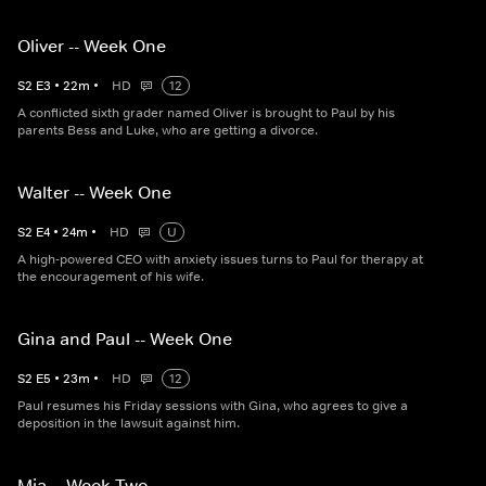
Oliver -- Week One
S
2
E
3
•
22
m
•
HD
12
A conflicted sixth grader named Oliver is brought to Paul by his
parents Bess and Luke, who are getting a divorce.
Walter -- Week One
S
2
E
4
•
24
m
•
HD
U
A high-powered CEO with anxiety issues turns to Paul for therapy at
the encouragement of his wife.
Gina and Paul -- Week One
S
2
E
5
•
23
m
•
HD
12
Paul resumes his Friday sessions with Gina, who agrees to give a
deposition in the lawsuit against him.
Mia -- Week Two