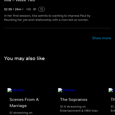
S
2
E
6
•
26
m
•
HD
12
In her first session, Mia admits to wanting to impress Paul by
flaunting her job and relationship with a married co-worker.
Show more
You may also like
Scenes From A
The Sopranos
T
Marriage
S1-6 streaming on
S1
Entertainment & HBO Max
En
S1 streaming on