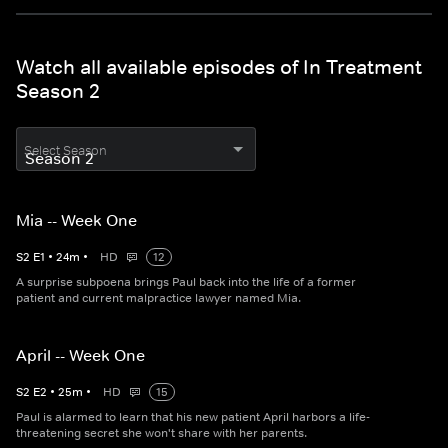
Watch all available episodes of In Treatment
Season 2
Select Season
Mia -- Week One
S
2
E
1
•
24
m
•
HD
12
A surprise subpoena brings Paul back into the life of a former
patient and current malpractice lawyer named Mia.
April -- Week One
S
2
E
2
•
25
m
•
HD
15
Paul is alarmed to learn that his new patient April harbors a life-
threatening secret she won't share with her parents.