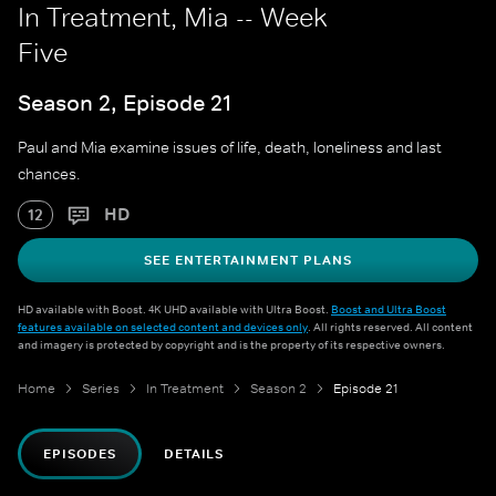
In Treatment, Mia -- Week
Five
Season 2, Episode 21
Paul and Mia examine issues of life, death, loneliness and last
chances.
HD
12
SEE ENTERTAINMENT PLANS
HD available with Boost. 4K UHD available with Ultra Boost.
Boost and Ultra Boost
features available on selected content and devices only
. All rights reserved. All content
and imagery is protected by copyright and is the property of its respective owners.
Home
Series
In Treatment
Season 2
Episode 21
EPISODES
DETAILS