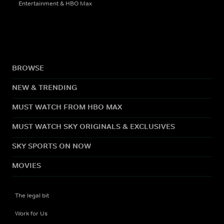
Entertainment & HBO Max
BROWSE
NEW & TRENDING
MUST WATCH FROM HBO MAX
MUST WATCH SKY ORIGINALS & EXCLUSIVES
SKY SPORTS ON NOW
MOVIES
The legal bit
Work for Us