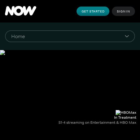
GET STARTED
SIGN IN
In Treatment
S1-4 streaming on Entertainment & HBO Max