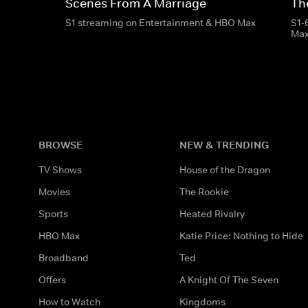
Scenes From A Marriage
Th
S1 streaming on Entertainment & HBO Max
S1-
Ma
BROWSE
NEW & TRENDING
TV Shows
House of the Dragon
Movies
The Rookie
Sports
Heated Rivalry
HBO Max
Katie Price: Nothing to Hide
Broadband
Ted
Offers
A Knight Of The Seven
How to Watch
Kingdoms