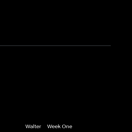
Walter -- Week One