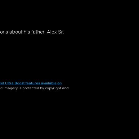
ns about his father. Alex Sr.
nd Ultra Boost features available on
and imagery is protected by copyright and