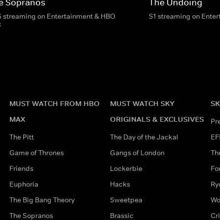
e Sopranos
The Undoing
6 streaming on Entertainment & HBO
S1 streaming on Ente
x
MUST WATCH FROM HBO
MUST WATCH SKY
SK
MAX
ORIGINALS & EXCLUSIVES
Pr
The Pitt
The Day of the Jackal
EF
Game of Thrones
Gangs of London
Th
Friends
Lockerbie
Fo
Euphoria
Hacks
Ry
The Big Bang Theory
Sweetpea
Wo
The Sopranos
Brassic
Cr