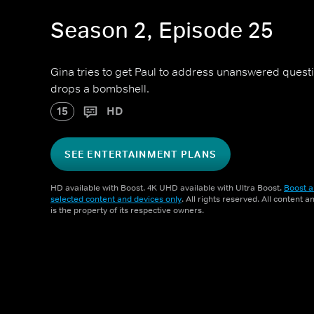
Season 2, Episode 25
Gina tries to get Paul to address unanswered questio
drops a bombshell.
15
HD
SEE ENTERTAINMENT PLANS
HD available with Boost. 4K UHD available with Ultra Boost.
Boost a
selected content and devices only
. All rights reserved. All content 
is the property of its respective owners.