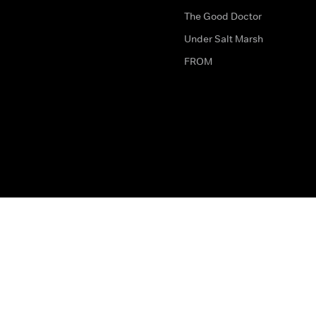
The Good Doctor
Under Salt Marsh
FROM
The legal bit
Work for Us
Privacy & Cookies
How to Contact Us
Help