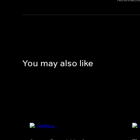
You may also like