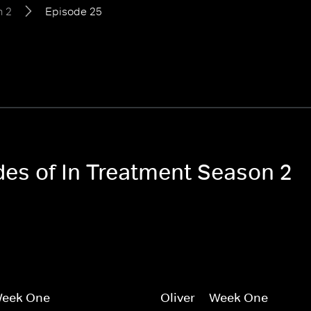
n 2
Episode 25
des of In Treatment Season 2
 Week One
Oliver -- Week One