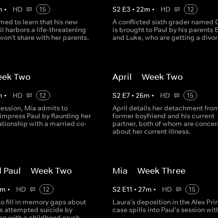
m
•
HD
15
S
2
E
3
•
22
m
•
HD
12
rmed to learn that his new
A conflicted sixth grader named O
il harbors a life-threatening
is brought to Paul by his parents 
won't share with her parents.
and Luke, who are getting a divor
eek Two
April -- Week Two
m
•
HD
12
S
2
E
7
•
26
m
•
HD
15
 session, Mia admits to
April details her detachment fro
impress Paul by flaunting her
former boyfriend and his current
ationship with a married co-
partner, both of whom are conce
about her current illness.
 Paul -- Week Two
Mia -- Week Three
m
•
HD
12
S
2
E
11
•
27
m
•
HD
15
to fill in memory gaps about
Laura's deposition in the Alex Pri
's attempted suicide by
case spills into Paul's session wit
ng with a childhood crush.