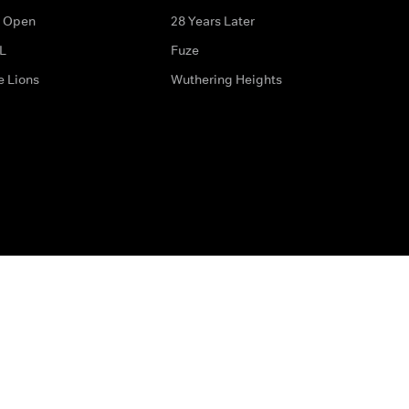
 Open
28 Years Later
L
Fuze
e Lions
Wuthering Heights
ditions