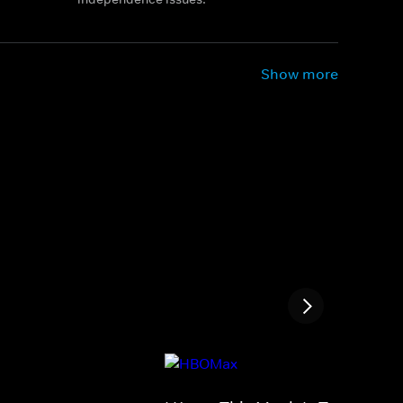
Show more