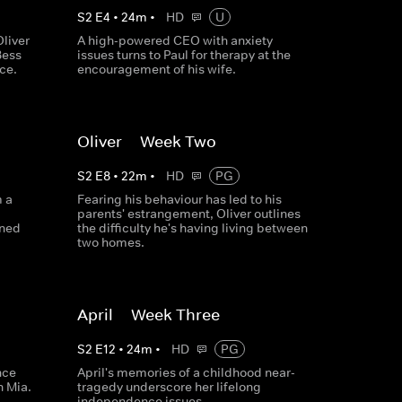
S
2
E
4
•
24
m
•
HD
U
liver
A high-powered CEO with anxiety
Bess
issues turns to Paul for therapy at the
ce.
encouragement of his wife.
Oliver -- Week Two
S
2
E
8
•
22
m
•
HD
PG
m a
Fearing his behaviour has led to his
parents' estrangement, Oliver outlines
rned
the difficulty he's having living between
two homes.
April -- Week Three
S
2
E
12
•
24
m
•
HD
PG
nce
April's memories of a childhood near-
h Mia.
tragedy underscore her lifelong
independence issues.