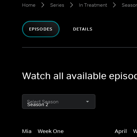
Home
Series
In Treatment
Seaso
EPISODES
DETAILS
Watch all available episo
Select Season
Mia -- Week One
April --