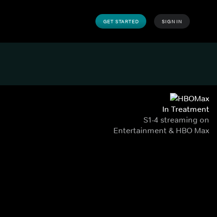
GET STARTED
SIGN IN
In Treatment
S1-4 streaming on
Entertainment & HBO Max