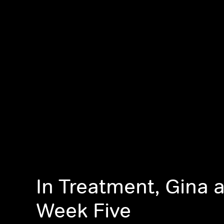
In Treatment, Gina a
Week Five