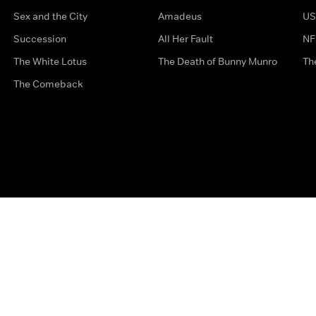
Sex and the City
Amadeus
US
Succession
All Her Fault
NF
The White Lotus
The Death of Bunny Munro
Th
The Comeback
Privacy Options
Complaints
Accessibility
Terms & Con