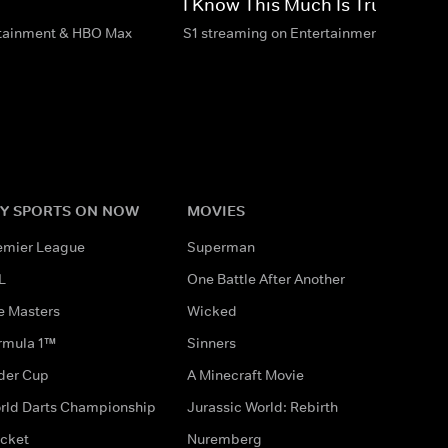
I Know This Much Is True
rtainment & HBO Max
S1 streaming on Entertainment & HBO M
Y SPORTS ON NOW
MOVIES
emier League
Superman
L
One Battle After Another
e Masters
Wicked
rmula 1™
Sinners
der Cup
A Minecraft Movie
rld Darts Championship
Jurassic World: Rebirth
icket
Nuremberg