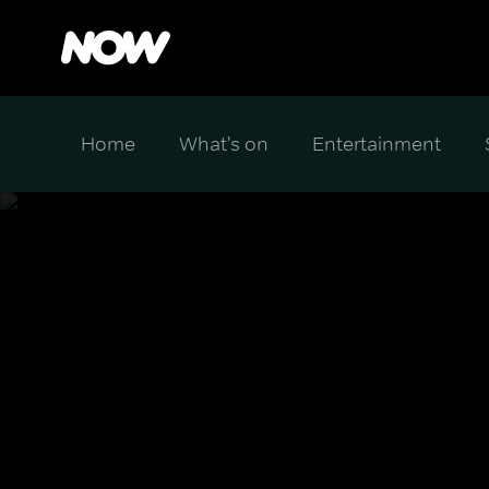
Home
What's on
Entertainment