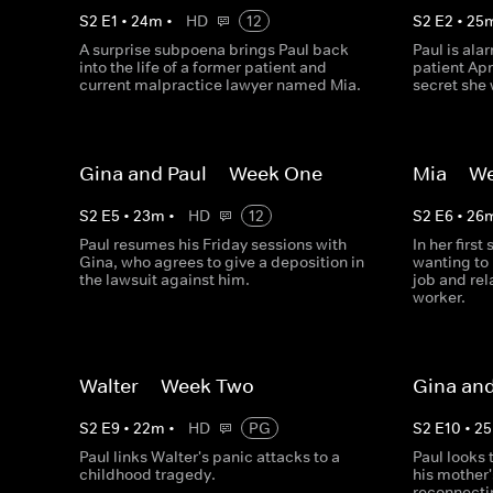
S
2
E
1
•
24
m
•
HD
12
S
2
E
2
•
25
A surprise subpoena brings Paul back
Paul is ala
into the life of a former patient and
patient Apr
current malpractice lawyer named Mia.
secret she 
Gina and Paul -- Week One
Mia -- W
S
2
E
5
•
23
m
•
HD
12
S
2
E
6
•
26
Paul resumes his Friday sessions with
In her first
Gina, who agrees to give a deposition in
wanting to 
the lawsuit against him.
job and rel
worker.
Walter -- Week Two
Gina and
S
2
E
9
•
22
m
•
HD
PG
S
2
E
10
•
25
Paul links Walter's panic attacks to a
Paul looks 
childhood tragedy.
his mother
reconnecti