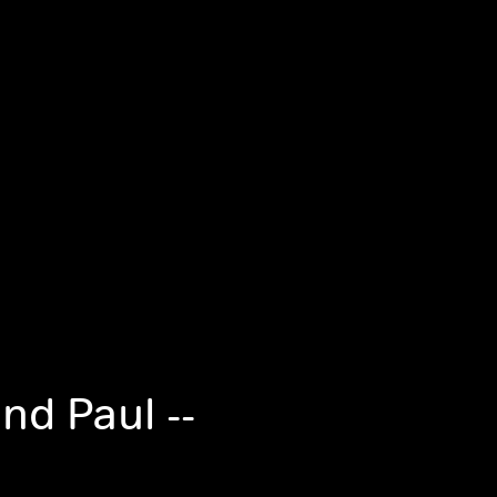
nd Paul --