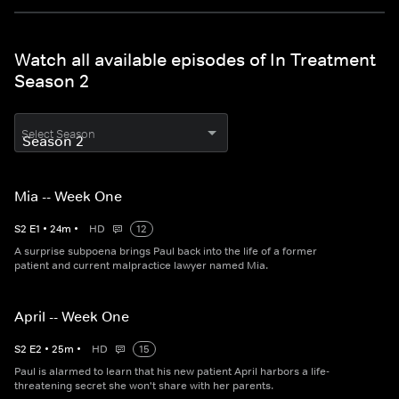
Watch all available episodes of In Treatment
Season 2
Select Season
Mia -- Week One
S
2
E
1
•
24
m
•
HD
12
A surprise subpoena brings Paul back into the life of a former
patient and current malpractice lawyer named Mia.
April -- Week One
S
2
E
2
•
25
m
•
HD
15
Paul is alarmed to learn that his new patient April harbors a life-
threatening secret she won't share with her parents.