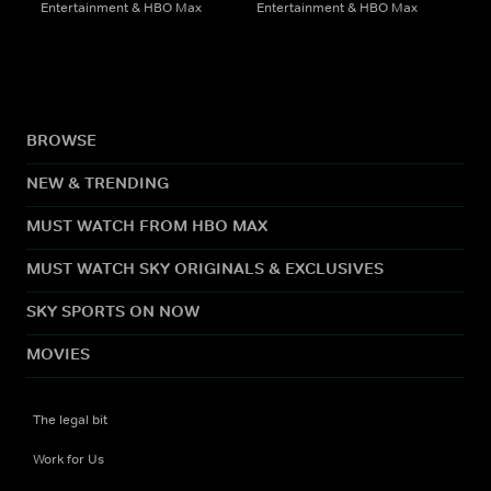
Entertainment & HBO Max
Entertainment & HBO Max
BROWSE
NEW & TRENDING
MUST WATCH FROM HBO MAX
MUST WATCH SKY ORIGINALS & EXCLUSIVES
SKY SPORTS ON NOW
MOVIES
The legal bit
Work for Us