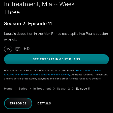
In Treatment, Mia -- Week
Three
Season 2, Episode 11
Laura's deposition in the Alex Prince case spills into Paul's session
with Mia.
HD
15
SEE ENTERTAINMENT PLANS
HD available with Boost. 4K UHD available with Ultra Boost.
Boost and Ultra Boost
features available on selected content and devices only
. All rights reserved. All content
and imagery is protected by copyright and is the property of its respective owners.
Home
Series
In Treatment
Season 2
Episode 11
EPISODES
DETAILS