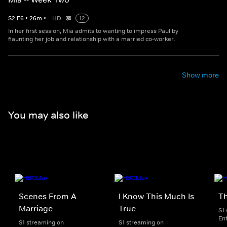
S
2
E
6
•
26
m
•
HD
12
In her first session, Mia admits to wanting to impress Paul by
flaunting her job and relationship with a married co-worker.
Show more
You may also like
Scenes From A
I Know This Much Is
T
Marriage
True
S1
En
S1 streaming on
S1 streaming on