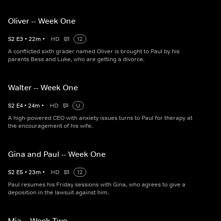
Oliver -- Week One
S
2
E
3
•
22
m
•
HD
12
A conflicted sixth grader named Oliver is brought to Paul by his
parents Bess and Luke, who are getting a divorce.
Walter -- Week One
S
2
E
4
•
24
m
•
HD
U
A high-powered CEO with anxiety issues turns to Paul for therapy at
the encouragement of his wife.
Gina and Paul -- Week One
S
2
E
5
•
23
m
•
HD
12
Paul resumes his Friday sessions with Gina, who agrees to give a
deposition in the lawsuit against him.
Mia -- Week Two