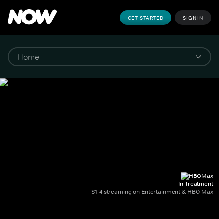
GET STARTED
SIGN IN
In Treatment
S1-4 streaming on Entertainment & HBO Max