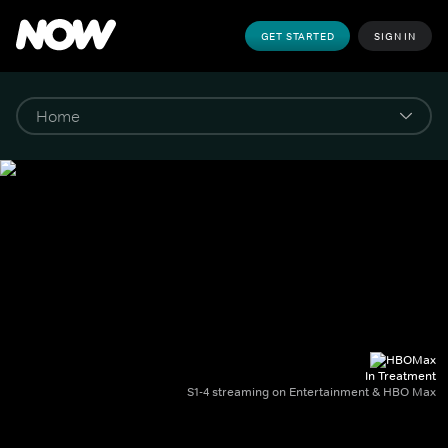
GET STARTED
SIGN IN
In Treatment
S1-4 streaming on Entertainment & HBO Max