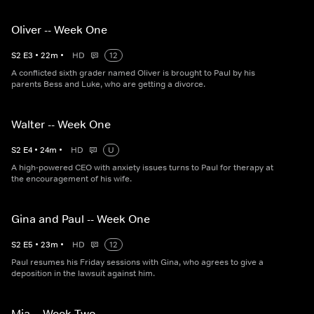
Oliver -- Week One
S
2
E
3
•
22
m
•
HD
12
A conflicted sixth grader named Oliver is brought to Paul by his
parents Bess and Luke, who are getting a divorce.
Walter -- Week One
S
2
E
4
•
24
m
•
HD
U
A high-powered CEO with anxiety issues turns to Paul for therapy at
the encouragement of his wife.
Gina and Paul -- Week One
S
2
E
5
•
23
m
•
HD
12
Paul resumes his Friday sessions with Gina, who agrees to give a
deposition in the lawsuit against him.
Mia -- Week Two