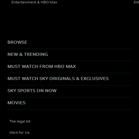
Entertainment & HBO Max
En
BROWSE
NEW & TRENDING
MUST WATCH FROM HBO MAX
MUST WATCH SKY ORIGINALS & EXCLUSIVES
SKY SPORTS ON NOW
MOVIES
The legal bit
Work for Us