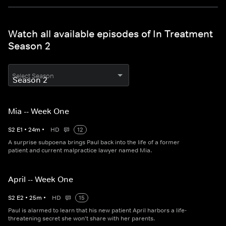
Watch all available episodes of In Treatment
Season 2
Select Season
Mia -- Week One
S
2
E
1
•
24
m
•
HD
12
A surprise subpoena brings Paul back into the life of a former
patient and current malpractice lawyer named Mia.
April -- Week One
S
2
E
2
•
25
m
•
HD
15
Paul is alarmed to learn that his new patient April harbors a life-
threatening secret she won't share with her parents.