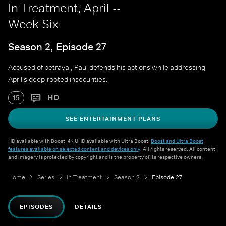
In Treatment, April --
Week Six
Season 2, Episode 27
Accused of betrayal, Paul defends his actions while addressing
April's deep-rooted insecurities.
HD
15
SEE ENTERTAINMENT PLANS
HD available with Boost. 4K UHD available with Ultra Boost.
Boost and Ultra Boost
features available on selected content and devices only
. All rights reserved. All content
and imagery is protected by copyright and is the property of its respective owners.
Home
Series
In Treatment
Season 2
Episode 27
EPISODES
DETAILS