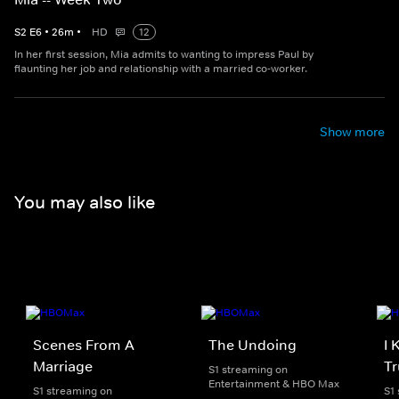
S
2
E
6
•
26
m
•
HD
12
In her first session, Mia admits to wanting to impress Paul by
flaunting her job and relationship with a married co-worker.
Show more
You may also like
Scenes From A
The Undoing
I 
Marriage
Tr
S1 streaming on
Entertainment & HBO Max
S1 streaming on
S1