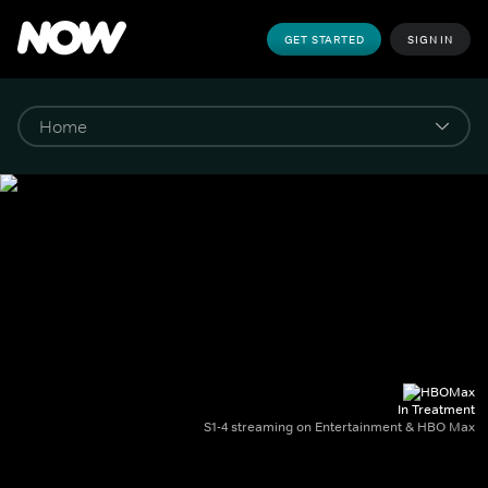
GET STARTED
SIGN IN
In Treatment
S1-4 streaming on Entertainment & HBO Max