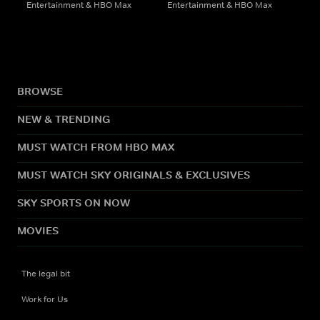
Entertainment & HBO Max
Entertainment & HBO Max
BROWSE
NEW & TRENDING
MUST WATCH FROM HBO MAX
MUST WATCH SKY ORIGINALS & EXCLUSIVES
SKY SPORTS ON NOW
MOVIES
The legal bit
Work for Us