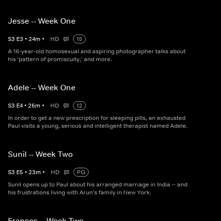
Jesse -- Week One
S
3
E
3
•
24
m
•
HD
15
A 16-year-old homosexual and aspiring photographer talks about
his 'pattern of promiscuity,' and more.
Adele -- Week One
S
3
E
4
•
26
m
•
HD
12
In order to get a new prescription for sleeping pills, an exhausted
Paul visits a young, serious and intelligent therapist named Adele.
Sunil -- Week Two
S
3
E
5
•
23
m
•
HD
PG
Sunil opens up to Paul about his arranged marriage in India -- and
his frustrations living with Arun's family in New York.
Frances -- Week Two