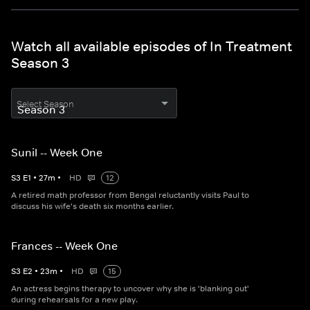
Watch all available episodes of In Treatment
Season 3
Select Season
Sunil -- Week One
S
3
E
1
•
27
m
•
HD
12
A retired math professor from Bengal reluctantly visits Paul to
discuss his wife's death six months earlier.
Frances -- Week One
S
3
E
2
•
23
m
•
HD
15
An actress begins therapy to uncover why she is 'blanking out'
during rehearsals for a new play.