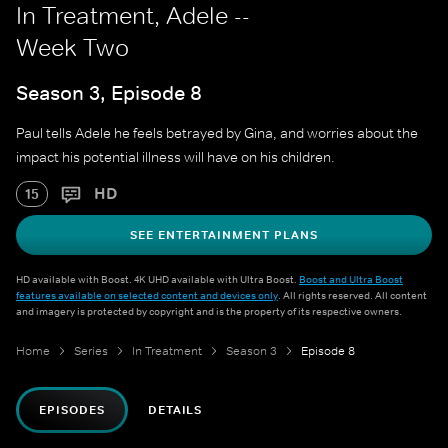
In Treatment, Adele --
Week Two
Season 3, Episode 8
Paul tells Adele he feels betrayed by Gina, and worries about the
impact his potential illness will have on his children.
HD
15
SEE ENTERTAINMENT PLANS
HD available with Boost. 4K UHD available with Ultra Boost.
Boost and Ultra Boost
features available on selected content and devices only
. All rights reserved. All content
and imagery is protected by copyright and is the property of its respective owners.
Home
Series
In Treatment
Season 3
Episode 8
EPISODES
DETAILS