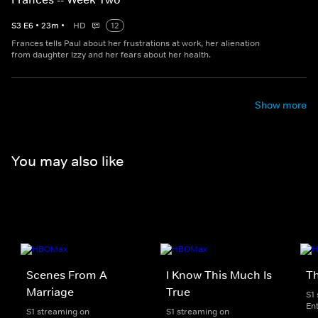
S
3
E
6
•
23
m
•
HD
12
Frances tells Paul about her frustrations at work, her alienation
from daughter Izzy and her fears about her health.
Show more
You may also like
Scenes From A
I Know This Much Is
T
Marriage
True
S1
En
S1 streaming on
S1 streaming on