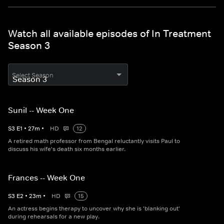
Watch all available episodes of In Treatment
Season 3
Select Season
Sunil -- Week One
S
3
E
1
•
27
m
•
HD
12
A retired math professor from Bengal reluctantly visits Paul to
discuss his wife's death six months earlier.
Frances -- Week One
S
3
E
2
•
23
m
•
HD
15
An actress begins therapy to uncover why she is 'blanking out'
during rehearsals for a new play.