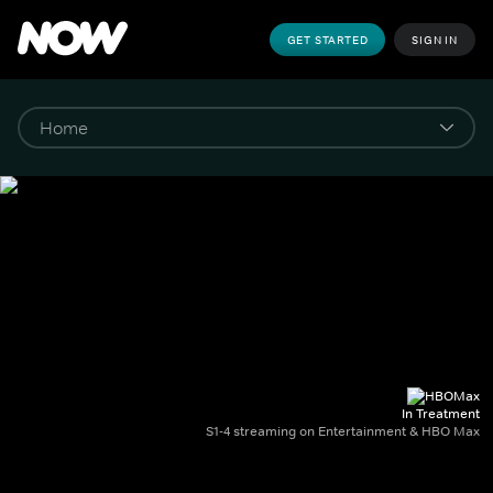
GET STARTED
SIGN IN
In Treatment
S1-4 streaming on Entertainment & HBO Max