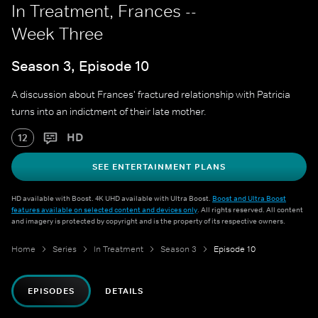
In Treatment, Frances --
Week Three
Season 3, Episode 10
A discussion about Frances' fractured relationship with Patricia
turns into an indictment of their late mother.
HD
12
SEE ENTERTAINMENT PLANS
HD available with Boost. 4K UHD available with Ultra Boost.
Boost and Ultra Boost
features available on selected content and devices only
. All rights reserved. All content
and imagery is protected by copyright and is the property of its respective owners.
Home
Series
In Treatment
Season 3
Episode 10
EPISODES
DETAILS