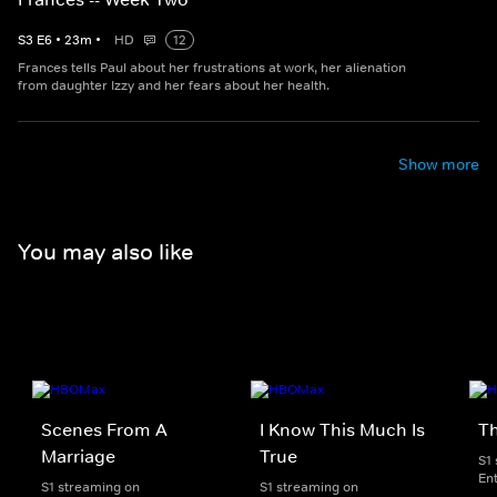
S
3
E
6
•
23
m
•
HD
12
Frances tells Paul about her frustrations at work, her alienation
from daughter Izzy and her fears about her health.
Show more
You may also like
Scenes From A
I Know This Much Is
T
Marriage
True
S1
En
S1 streaming on
S1 streaming on