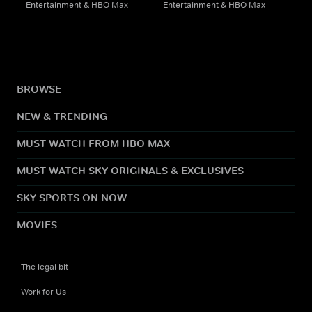
Entertainment & HBO Max
Entertainment & HBO Max
BROWSE
NEW & TRENDING
MUST WATCH FROM HBO MAX
MUST WATCH SKY ORIGINALS & EXCLUSIVES
SKY SPORTS ON NOW
MOVIES
The legal bit
Work for Us