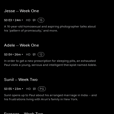
Jesse -- Week One
S
3
E
3
•
24
m
•
HD
15
A 16-year-old homosexual and aspiring photographer talks about
his 'pattern of promiscuity,' and more.
Adele -- Week One
S
3
E
4
•
26
m
•
HD
12
In order to get a new prescription for sleeping pills, an exhausted
Paul visits a young, serious and intelligent therapist named Adele.
Sunil -- Week Two
S
3
E
5
•
23
m
•
HD
PG
Sunil opens up to Paul about his arranged marriage in India -- and
his frustrations living with Arun's family in New York.
Frances -- Week Two