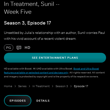
In Treatment, Sunil --
Week Five
Season 3, Episode 17
Unsettled by Julia's relationship with an author, Sunil worries Paul
with his vivid account of a recent violent dream.
HD
PG
SEE ENTERTAINMENT PLANS
HD available with Boost. 4K UHD available with Ultra Boost.
Boost and Ultra Boost
features available on selected content and devices only
. All rights reserved. All content
and imagery is protected by copyright and is the property of its respective owners.
Home
Series
In Treatment
Season 3
Episode 17
EPISODES
DETAILS