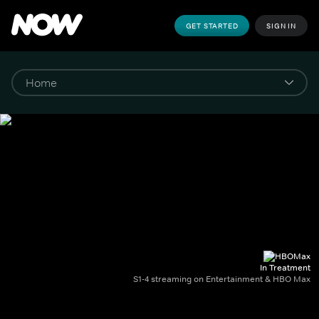
GET STARTED
SIGN IN
In Treatment
S1-4 streaming on Entertainment & HBO Max