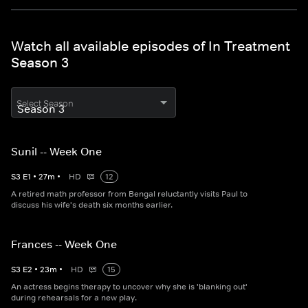
Watch all available episodes of In Treatment
Season 3
Select Season
Sunil -- Week One
S
3
E
1
•
27
m
•
HD
12
A retired math professor from Bengal reluctantly visits Paul to
discuss his wife's death six months earlier.
Frances -- Week One
S
3
E
2
•
23
m
•
HD
15
An actress begins therapy to uncover why she is 'blanking out'
during rehearsals for a new play.