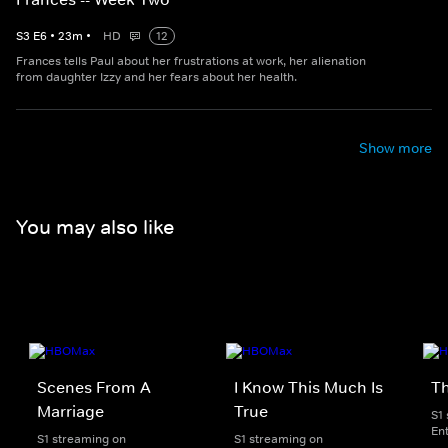
S
3
E
6
•
23
m
•
HD
12
Frances tells Paul about her frustrations at work, her alienation
from daughter Izzy and her fears about her health.
Show more
You may also like
Scenes From A
I Know This Much Is
T
Marriage
True
S1
En
S1 streaming on
S1 streaming on