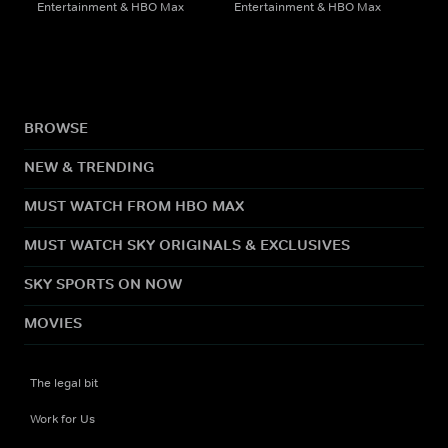
Entertainment & HBO Max
Entertainment & HBO Max
BROWSE
NEW & TRENDING
MUST WATCH FROM HBO MAX
MUST WATCH SKY ORIGINALS & EXCLUSIVES
SKY SPORTS ON NOW
MOVIES
The legal bit
Work for Us