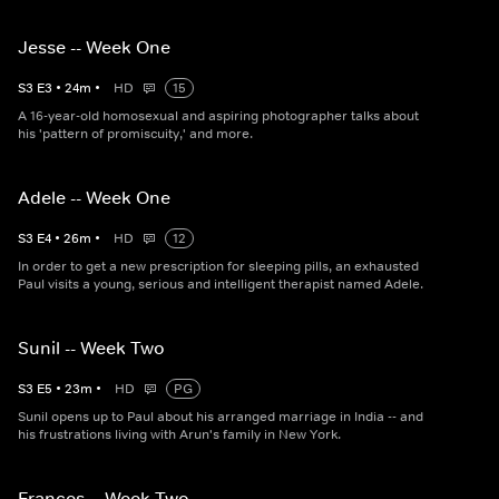
Jesse -- Week One
S
3
E
3
•
24
m
•
HD
15
A 16-year-old homosexual and aspiring photographer talks about
his 'pattern of promiscuity,' and more.
Adele -- Week One
S
3
E
4
•
26
m
•
HD
12
In order to get a new prescription for sleeping pills, an exhausted
Paul visits a young, serious and intelligent therapist named Adele.
Sunil -- Week Two
S
3
E
5
•
23
m
•
HD
PG
Sunil opens up to Paul about his arranged marriage in India -- and
his frustrations living with Arun's family in New York.
Frances -- Week Two