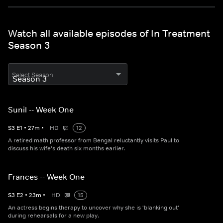
Watch all available episodes of In Treatment
Season 3
Select Season
Sunil -- Week One
S
3
E
1
•
27
m
•
HD
12
A retired math professor from Bengal reluctantly visits Paul to
discuss his wife's death six months earlier.
Frances -- Week One
S
3
E
2
•
23
m
•
HD
15
An actress begins therapy to uncover why she is 'blanking out'
during rehearsals for a new play.