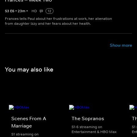
S
3
E
6
•
23
m
•
HD
12
Frances tells Paul about her frustrations at work, her alienation
from daughter Izzy and her fears about her health.
Show more
You may also like
Scenes From A
The Sopranos
T
Marriage
S1-6 streaming on
S1
Entertainment & HBO Max
En
S1 streaming on