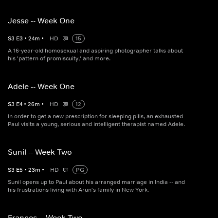
Jesse -- Week One
S
3
E
3
•
24
m
•
HD
15
A 16-year-old homosexual and aspiring photographer talks about
his 'pattern of promiscuity,' and more.
Adele -- Week One
S
3
E
4
•
26
m
•
HD
12
In order to get a new prescription for sleeping pills, an exhausted
Paul visits a young, serious and intelligent therapist named Adele.
Sunil -- Week Two
S
3
E
5
•
23
m
•
HD
PG
Sunil opens up to Paul about his arranged marriage in India -- and
his frustrations living with Arun's family in New York.
Frances -- Week Two