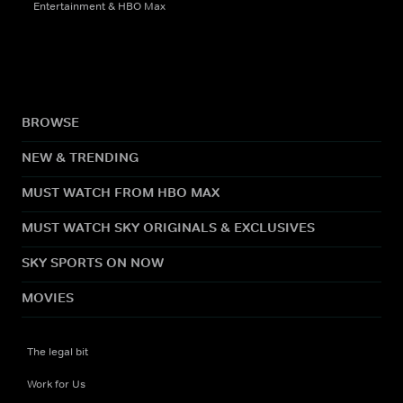
Entertainment & HBO Max
BROWSE
NEW & TRENDING
MUST WATCH FROM HBO MAX
MUST WATCH SKY ORIGINALS & EXCLUSIVES
SKY SPORTS ON NOW
MOVIES
The legal bit
Work for Us