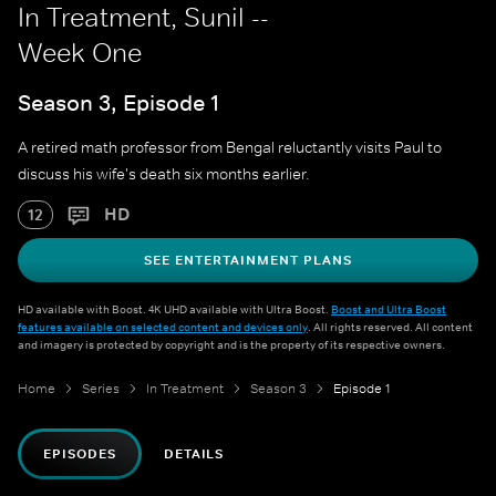
In Treatment, Sunil --
Week One
Season 3, Episode 1
A retired math professor from Bengal reluctantly visits Paul to
discuss his wife's death six months earlier.
HD
12
SEE ENTERTAINMENT PLANS
HD available with Boost. 4K UHD available with Ultra Boost.
Boost and Ultra Boost
features available on selected content and devices only
. All rights reserved. All content
and imagery is protected by copyright and is the property of its respective owners.
Home
Series
In Treatment
Season 3
Episode 1
EPISODES
DETAILS