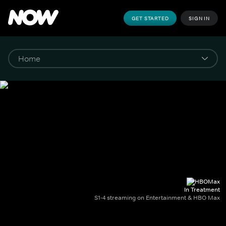
GET STARTED
SIGN IN
In Treatment
S1-4 streaming on Entertainment & HBO Max