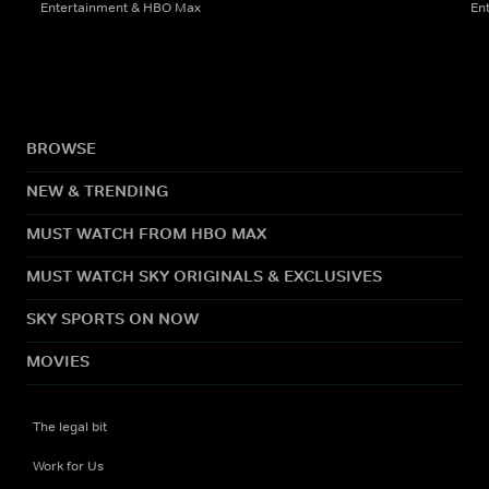
Entertainment & HBO Max
En
BROWSE
NEW & TRENDING
MUST WATCH FROM HBO MAX
MUST WATCH SKY ORIGINALS & EXCLUSIVES
SKY SPORTS ON NOW
MOVIES
The legal bit
Work for Us