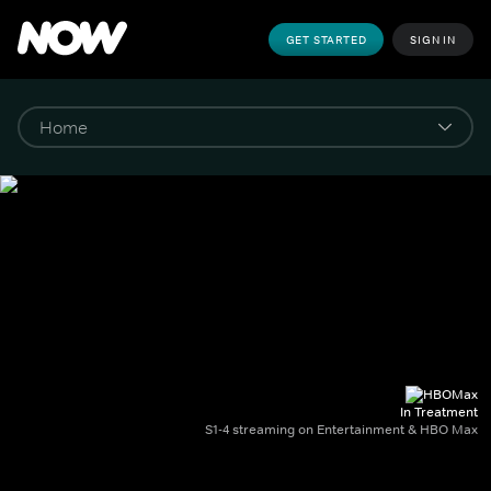
GET STARTED
SIGN IN
In Treatment
S1-4 streaming on Entertainment & HBO Max