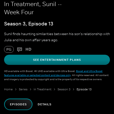
In Treatment, Sunil --
Week Four
Season 3, Episode 13
Sunil finds haunting similarities between his son's relationship with
Julia and his own affair years ago.
HD
PG
SEE ENTERTAINMENT PLANS
HD available with Boost. 4K UHD available with Ultra Boost.
Boost and Ultra Boost
features available on selected content and devices only
. All rights reserved. All content
and imagery is protected by copyright and is the property of its respective owners.
Home
Series
In Treatment
Season 3
Episode 13
EPISODES
DETAILS