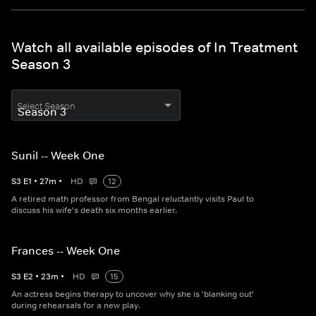
Watch all available episodes of In Treatment
Season 3
Select Season
Sunil -- Week One
S
3
E
1
•
27
m
•
HD
12
A retired math professor from Bengal reluctantly visits Paul to
discuss his wife's death six months earlier.
Frances -- Week One
S
3
E
2
•
23
m
•
HD
15
An actress begins therapy to uncover why she is 'blanking out'
during rehearsals for a new play.