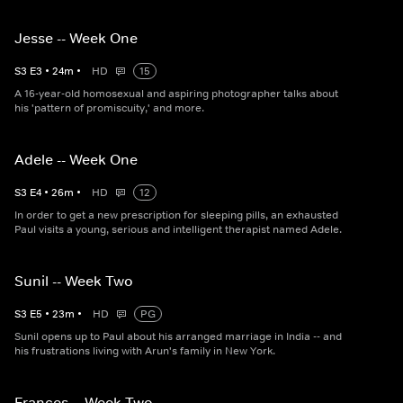
Jesse -- Week One
S
3
E
3
•
24
m
•
HD
15
A 16-year-old homosexual and aspiring photographer talks about
his 'pattern of promiscuity,' and more.
Adele -- Week One
S
3
E
4
•
26
m
•
HD
12
In order to get a new prescription for sleeping pills, an exhausted
Paul visits a young, serious and intelligent therapist named Adele.
Sunil -- Week Two
S
3
E
5
•
23
m
•
HD
PG
Sunil opens up to Paul about his arranged marriage in India -- and
his frustrations living with Arun's family in New York.
Frances -- Week Two