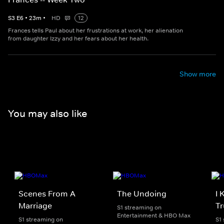
S
3
E
6
•
23
m
•
HD
12
Frances tells Paul about her frustrations at work, her alienation
from daughter Izzy and her fears about her health.
Show more
You may also like
Scenes From A
The Undoing
I 
Marriage
Tr
S1 streaming on
Entertainment & HBO Max
S1 streaming on
S1