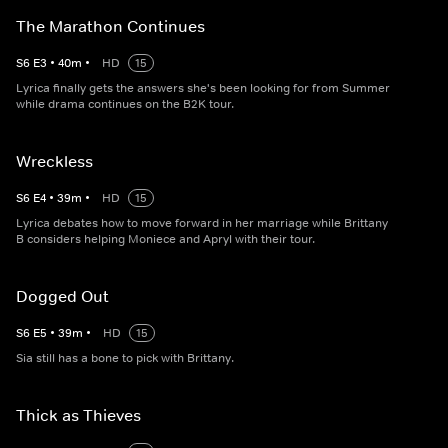
The Marathon Continues
S
6
E
3
•
40
m
•
HD
15
Lyrica finally gets the answers she's been looking for from Summer
while drama continues on the B2K tour.
Wreckless
S
6
E
4
•
39
m
•
HD
15
Lyrica debates how to move forward in her marriage while Brittany
B considers helping Moniece and Apryl with their tour.
Dogged Out
S
6
E
5
•
39
m
•
HD
15
Sia still has a bone to pick with Brittany.
Thick as Thieves