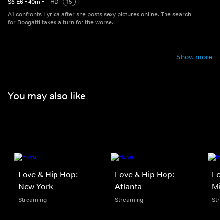
S
6
E
6
•
40
m
•
HD
15
A1 confronts Lyrica after she posts sexy pictures online. The search
for Boogatti takes a turn for the worse.
Show more
You may also like
Love & Hip Hop:
Love & Hip Hop:
Lo
New York
Atlanta
M
Streaming
Streaming
St