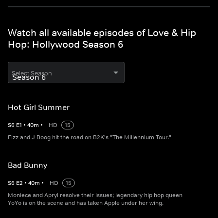
Watch all available episodes of Love & Hip
Hop: Hollywood Season 6
Select Season
Hot Girl Summer
S
6
E
1
•
40
m
•
HD
15
Fizz and J Boog hit the road on B2K's "The Millennium Tour."
Bad Bunny
S
6
E
2
•
40
m
•
HD
15
Moniece and Apryl resolve their issues; legendary hip hop queen
YoYo is on the scene and has taken Apple under her wing.