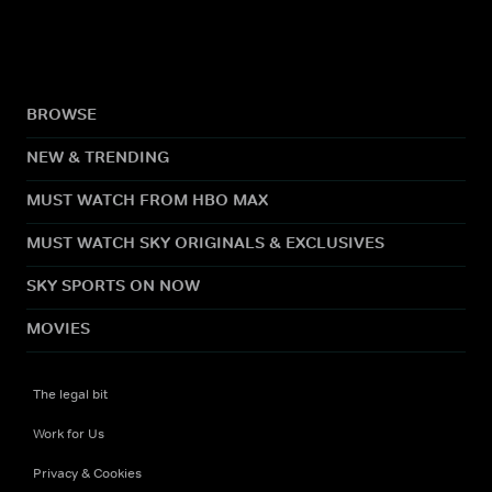
BROWSE
NEW & TRENDING
MUST WATCH FROM HBO MAX
MUST WATCH SKY ORIGINALS & EXCLUSIVES
SKY SPORTS ON NOW
MOVIES
The legal bit
Work for Us
Privacy & Cookies