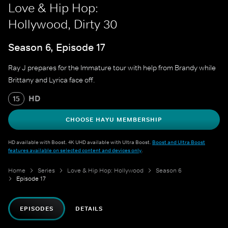
Love & Hip Hop:
Hollywood, Dirty 30
Season 6, Episode 17
Ray J prepares for the Immature tour with help from Brandy while
Brittany and Lyrica face off.
HD
15
CHOOSE HAYU MEMBERSHIP
HD available with Boost. 4K UHD available with Ultra Boost.
Boost and Ultra Boost
features available on selected content and devices only
.
Home
Series
Love & Hip Hop: Hollywood
Season 6
Episode 17
EPISODES
DETAILS