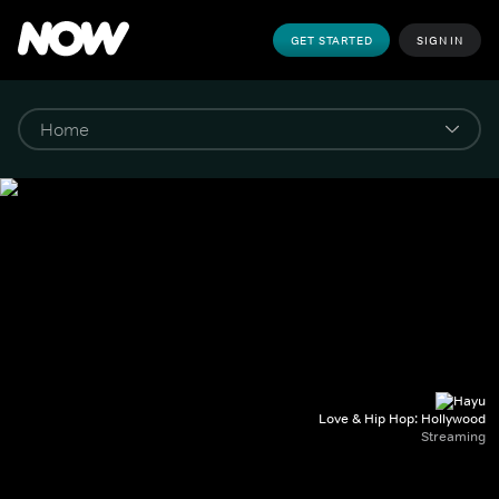
GET STARTED
SIGN IN
Love & Hip Hop: Hollywood
Streaming