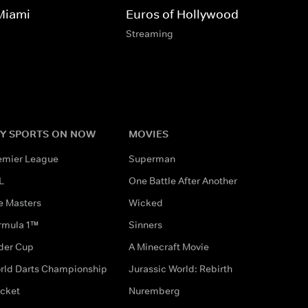
Miami
Euros of Hollywood
Streaming
Y SPORTS ON NOW
MOVIES
emier League
Superman
L
One Battle After Another
e Masters
Wicked
rmula 1™
Sinners
der Cup
A Minecraft Movie
rld Darts Championship
Jurassic World: Rebirth
icket
Nuremberg