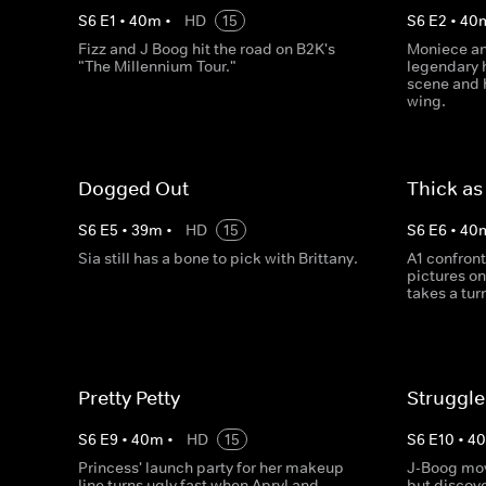
S
6
E
1
•
40
m
•
HD
15
S
6
E
2
•
40
Fizz and J Boog hit the road on B2K's
Moniece and
"The Millennium Tour."
legendary 
scene and 
wing.
Dogged Out
Thick as
S
6
E
5
•
39
m
•
HD
15
S
6
E
6
•
40
Sia still has a bone to pick with Brittany.
A1 confront
pictures on
takes a tur
Pretty Petty
Struggle
S
6
E
9
•
40
m
•
HD
15
S
6
E
10
•
4
Princess' launch party for her makeup
J-Boog mov
line turns ugly fast when Apryl and
but discove