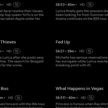
m
•
HD
15
S
6
E
3
•
40
m
•
HD
15
 Apryl resolve their issues;
Lyrica finally gets the answers sh
hip hop queen YoYo is on the
been looking for from Summer wh
has taken Apple under her
drama continues on the B2K tour.
 Thieves
Fed Up
m
•
HD
15
S
6
E
7
•
39
m
•
HD
15
s Lyrica after she posts sexy
Michelle has serious reservations
line. The search for Boogatti
her surrogate while Lyrica reache
n for the worse.
breaking point with A1.
 Bus
What Happens in Vegas
0
m
•
HD
15
S
6
E
11
•
40
m
•
HD
15
es forward with the IMx tour,
Princess is furious when Ray ditc
rs there is tension between
Melody's birthday weekend for a