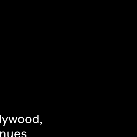
llywood,
inues