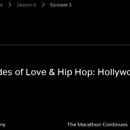
od
Season 6
Episode 3
odes of Love & Hip Hop: Holly
ny
The Marathon Continues