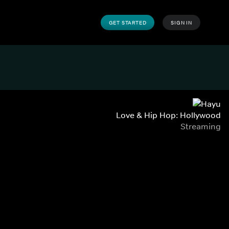
GET STARTED
SIGN IN
Love & Hip Hop: Hollywood
Streaming