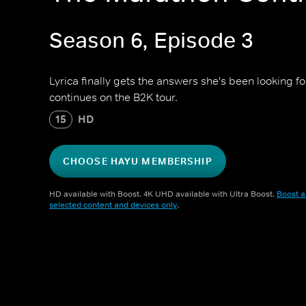
Season 6, Episode 3
Lyrica finally gets the answers she's been looking
continues on the B2K tour.
15
HD
CHOOSE HAYU MEMBERSHIP
HD available with Boost. 4K UHD available with Ultra Boost.
Boost a
selected content and devices only
.