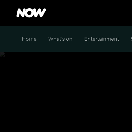
Home
What's on
Entertainment