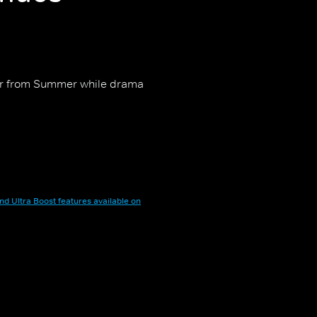
 for from Summer while drama
nd Ultra Boost features available on