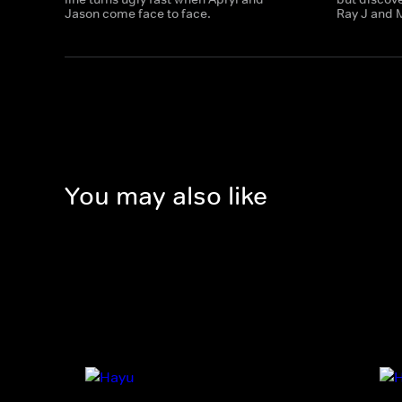
Jason come face to face.
Ray J and 
You may also like