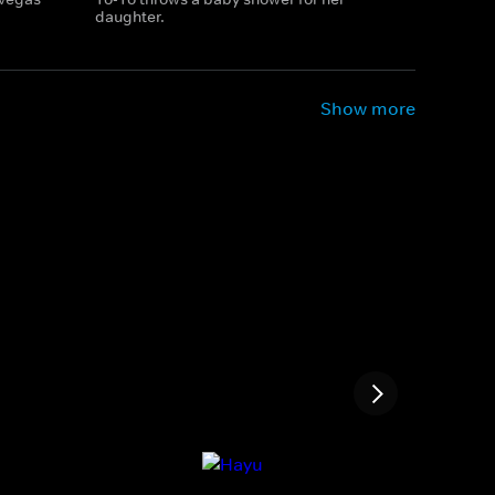
daughter.
Show more