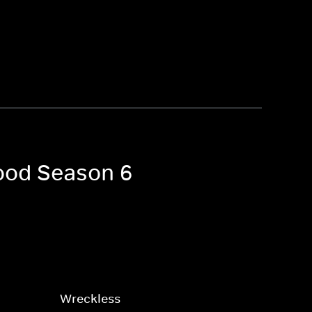
wood Season 6
Wreckless