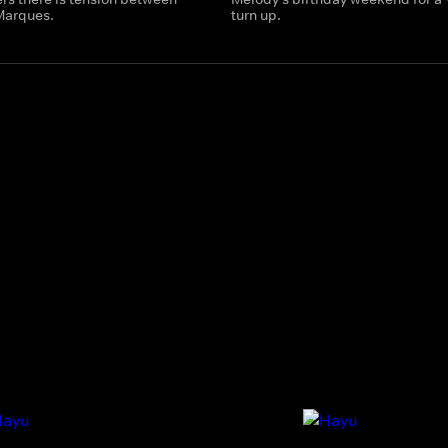
Marques.
turn up.