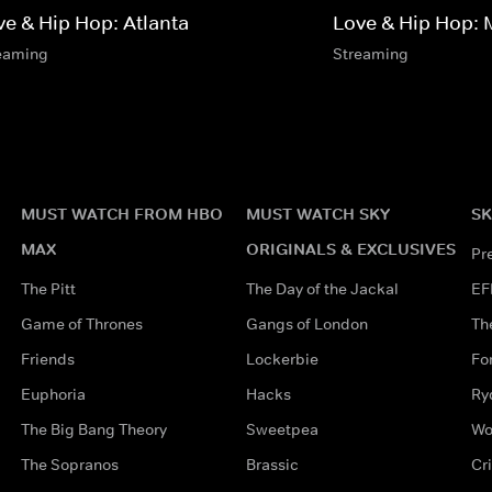
ve & Hip Hop: Atlanta
Love & Hip Hop: 
eaming
Streaming
MUST WATCH FROM HBO
MUST WATCH SKY
SK
MAX
ORIGINALS & EXCLUSIVES
Pr
The Pitt
The Day of the Jackal
EF
Game of Thrones
Gangs of London
Th
Friends
Lockerbie
Fo
Euphoria
Hacks
Ry
The Big Bang Theory
Sweetpea
Wo
The Sopranos
Brassic
Cr