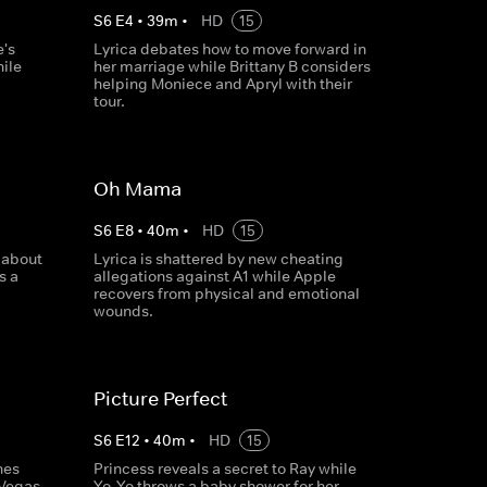
S
6
E
4
•
39
m
•
HD
15
e's
Lyrica debates how to move forward in
ile
her marriage while Brittany B considers
helping Moniece and Apryl with their
tour.
Oh Mama
S
6
E
8
•
40
m
•
HD
15
 about
Lyrica is shattered by new cheating
s a
allegations against A1 while Apple
recovers from physical and emotional
wounds.
Picture Perfect
S
6
E
12
•
40
m
•
HD
15
hes
Princess reveals a secret to Ray while
 Vegas
Yo-Yo throws a baby shower for her