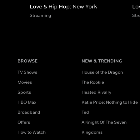
Love & Hip Hop: New York
Lo
Streaming
Str
BROWSE
NEW & TRENDING
TV Shows
House of the Dragon
Movies
The Rookie
Sports
Heated Rivalry
HBO Max
Katie Price: Nothing to Hide
Broadband
Ted
Offers
A Knight Of The Seven
How to Watch
Kingdoms