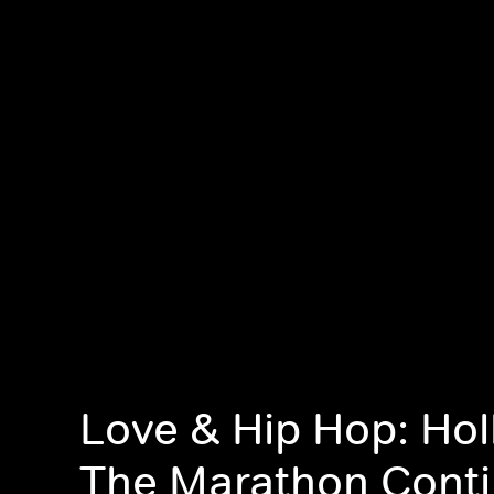
Love & Hip Hop: Ho
The Marathon Cont