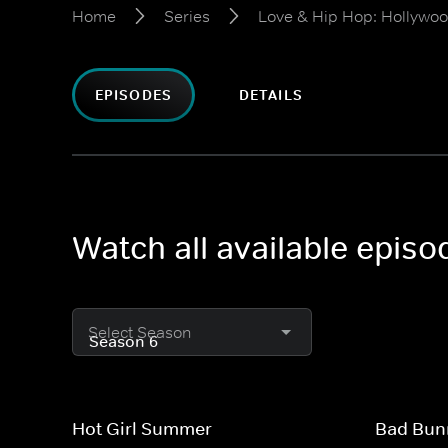
Home
Series
Love & Hip Hop: Hollywo
EPISODES
DETAILS
Watch all available epis
Select Season
Hot Girl Summer
Bad Bun