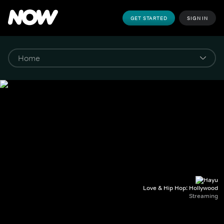
GET STARTED
SIGN IN
Love & Hip Hop: Hollywood
Streaming