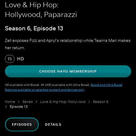
Love & Hip Hop:
Hollywood, Paparazzi
Season 6, Episode 13
Zell exposes Fizz and Apryl's relationship while Teairra Mari makes
her return.
HD
15
CHOOSE HAYU MEMBERSHIP
HD available with Boost. 4K UHD available with Ultra Boost.
Boost and Ultra Boost
features available on selected content and devices only
.
Home
Series
Love & Hip Hop: Hollywood
Season 6
Episode 13
EPISODES
DETAILS