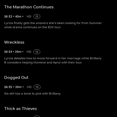
The Marathon Continues
S
6
E
3
•
40
m
•
HD
15
Lyrica finally gets the answers she's been looking for from Summer
while drama continues on the B2K tour.
Wreckless
S
6
E
4
•
39
m
•
HD
15
Lyrica debates how to move forward in her marriage while Brittany
B considers helping Moniece and Apryl with their tour.
Dogged Out
S
6
E
5
•
39
m
•
HD
15
Sia still has a bone to pick with Brittany.
Thick as Thieves