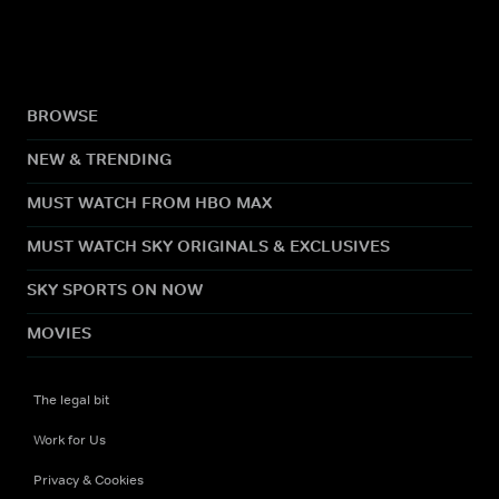
BROWSE
NEW & TRENDING
MUST WATCH FROM HBO MAX
MUST WATCH SKY ORIGINALS & EXCLUSIVES
SKY SPORTS ON NOW
MOVIES
The legal bit
Work for Us
Privacy & Cookies