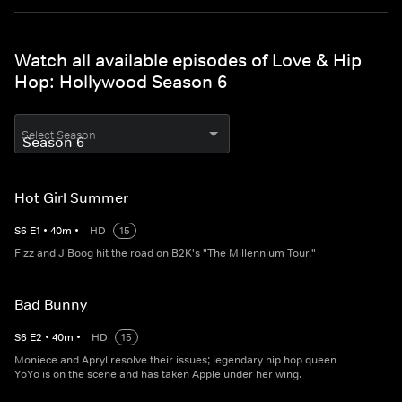
Watch all available episodes of Love & Hip
Hop: Hollywood Season 6
Select Season
Hot Girl Summer
S
6
E
1
•
40
m
•
HD
15
Fizz and J Boog hit the road on B2K's "The Millennium Tour."
Bad Bunny
S
6
E
2
•
40
m
•
HD
15
Moniece and Apryl resolve their issues; legendary hip hop queen
YoYo is on the scene and has taken Apple under her wing.