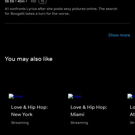
S
6
E
6
•
40
m
•
HD
15
A1 confronts Lyrica after she posts sexy pictures online. The search
for Boogatti takes a turn for the worse.
Show more
You may also like
Love & Hip Hop:
Love & Hip Hop:
Lo
New York
Miami
At
Streaming
Streaming
St