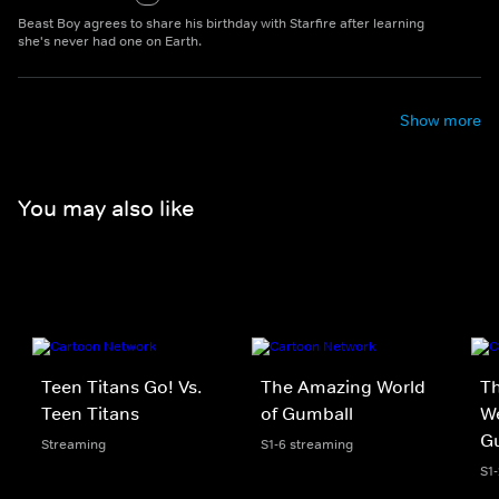
Beast Boy agrees to share his birthday with Starfire after learning
she's never had one on Earth.
Show more
You may also like
Teen Titans Go! Vs.
The Amazing World
Th
Teen Titans
of Gumball
We
G
Streaming
S1-6 streaming
S1