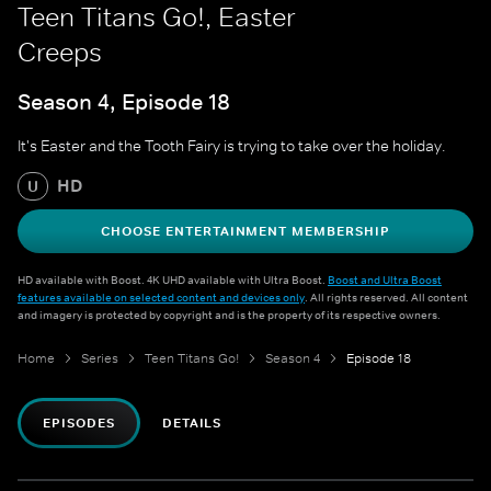
Teen Titans Go!, Easter
Creeps
Season 4, Episode 18
It's Easter and the Tooth Fairy is trying to take over the holiday.
HD
U
CHOOSE ENTERTAINMENT MEMBERSHIP
HD available with Boost. 4K UHD available with Ultra Boost.
Boost and Ultra Boost
features available on selected content and devices only
. All rights reserved. All content
and imagery is protected by copyright and is the property of its respective owners.
Home
Series
Teen Titans Go!
Season 4
Episode 18
EPISODES
DETAILS