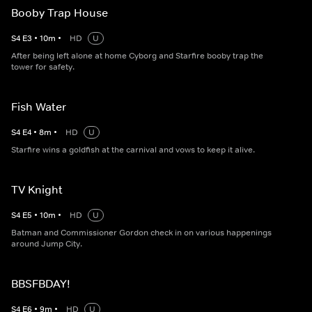
Booby Trap House
S
4
E
3
•
10
m
•
HD
U
After being left alone at home Cyborg and Starfire booby trap the
tower for safety.
Fish Water
S
4
E
4
•
8
m
•
HD
U
Starfire wins a goldfish at the carnival and vows to keep it alive.
TV Knight
S
4
E
5
•
10
m
•
HD
U
Batman and Commissioner Gordon check in on various happenings
around Jump City.
BBSFBDAY!
S
4
E
6
•
9
m
•
HD
U