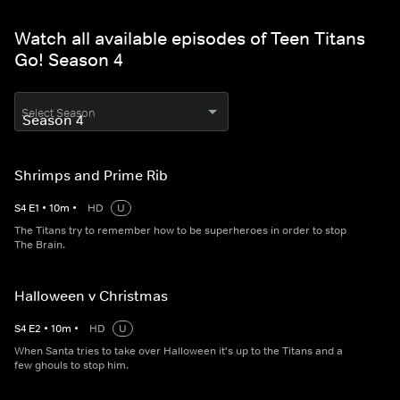
Watch all available episodes of Teen Titans
Go! Season 4
Select Season
Shrimps and Prime Rib
S
4
E
1
•
10
m
•
HD
U
The Titans try to remember how to be superheroes in order to stop
The Brain.
Halloween v Christmas
S
4
E
2
•
10
m
•
HD
U
When Santa tries to take over Halloween it's up to the Titans and a
few ghouls to stop him.