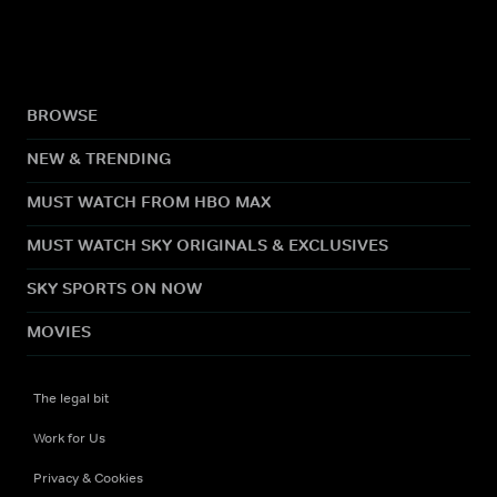
BROWSE
NEW & TRENDING
MUST WATCH FROM HBO MAX
MUST WATCH SKY ORIGINALS & EXCLUSIVES
SKY SPORTS ON NOW
MOVIES
The legal bit
Work for Us
Privacy & Cookies