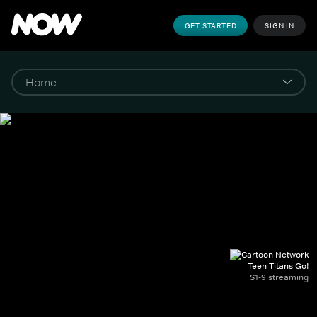
GET STARTED
SIGN IN
Teen Titans Go!
S1-9 streaming