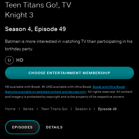
Teen Titans Go!, TV
Knight 3
Season 4, Episode 49
Batman is more interested in watching TV than participating in his
birthday party.
HD
U
CHOOSE ENTERTAINMENT MEMBERSHIP
HD available with Boost. 4K UHD available with Ultra Boost.
Boost and Ultra Boost
features available on selected content and devices only
. All rights reserved. All content
and imagery is protected by copyright and is the property of its respective owners.
Home
Series
Teen Titans Go!
Season 4
Episode 49
EPISODES
DETAILS