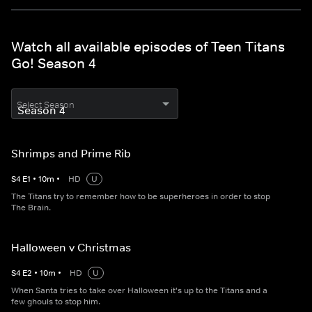
Watch all available episodes of Teen Titans
Go! Season 4
Select Season
Shrimps and Prime Rib
S
4
E
1
•
10
m
•
HD
U
The Titans try to remember how to be superheroes in order to stop
The Brain.
Halloween v Christmas
S
4
E
2
•
10
m
•
HD
U
When Santa tries to take over Halloween it's up to the Titans and a
few ghouls to stop him.