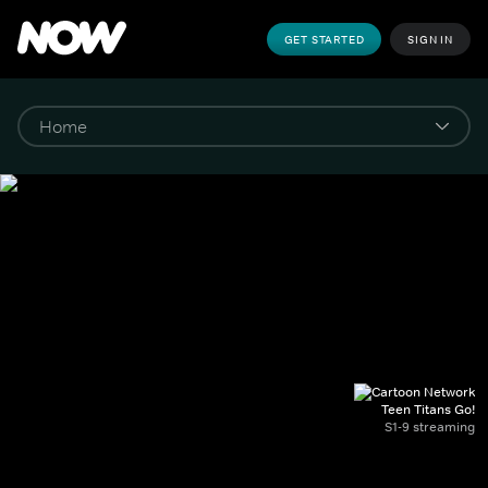
GET STARTED
SIGN IN
Teen Titans Go!
S1-9 streaming