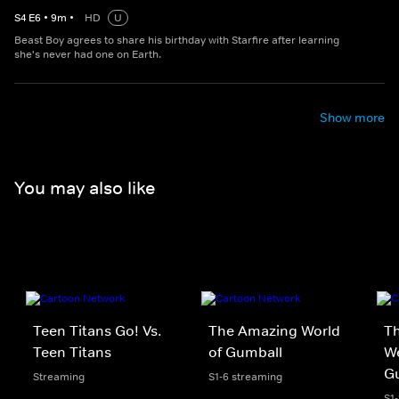
S
4
E
6
•
9
m
•
HD
U
Beast Boy agrees to share his birthday with Starfire after learning
she's never had one on Earth.
Show more
You may also like
Teen Titans Go! Vs.
The Amazing World
Th
Teen Titans
of Gumball
We
G
Streaming
S1-6 streaming
S1