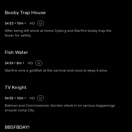
Booby Trap House
S
4
E
3
•
10
m
•
HD
U
After being left alone at home Cyborg and Starfire booby trap the
tower for safety.
Fish Water
S
4
E
4
•
8
m
•
HD
U
Starfire wins a goldfish at the carnival and vows to keep it alive.
TV Knight
S
4
E
5
•
10
m
•
HD
U
Batman and Commissioner Gordon check in on various happenings
around Jump City.
BBSFBDAY!