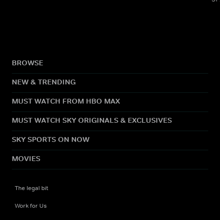
BROWSE
NEW & TRENDING
MUST WATCH FROM HBO MAX
MUST WATCH SKY ORIGINALS & EXCLUSIVES
SKY SPORTS ON NOW
MOVIES
The legal bit
Work for Us