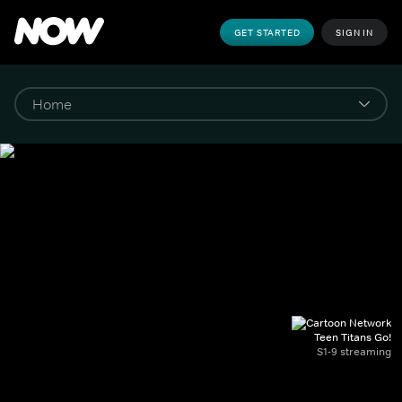
GET STARTED
SIGN IN
Teen Titans Go!
S1-9 streaming