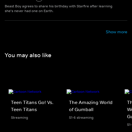
Beast Boy agrees to share his birthday with Starfire after learning
she's never had one on Earth.
Show more
You may also like
Teen Titans Go! Vs.
The Amazing World
Th
Teen Titans
of Gumball
We
G
Streaming
S1-6 streaming
S1