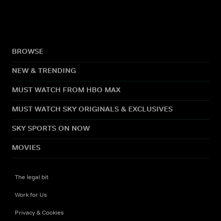
BROWSE
NEW & TRENDING
MUST WATCH FROM HBO MAX
MUST WATCH SKY ORIGINALS & EXCLUSIVES
SKY SPORTS ON NOW
MOVIES
The legal bit
Work for Us
Privacy & Cookies