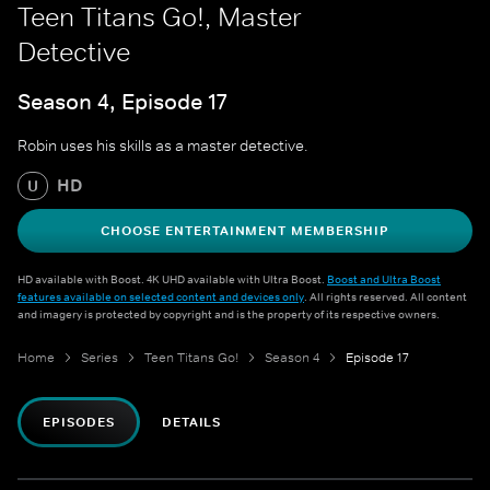
Teen Titans Go!, Master
Detective
Season 4, Episode 17
Robin uses his skills as a master detective.
HD
U
CHOOSE ENTERTAINMENT MEMBERSHIP
HD available with Boost. 4K UHD available with Ultra Boost.
Boost and Ultra Boost
features available on selected content and devices only
. All rights reserved. All content
and imagery is protected by copyright and is the property of its respective owners.
Home
Series
Teen Titans Go!
Season 4
Episode 17
EPISODES
DETAILS