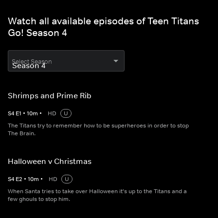
Watch all available episodes of Teen Titans
Go! Season 4
Select Season
Shrimps and Prime Rib
S
4
E
1
•
10
m
•
HD
U
The Titans try to remember how to be superheroes in order to stop
The Brain.
Halloween v Christmas
S
4
E
2
•
10
m
•
HD
U
When Santa tries to take over Halloween it's up to the Titans and a
few ghouls to stop him.