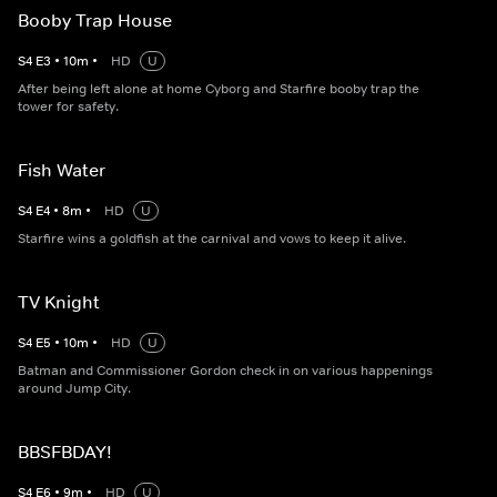
Booby Trap House
S
4
E
3
•
10
m
•
HD
U
After being left alone at home Cyborg and Starfire booby trap the
tower for safety.
Fish Water
S
4
E
4
•
8
m
•
HD
U
Starfire wins a goldfish at the carnival and vows to keep it alive.
TV Knight
S
4
E
5
•
10
m
•
HD
U
Batman and Commissioner Gordon check in on various happenings
around Jump City.
BBSFBDAY!
S
4
E
6
•
9
m
•
HD
U