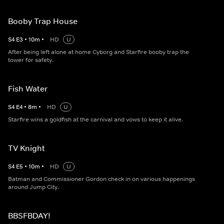
Booby Trap House
S
4
E
3
•
10
m
•
HD
U
After being left alone at home Cyborg and Starfire booby trap the
tower for safety.
Fish Water
S
4
E
4
•
8
m
•
HD
U
Starfire wins a goldfish at the carnival and vows to keep it alive.
TV Knight
S
4
E
5
•
10
m
•
HD
U
Batman and Commissioner Gordon check in on various happenings
around Jump City.
BBSFBDAY!