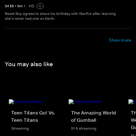
S
4
E
6
•
9
m
•
HD
U
Beast Boy agrees to share his birthday with Starfire after learning
she's never had one on Earth.
Show more
You may also like
Teen Titans Go! Vs.
The Amazing World
Th
Teen Titans
of Gumball
We
G
Streaming
S1-6 streaming
S1