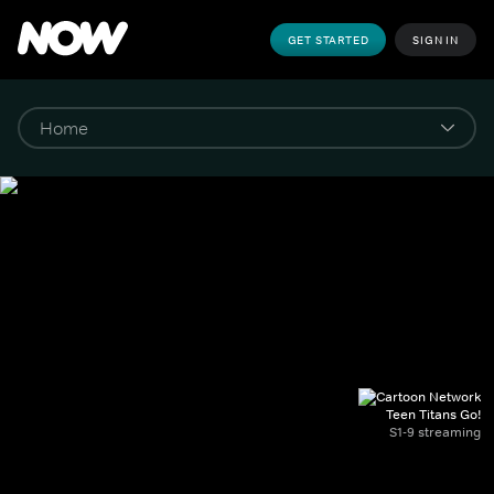
GET STARTED
SIGN IN
Teen Titans Go!
S1-9 streaming