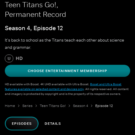
Teen Titans Go!,
Permanent Record
Season 4, Episode 12
It's back to school as the Titans teach each other about science
and grammar.
HD
U
CHOOSE ENTERTAINMENT MEMBERSHIP
HD available with Boost. 4K UHD available with Ultra Boost.
Boost and Ultra Boost
features available on selected content and devices only
. All rights reserved. All content
and imagery is protected by copyright and is the property of its respective owners.
Home
Series
Teen Titans Go!
Season 4
Episode 12
EPISODES
DETAILS