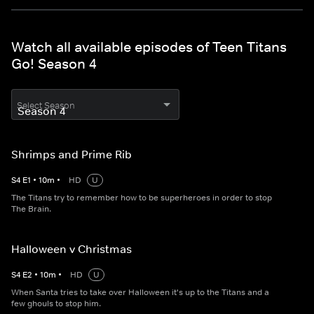
Watch all available episodes of Teen Titans
Go! Season 4
Select Season
Shrimps and Prime Rib
S
4
E
1
•
10
m
•
HD
U
The Titans try to remember how to be superheroes in order to stop
The Brain.
Halloween v Christmas
S
4
E
2
•
10
m
•
HD
U
When Santa tries to take over Halloween it's up to the Titans and a
few ghouls to stop him.