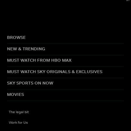
BROWSE
NEW & TRENDING
MUST WATCH FROM HBO MAX
MUST WATCH SKY ORIGINALS & EXCLUSIVES
SKY SPORTS ON NOW
MOVIES
The legal bit
Work for Us