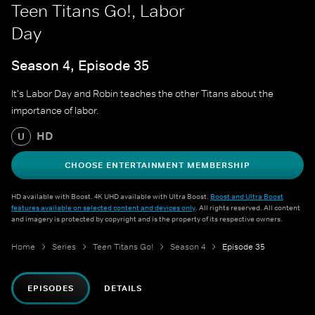
Teen Titans Go!, Labor
Day
Season 4, Episode 35
It's Labor Day and Robin teaches the other Titans about the
importance of labor.
HD
U
CHOOSE ENTERTAINMENT MEMBERSHIP
HD available with Boost. 4K UHD available with Ultra Boost.
Boost and Ultra Boost
features available on selected content and devices only
. All rights reserved. All content
and imagery is protected by copyright and is the property of its respective owners.
Home
Series
Teen Titans Go!
Season 4
Episode 35
EPISODES
DETAILS