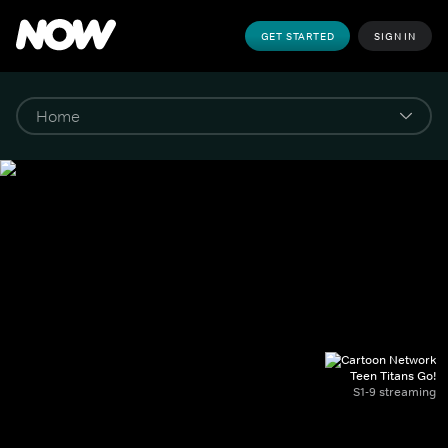
GET STARTED
SIGN IN
Teen Titans Go!
S1-9 streaming