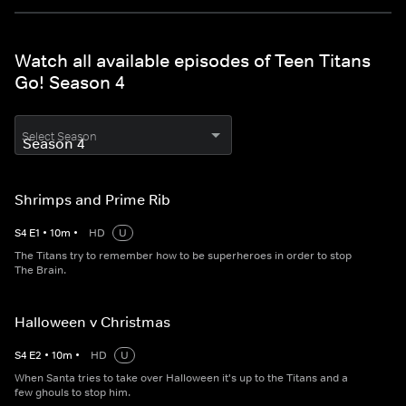
Watch all available episodes of Teen Titans
Go! Season 4
Select Season
Shrimps and Prime Rib
S
4
E
1
•
10
m
•
HD
U
The Titans try to remember how to be superheroes in order to stop
The Brain.
Halloween v Christmas
S
4
E
2
•
10
m
•
HD
U
When Santa tries to take over Halloween it's up to the Titans and a
few ghouls to stop him.