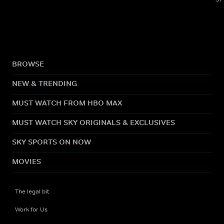
BROWSE
NEW & TRENDING
MUST WATCH FROM HBO MAX
MUST WATCH SKY ORIGINALS & EXCLUSIVES
SKY SPORTS ON NOW
MOVIES
The legal bit
Work for Us