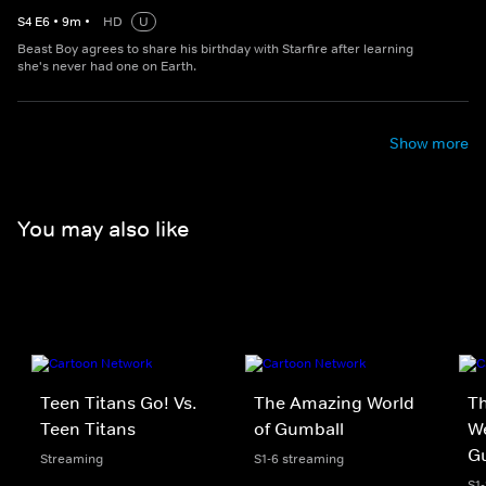
S
4
E
6
•
9
m
•
HD
U
Beast Boy agrees to share his birthday with Starfire after learning
she's never had one on Earth.
Show more
You may also like
Teen Titans Go! Vs.
The Amazing World
Th
Teen Titans
of Gumball
We
G
Streaming
S1-6 streaming
S1