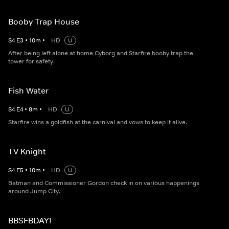
Booby Trap House
S
4
E
3
•
10
m
•
HD
U
After being left alone at home Cyborg and Starfire booby trap the
tower for safety.
Fish Water
S
4
E
4
•
8
m
•
HD
U
Starfire wins a goldfish at the carnival and vows to keep it alive.
TV Knight
S
4
E
5
•
10
m
•
HD
U
Batman and Commissioner Gordon check in on various happenings
around Jump City.
BBSFBDAY!