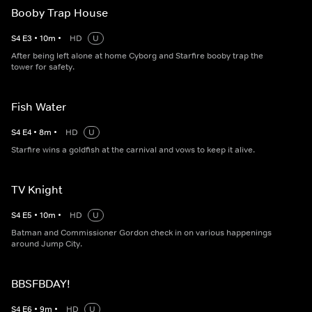
Booby Trap House
S
4
E
3
•
10
m
•
HD
U
After being left alone at home Cyborg and Starfire booby trap the
tower for safety.
Fish Water
S
4
E
4
•
8
m
•
HD
U
Starfire wins a goldfish at the carnival and vows to keep it alive.
TV Knight
S
4
E
5
•
10
m
•
HD
U
Batman and Commissioner Gordon check in on various happenings
around Jump City.
BBSFBDAY!
S
4
E
6
•
9
m
•
HD
U