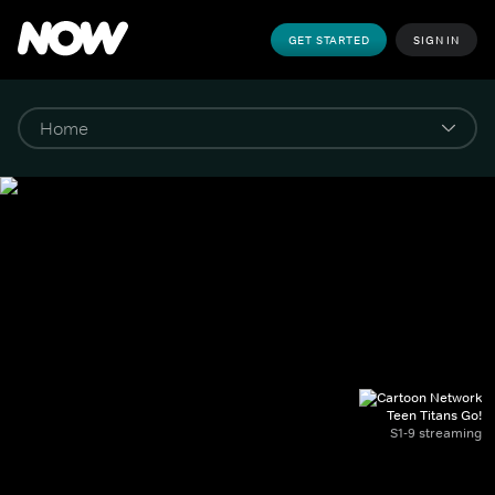
GET STARTED
SIGN IN
Teen Titans Go!
S1-9 streaming