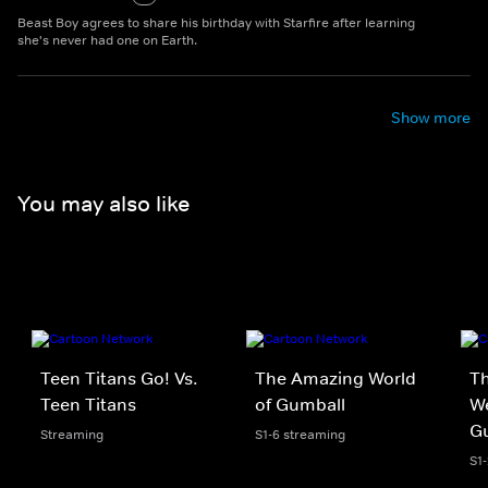
Beast Boy agrees to share his birthday with Starfire after learning
she's never had one on Earth.
Show more
You may also like
Teen Titans Go! Vs.
The Amazing World
Th
Teen Titans
of Gumball
We
G
Streaming
S1-6 streaming
S1