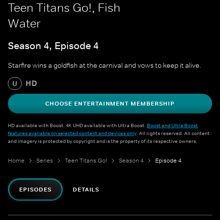
Teen Titans Go!, Fish
Water
Season 4, Episode 4
Starfire wins a goldfish at the carnival and vows to keep it alive.
HD
U
CHOOSE ENTERTAINMENT MEMBERSHIP
HD available with Boost. 4K UHD available with Ultra Boost.
Boost and Ultra Boost
features available on selected content and devices only
. All rights reserved. All content
and imagery is protected by copyright and is the property of its respective owners.
Home
Series
Teen Titans Go!
Season 4
Episode 4
EPISODES
DETAILS