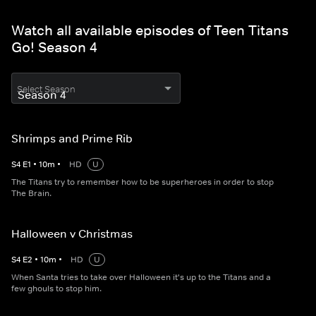
Watch all available episodes of Teen Titans
Go! Season 4
Select Season
Shrimps and Prime Rib
S
4
E
1
•
10
m
•
HD
U
The Titans try to remember how to be superheroes in order to stop
The Brain.
Halloween v Christmas
S
4
E
2
•
10
m
•
HD
U
When Santa tries to take over Halloween it's up to the Titans and a
few ghouls to stop him.