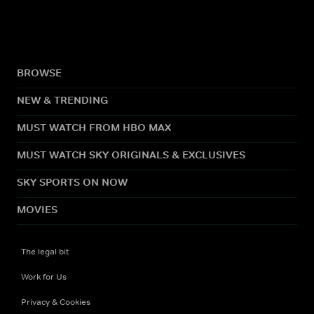
BROWSE
NEW & TRENDING
MUST WATCH FROM HBO MAX
MUST WATCH SKY ORIGINALS & EXCLUSIVES
SKY SPORTS ON NOW
MOVIES
The legal bit
Work for Us
Privacy & Cookies