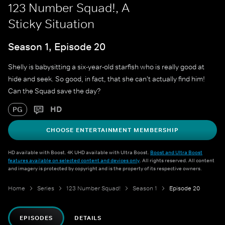
123 Number Squad!, A
Sticky Situation
Season 1, Episode 20
Shelly is babysitting a six-year-old starfish who is really good at
hide and seek. So good, in fact, that she can't actually find him!
Can the Squad save the day?
HD
PG
CHOOSE ENTERTAINMENT MEMBERSHIP
HD available with Boost. 4K UHD available with Ultra Boost.
Boost and Ultra Boost
features available on selected content and devices only
. All rights reserved. All content
and imagery is protected by copyright and is the property of its respective owners.
Home
Series
123 Number Squad!
Season 1
Episode 20
EPISODES
DETAILS