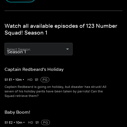
Watch all available episodes of 123 Number
Squad! Season 1
Select Season
Captain Redbeard's Holiday
S
1
E
1
•
10
m
•
HD
PG
Captain Redbeard is going on holiday, but disaster has struck! All
seven of his holiday pants have been taken by parrots! Can the
Squad retrieve them?
Baby Boom!
S
1
E
2
•
10
m
•
HD
PG