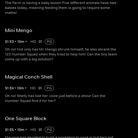
The Farm is having a baby boom! Five different animals have had
babies today, meaning feeding them is going to require some
maths!
Mini Mengo
S
1
E
3
•
10
m
•
HD
PG
Oh no! Not only has Mr Mengo shrunk himself, he also shrank the
123 Number Squad when they tried to help him! Can the tiny team
come up with a big solution?
Magical Conch Shell
S
1
E
4
•
10
m
•
HD
PG
Oh no! Shelly has lost her voice just before a show! Can the
Number Squad find it for her?
One Square Block
S
1
E
5
•
10
m
•
HD
PG
Maurice has decided to build a workshop to work in but he's not