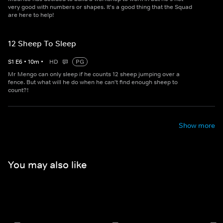
very good with numbers or shapes. It's a good thing that the Squad
are here to help!
12 Sheep To Sleep
S
1
E
6
•
10
m
•
HD
PG
Mr Mengo can only sleep if he counts 12 sheep jumping over a
fence. But what will he do when he can't find enough sheep to
count?!
Show more
You may also like