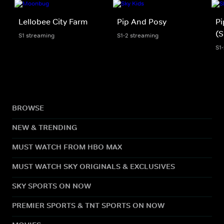
Lellobee City Farm
Pip And Posy
Pi
(S
S1 streaming
S1-2 streaming
S1
BROWSE
NEW & TRENDING
MUST WATCH FROM HBO MAX
MUST WATCH SKY ORIGINALS & EXCLUSIVES
SKY SPORTS ON NOW
PREMIER SPORTS & TNT SPORTS ON NOW