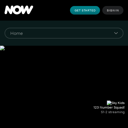
GET STARTED
SIGN IN
123 Number Squad!
S1-2 streaming