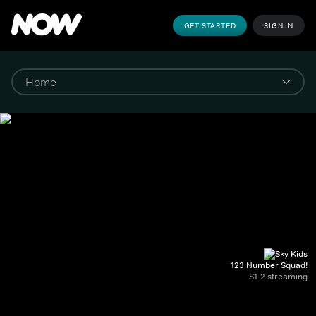
GET STARTED
SIGN IN
123 Number Squad!
S1-2 streaming