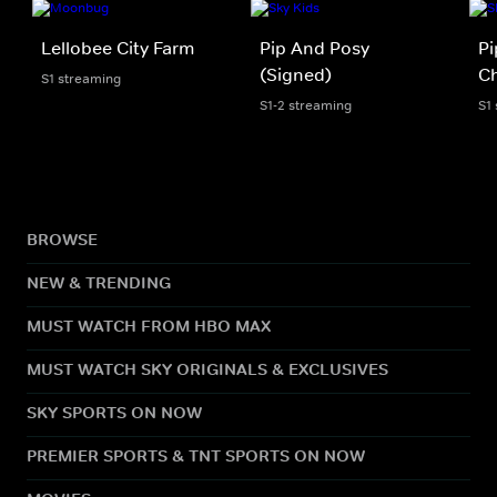
Lellobee City Farm
Pip And Posy
Pi
(Signed)
Ch
S1 streaming
S1-2 streaming
S1
BROWSE
NEW & TRENDING
MUST WATCH FROM HBO MAX
MUST WATCH SKY ORIGINALS & EXCLUSIVES
SKY SPORTS ON NOW
PREMIER SPORTS & TNT SPORTS ON NOW