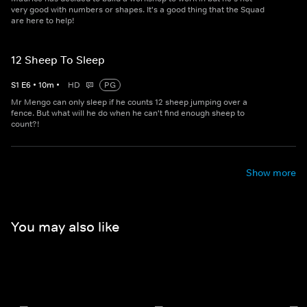
very good with numbers or shapes. It's a good thing that the Squad
are here to help!
12 Sheep To Sleep
S
1
E
6
•
10
m
•
HD
PG
Mr Mengo can only sleep if he counts 12 sheep jumping over a
fence. But what will he do when he can't find enough sheep to
count?!
Show more
You may also like