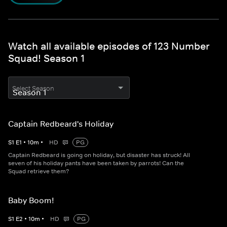
Watch all available episodes of 123 Number
Squad! Season 1
Select Season
Captain Redbeard's Holiday
S
1
E
1
•
10
m
•
HD
PG
Captain Redbeard is going on holiday, but disaster has struck! All
seven of his holiday pants have been taken by parrots! Can the
Squad retrieve them?
Baby Boom!
S
1
E
2
•
10
m
•
HD
PG