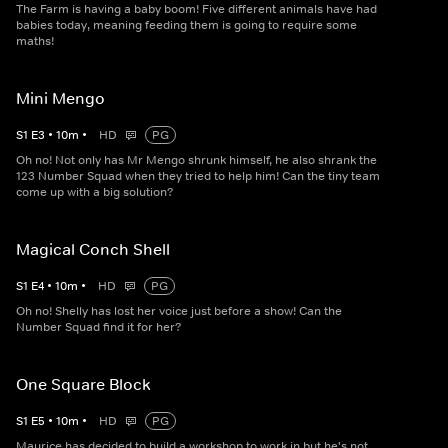
The Farm is having a baby boom! Five different animals have had
babies today, meaning feeding them is going to require some
maths!
Mini Mengo
S
1
E
3
•
10
m
•
HD
PG
Oh no! Not only has Mr Mengo shrunk himself, he also shrank the
123 Number Squad when they tried to help him! Can the tiny team
come up with a big solution?
Magical Conch Shell
S
1
E
4
•
10
m
•
HD
PG
Oh no! Shelly has lost her voice just before a show! Can the
Number Squad find it for her?
One Square Block
S
1
E
5
•
10
m
•
HD
PG
Maurice has decided to build a workshop to work in but he's not