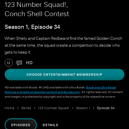
123 Number Squad!,
Conch Shell Contest
Season 1, Episode 34
When Shelly and Captain Redbeard find the famed Golden Conch
at the same time, the squad create a competition to decide who
gets to keep it.
HD
U
CHOOSE ENTERTAINMENT MEMBERSHIP
HD available with Boost. 4K UHD available with Ultra Boost.
Boost and Ultra Boost
features available on selected content and devices only
. All rights reserved. All content
and imagery is protected by copyright and is the property of its respective owners.
Home
Series
123 Number Squad!
Season 1
Episode 34
EPISODES
DETAILS