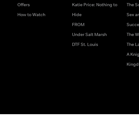
Offers
Katie Price: Nothing to
The S
How to Watch
Hide
Sex an
FROM
Succe
Under Salt Marsh
The W
DTF St. Louis
The La
A Kni
King