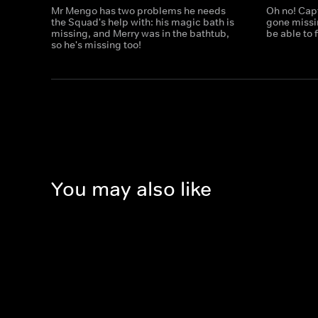
Mr Mengo has two problems he needs
Oh no! Cap
the Squad's help with: his magic bath is
gone missi
missing, and Merry was in the bathtub,
be able to f
so he's missing too!
You may also like