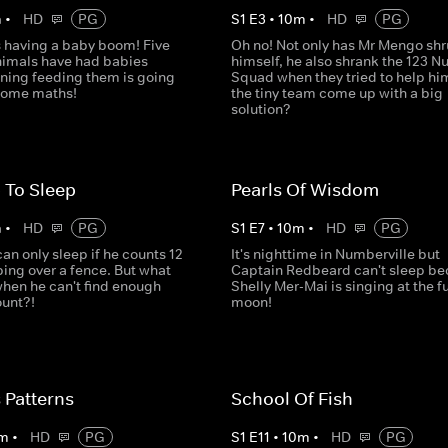
m
•
HD
PG
S
1
E
3
•
10
m
•
HD
PG
s having a baby boom! Five
Oh no! Not only has Mr Mengo sh
animals have had babies
himself, he also shrank the 123 
ning feeding them is going
Squad when they tried to help hi
 some maths!
the tiny team come up with a big
solution?
 To Sleep
Pearls Of Wisdom
m
•
HD
PG
S
1
E
7
•
10
m
•
HD
PG
n only sleep if he counts 12
It's nighttime in Numberville but
ing over a fence. But what
Captain Redbeard can't sleep b
when he can't find enough
Shelly Mer-Mai is singing at the fu
ount?!
moon!
 Patterns
School Of Fish
m
•
HD
PG
S
1
E
11
•
10
m
•
HD
PG