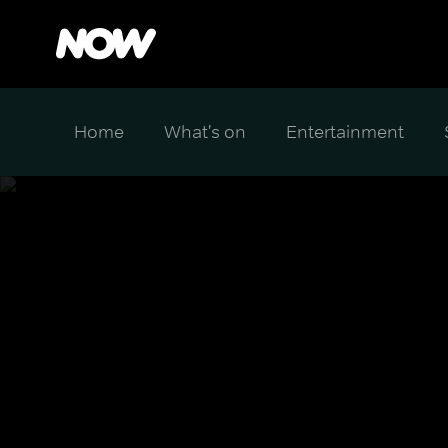
Home
What's on
Entertainment