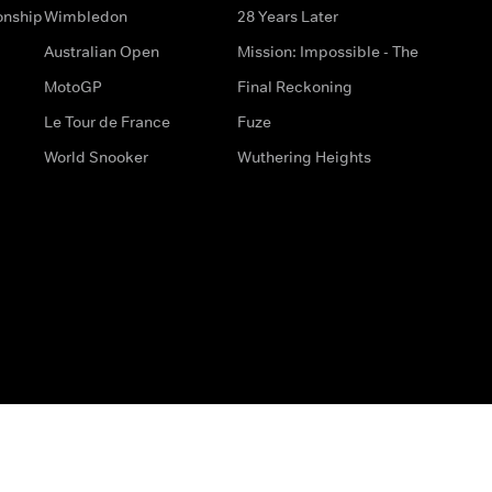
onship
Wimbledon
28 Years Later
Australian Open
Mission: Impossible - The
MotoGP
Final Reckoning
Le Tour de France
Fuze
World Snooker
Wuthering Heights