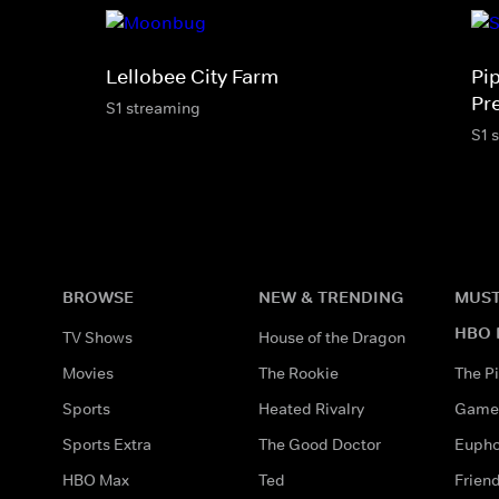
Lellobee City Farm
Pi
Pr
S1 streaming
S1 
BROWSE
NEW & TRENDING
MUST
HBO 
TV Shows
House of the Dragon
Movies
The Rookie
The Pi
Sports
Heated Rivalry
Game 
Sports Extra
The Good Doctor
Eupho
HBO Max
Ted
Frien