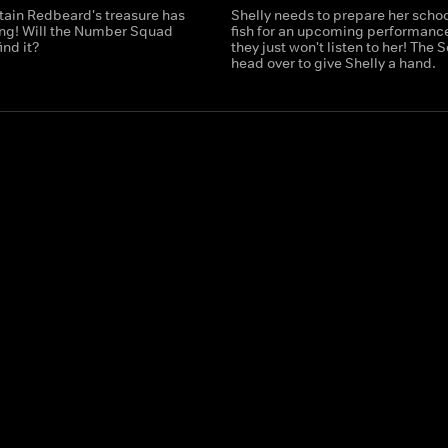
tain Redbeard's treasure has
Shelly needs to prepare her schoo
ng! Will the Number Squad
fish for an upcoming performance
ind it?
they just won't listen to her! The
head over to give Shelly a hand.