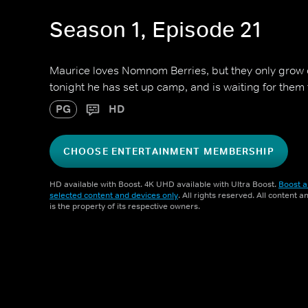
Season 1, Episode 21
Maurice loves Nomnom Berries, but they only grow 
tonight he has set up camp, and is waiting for them
PG
HD
CHOOSE ENTERTAINMENT MEMBERSHIP
HD available with Boost. 4K UHD available with Ultra Boost.
Boost a
selected content and devices only
. All rights reserved. All content 
is the property of its respective owners.