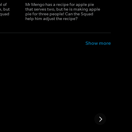
l of
Mr Mengo has a recipe for apple pie
, but
that serves two, but he is making apple
 Squad
pie for three people! Can the Squad
help him adjust the recipe?
Show more