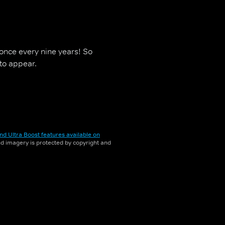
once every nine years! So
 to appear.
nd Ultra Boost features available on
and imagery is protected by copyright and