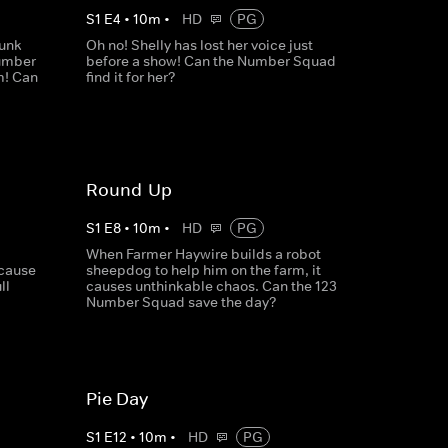
S
1
E
4
•
10
m
•
HD
PG
runk
Oh no! Shelly has lost her voice just
Number
before a show! Can the Number Squad
m! Can
find it for her?
Round-Up
S
1
E
8
•
10
m
•
HD
PG
When Farmer Haywire builds a robot
ecause
sheepdog to help him on the farm, it
ll
causes unthinkable chaos. Can the 123
Number Squad save the day?
Pie Day
S
1
E
12
•
10
m
•
HD
PG