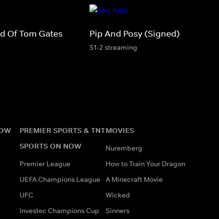
rld Of Tom Gates
Pip And Posy (Signed)
S1-2 streaming
NOW
PREMIER SPORTS & TNT
MOVIES
SPORTS ON NOW
Nuremberg
Premier League
How to Train Your Dragon
UEFA Champions League
A Minecraft Movie
UFC
Wicked
Investec Champions Cup
Sinners