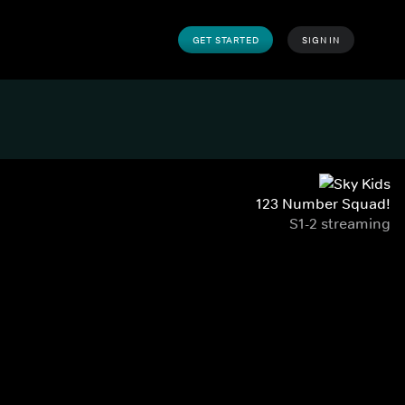
GET STARTED
SIGN IN
123 Number Squad!
S1-2 streaming