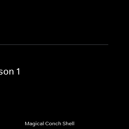
son 1
Magical Conch Shell