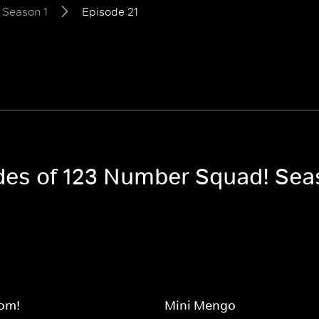
Season 1
Episode 21
odes of 123 Number Squad! Sea
om!
Mini Mengo