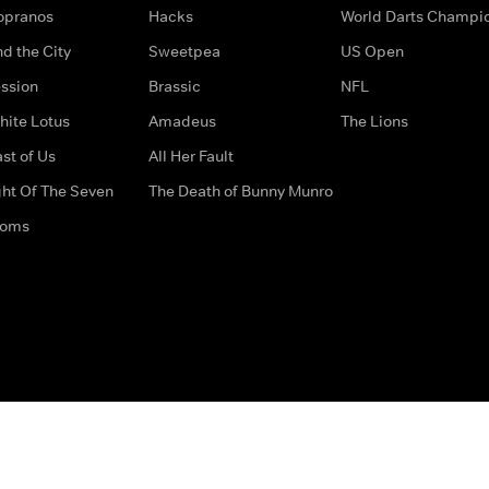
opranos
Hacks
World Darts Champi
d the City
Sweetpea
US Open
ssion
Brassic
NFL
hite Lotus
Amadeus
The Lions
st of Us
All Her Fault
ght Of The Seven
The Death of Bunny Munro
doms