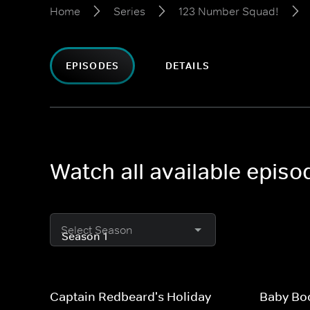
Home
Series
123 Number Squad!
EPISODES
DETAILS
Watch all available epis
Select Season
Captain Redbeard's Holiday
Baby Bo