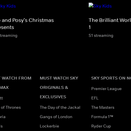
p and Posy's Christmas
The Brilliant Wo
esents
1
streaming
S1 streaming
 WATCH FROM
MUST WATCH SKY
SKY SPORTS ON 
MAX
ORIGINALS &
Premier League
EXCLUSIVES
tt
EFL
of Thrones
The Day of the Jackal
The Masters
ria
Gangs of London
Formula 1™
ds
Lockerbie
Ryder Cup