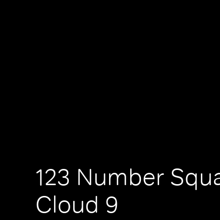
123 Number Squa
Cloud 9