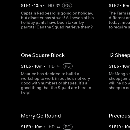
S
1
E
1
•
10
m
•
HD
PG
S
1
E
2
•
10
Captain Redbeard is going on holiday,
The Farm i
but disaster has struck! All seven of his
different 
holiday pants have been taken by
today, mea
parrots! Can the Squad retrieve them?
to require
One Square Block
12 Sheep
S
1
E
5
•
10
m
•
HD
PG
S
1
E
6
•
10
Maurice has decided to build a
Mr Mengo ca
workshop to work in but he's not very
sheep jump
good with numbers or shapes. It's a
will he do 
good thing that the Squad are here to
sheep to c
help!
Merry Go Round
Precious
S
1
E
9
•
10
m
•
HD
PG
S
1
E
10
•
10