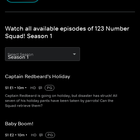
Watch all available episodes of 123 Number
Squad! Season 1
Select Season
Captain Redbeard's Holiday
S
1
E
1
•
10
m
•
HD
PG
Captain Redbeard is going on holiday, but disaster has struck! All
seven of his holiday pants have been taken by parrots! Can the
Squad retrieve them?
Baby Boom!
S
1
E
2
•
10
m
•
HD
PG