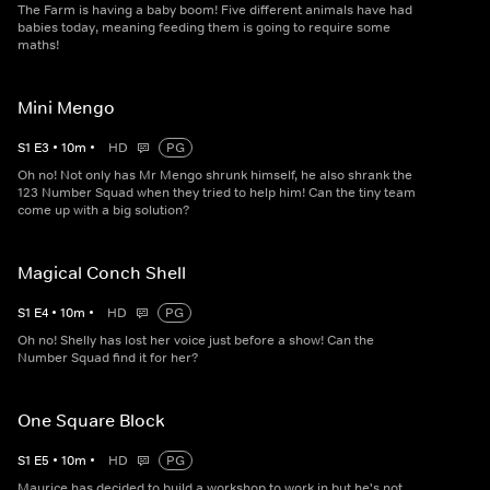
The Farm is having a baby boom! Five different animals have had
babies today, meaning feeding them is going to require some
maths!
Mini Mengo
S
1
E
3
•
10
m
•
HD
PG
Oh no! Not only has Mr Mengo shrunk himself, he also shrank the
123 Number Squad when they tried to help him! Can the tiny team
come up with a big solution?
Magical Conch Shell
S
1
E
4
•
10
m
•
HD
PG
Oh no! Shelly has lost her voice just before a show! Can the
Number Squad find it for her?
One Square Block
S
1
E
5
•
10
m
•
HD
PG
Maurice has decided to build a workshop to work in but he's not