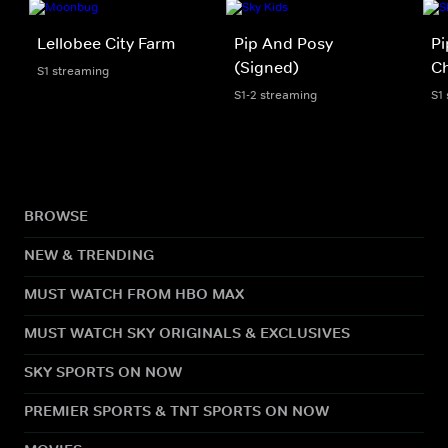
Lellobee City Farm
Pip And Posy
Pi
(Signed)
Ch
S1 streaming
S1-2 streaming
S1
BROWSE
NEW & TRENDING
MUST WATCH FROM HBO MAX
MUST WATCH SKY ORIGINALS & EXCLUSIVES
SKY SPORTS ON NOW
PREMIER SPORTS & TNT SPORTS ON NOW