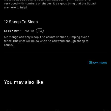
very good with numbers or shapes. It's a good thing that the Squad
are here to help!
12 Sheep To Sleep
S
1
E
6
•
10
m
•
HD
PG
Mr Mengo can only sleep if he counts 12 sheep jumping over a
fence. But what will he do when he can't find enough sheep to
count?!
Show more
You may also like