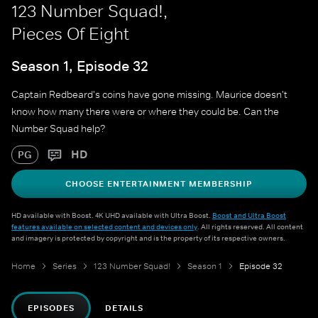
123 Number Squad!,
Pieces Of Eight
Season 1, Episode 32
Captain Redbeard's coins have gone missing. Maurice doesn't
know how many there were or where they could be. Can the
Number Squad help?
HD
PG
CHOOSE ENTERTAINMENT MEMBERSHIP
HD available with Boost. 4K UHD available with Ultra Boost.
Boost and Ultra Boost
features available on selected content and devices only
. All rights reserved. All content
and imagery is protected by copyright and is the property of its respective owners.
Home
Series
123 Number Squad!
Season 1
Episode 32
EPISODES
DETAILS