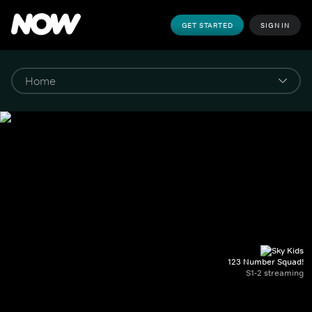
GET STARTED
SIGN IN
123 Number Squad!
S1-2 streaming