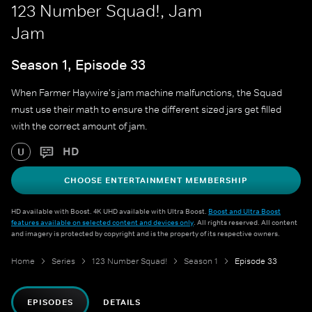
123 Number Squad!, Jam
Jam
Season 1, Episode 33
When Farmer Haywire's jam machine malfunctions, the Squad
must use their math to ensure the different sized jars get filled
with the correct amount of jam.
HD
U
CHOOSE ENTERTAINMENT MEMBERSHIP
HD available with Boost. 4K UHD available with Ultra Boost.
Boost and Ultra Boost
features available on selected content and devices only
. All rights reserved. All content
and imagery is protected by copyright and is the property of its respective owners.
Home
Series
123 Number Squad!
Season 1
Episode 33
EPISODES
DETAILS