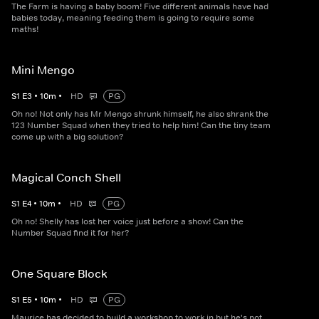
The Farm is having a baby boom! Five different animals have had
babies today, meaning feeding them is going to require some
maths!
Mini Mengo
S
1
E
3
•
10
m
•
HD
PG
Oh no! Not only has Mr Mengo shrunk himself, he also shrank the
123 Number Squad when they tried to help him! Can the tiny team
come up with a big solution?
Magical Conch Shell
S
1
E
4
•
10
m
•
HD
PG
Oh no! Shelly has lost her voice just before a show! Can the
Number Squad find it for her?
One Square Block
S
1
E
5
•
10
m
•
HD
PG
Maurice has decided to build a workshop to work in but he's not