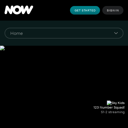
GET STARTED
SIGN IN
123 Number Squad!
S1-2 streaming