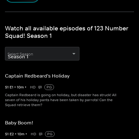
Watch all available episodes of 123 Number
Squad! Season 1
Select Season
Captain Redbeard's Holiday
S
1
E
1
•
10
m
•
HD
PG
Captain Redbeard is going on holiday, but disaster has struck! All
seven of his holiday pants have been taken by parrots! Can the
Squad retrieve them?
Baby Boom!
S
1
E
2
•
10
m
•
HD
PG