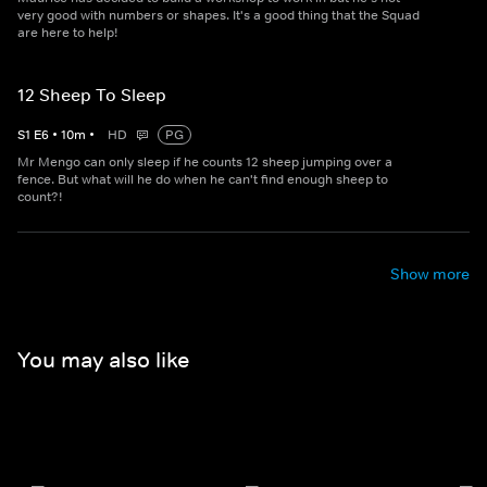
very good with numbers or shapes. It's a good thing that the Squad
are here to help!
12 Sheep To Sleep
S
1
E
6
•
10
m
•
HD
PG
Mr Mengo can only sleep if he counts 12 sheep jumping over a
fence. But what will he do when he can't find enough sheep to
count?!
Show more
You may also like