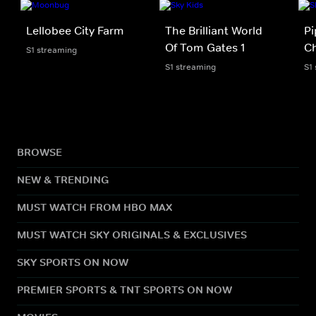
Lellobee City Farm
The Brilliant World
Pi
Of Tom Gates 1
Ch
S1 streaming
S1 streaming
S1
BROWSE
NEW & TRENDING
MUST WATCH FROM HBO MAX
MUST WATCH SKY ORIGINALS & EXCLUSIVES
SKY SPORTS ON NOW
PREMIER SPORTS & TNT SPORTS ON NOW