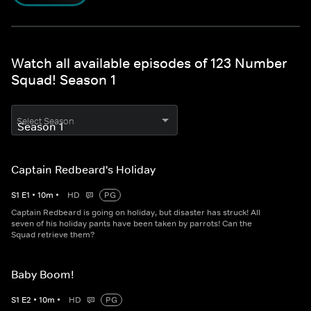
Watch all available episodes of 123 Number
Squad! Season 1
Select Season
Captain Redbeard's Holiday
S
1
E
1
•
10
m
•
HD
PG
Captain Redbeard is going on holiday, but disaster has struck! All
seven of his holiday pants have been taken by parrots! Can the
Squad retrieve them?
Baby Boom!
S
1
E
2
•
10
m
•
HD
PG