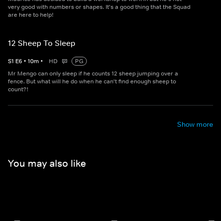
very good with numbers or shapes. It's a good thing that the Squad
are here to help!
12 Sheep To Sleep
S
1
E
6
•
10
m
•
HD
PG
Mr Mengo can only sleep if he counts 12 sheep jumping over a
fence. But what will he do when he can't find enough sheep to
count?!
Show more
You may also like