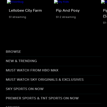
Lellobee City Farm
Pip And Posy
Pi
(S
S1 streaming
S1-2 streaming
S1
BROWSE
NEW & TRENDING
MUST WATCH FROM HBO MAX
MUST WATCH SKY ORIGINALS & EXCLUSIVES
SKY SPORTS ON NOW
PREMIER SPORTS & TNT SPORTS ON NOW