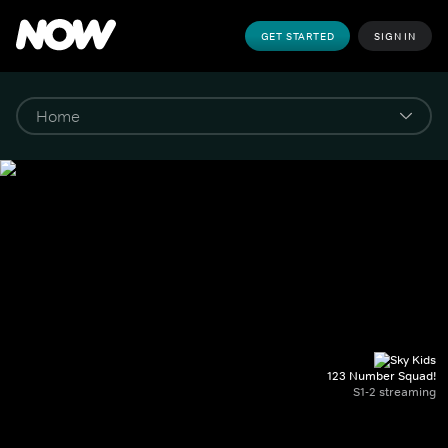
GET STARTED
SIGN IN
123 Number Squad!
S1-2 streaming