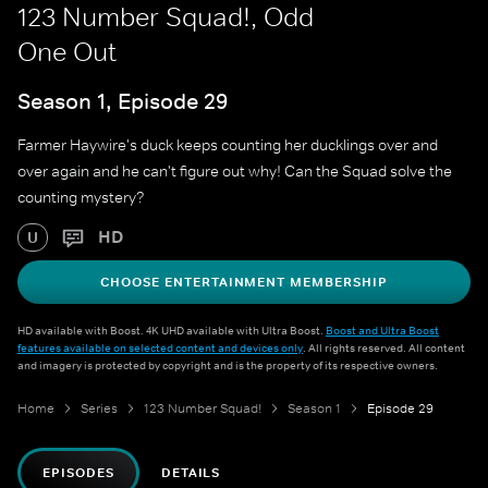
123 Number Squad!, Odd
One Out
Season 1, Episode 29
Farmer Haywire's duck keeps counting her ducklings over and
over again and he can't figure out why! Can the Squad solve the
counting mystery?
HD
U
CHOOSE ENTERTAINMENT MEMBERSHIP
HD available with Boost. 4K UHD available with Ultra Boost.
Boost and Ultra Boost
features available on selected content and devices only
. All rights reserved. All content
and imagery is protected by copyright and is the property of its respective owners.
Home
Series
123 Number Squad!
Season 1
Episode 29
EPISODES
DETAILS