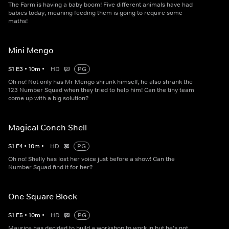
The Farm is having a baby boom! Five different animals have had
babies today, meaning feeding them is going to require some
maths!
Mini Mengo
S
1
E
3
•
10
m
•
HD
PG
Oh no! Not only has Mr Mengo shrunk himself, he also shrank the
123 Number Squad when they tried to help him! Can the tiny team
come up with a big solution?
Magical Conch Shell
S
1
E
4
•
10
m
•
HD
PG
Oh no! Shelly has lost her voice just before a show! Can the
Number Squad find it for her?
One Square Block
S
1
E
5
•
10
m
•
HD
PG
Maurice has decided to build a workshop to work in but he's not